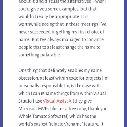
about it, and discuss the alternatives. I wish I
could give you some examples, but that
wouldn’t really be appropriate. It is
worthwhile noting that in these meetings I’ve
never succeeded in getting my first choice of
name. But I’ve always managed to convince
people that to at least change the name to
something palatable.
One thing that definitely enables my name
obsession, at least within code for projects I’m
personally responsible for, is the ease with
which I can rename things from within Visual
Studio. I use
Visual Assist X
(they give
Microsoft MVPs like me a free copy, thank you
Whole Tomato Software!) which has the
world’s easiest “refactor/rename” feature. It