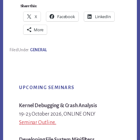
Share this:
X
Facebook
LinkedIn
More
Filed Under:
GENERAL
Primary
UPCOMING SEMINARS
Sidebar
Kernel Debugging & Crash Analysis
19-23 October 2026, ONLINE ONLY
Seminar Outline..
Developing File System Minifilters