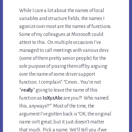
While I care a lot about the names of local
variables and structure fields, the names I
agonize over most are the names of functions.
Some of my colleagues at Microsoft could
attest to this. On multiple occasions I’ve
managed to call meetings with various devs
(some of them pretty senior people) for the
sole purpose of pissing them off by arguing
over the name of some driver support
function. I complain”: “Cmon… You’re not
*
really
* going to leave the name of this
function as
IoXyzAbc
are you?? Who named
this, anyways?!” Most of the time, the
argument I’ve gotten back is “OK, the original
name isn’t great, but it just doesn’t matter
that much. Pick a name. We’ll tell you if we