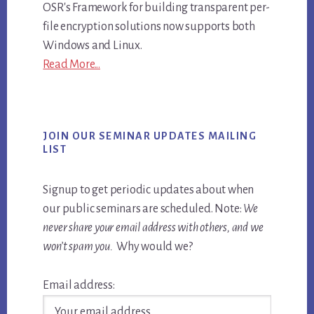
OSR's Framework for building transparent per-
file encryption solutions now supports both
Windows and Linux.
Read More...
JOIN OUR SEMINAR UPDATES MAILING
LIST
Signup to get periodic updates about when
our public seminars are scheduled. Note:
We
never share your email address with others, and we
won’t spam you.
Why would we?
Email address: