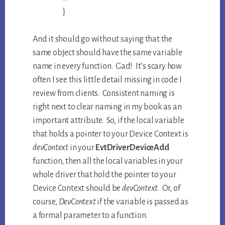
}
And it should go without saying that the
same object should have the same variable
name in every function. Gad! It’s scary how
often I see this little detail missing in code I
review from clients. Consistent naming is
right next to clear naming in my book as an
important attribute. So, if the local variable
that holds a pointer to your Device Context is
devContext
in your
EvtDriverDeviceAdd
function, then all the local variables in your
whole driver that hold the pointer to your
Device Context should be
devContext
. Or, of
course,
DevContext
if the variable is passed as
a formal parameter to a function.