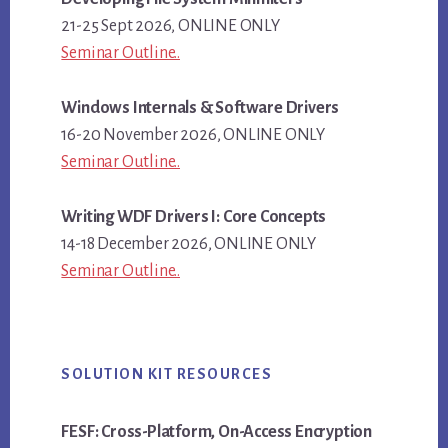
21-25 Sept 2026, ONLINE ONLY
Seminar Outline..
Windows Internals & Software Drivers
16-20 November 2026, ONLINE ONLY
Seminar Outline..
Writing WDF Drivers I: Core Concepts
14-18 December 2026, ONLINE ONLY
Seminar Outline..
SOLUTION KIT RESOURCES
FESF: Cross-Platform, On-Access Encryption