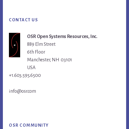
Footer
CONTACT US
OSR Open Systems Resources, Inc.
889 Elm Street
6th Floor
Manchester, NH 03101
USA
+1.603.595.6500
info@osr.com
OSR COMMUNITY