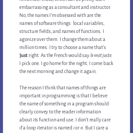
embarrassing as a consultant and instructor.
No, the names I’m obsessed with are the
names of software things: local variables,
structure fields, and names of functions. I
agonize over them. I change them about a
million times. I try to choose a name that’s
just
right. As the French would say
le mot juste.
I pick one. I go home for the night. I come back
the next morning and change it again.
The reason I think that names of things are
important in programming is that I believe
the name of something in a program should
clearly convey to the reader information
about its function and use. I don’t really care
if a loop iterator is named
i
or
n
. But I care a