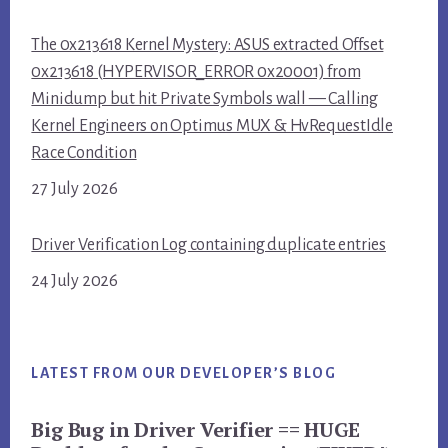
The 0x213618 Kernel Mystery: ASUS extracted Offset
0x213618 (HYPERVISOR_ERROR 0x20001) from
Minidump but hit Private Symbols wall — Calling
Kernel Engineers on Optimus MUX & HvRequestIdle
Race Condition
27 July 2026
Driver Verification Log containing duplicate entries
24 July 2026
LATEST FROM OUR DEVELOPER’S BLOG
Big Bug in Driver Verifier == HUGE