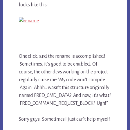
looks like this:
One click, and the rename is accomplished!
Sometimes, it’s good to be enabled. Of
course, the other devs working on the project
regularly curse me: “My code won’t compile.
Again. Ahhh… wasn’t this structure originally
named FRED_CMD_DATA? And now, it’s what?
FRED_COMMAND_REQUEST_BLOCK? Ugh!”
Sorry guys. Sometimes I just can’t help myself.