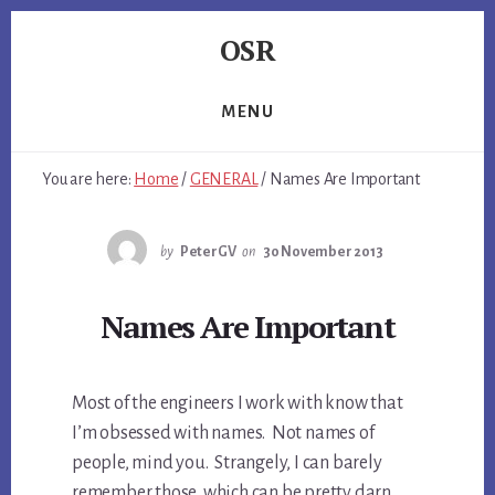
Skip
Skip
Skip
OSR
to
to
to
primary
content
footer
Windows
sidebar
System
MENU
Software
-
You are here:
Home
/
GENERAL
/
Names Are Important
-
Unique
Expertise,
by
PeterGV
on
30 November 2013
Guaranteed
Results
Names Are Important
Most of the engineers I work with know that
I’m obsessed with names. Not names of
people, mind you. Strangely, I can barely
remember those, which can be pretty darn