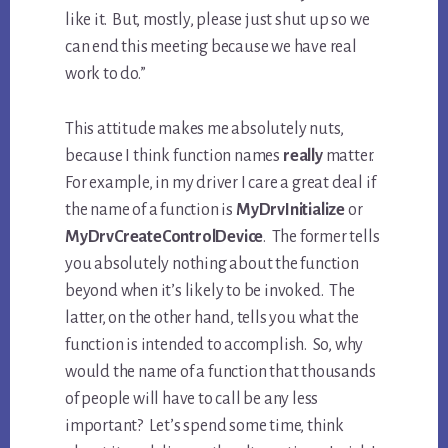
like it. But, mostly, please just shut up so we
can end this meeting because we have real
work to do.”
This attitude makes me absolutely nuts,
because I think function names
really
matter.
For example, in my driver I care a great deal if
the name of a function is
MyDrvInitialize
or
MyDrvCreateControlDevice
. The former tells
you absolutely nothing about the function
beyond when it’s likely to be invoked. The
latter, on the other hand, tells you what the
function is intended to accomplish. So, why
would the name of a function that thousands
of people will have to call be any less
important? Let’s spend some time, think