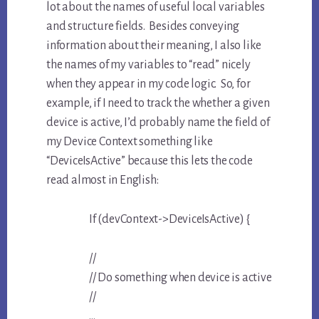
lot about the names of useful local variables
and structure fields. Besides conveying
information about their meaning, I also like
the names of my variables to “read” nicely
when they appear in my code logic. So, for
example, if I need to track the whether a given
device is active, I’d probably name the field of
my Device Context something like
“DeviceIsActive” because this lets the code
read almost in English:
If (devContext->DeviceIsActive) {
//
// Do something when device is active
//
…