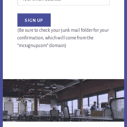
(Be sure to check your junk mail folder for your
confirmation, which will come from the
“mcsignup.com” domain)