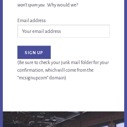
won’t spam you.
Why would we?
Email address:
(Be sure to check your junk mail folder for your
confirmation, which will come from the
“mcsignup.com” domain)