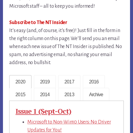
Microsoft staff – all to keep you informed!
Subscribe to The NT Insider
It’s easy (and, of course, it’s free)! Just fill in the form in
the right column on this page. We’ll send you an email
when each new issue of The NT Insider is published. No
spam, no advertising email, no sharing your email
address, no bullshit.
2020
2019
2017
2016
2015
2014
2013
Archive
Issue 1 (Sept-Oct)
Microsoft to Non-Win10 Users: No Driver
Updates for You!