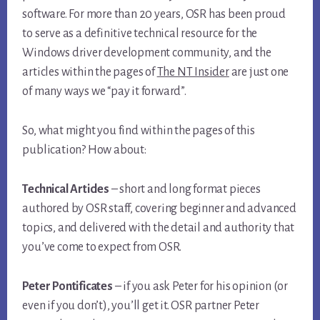
software. For more than 20 years, OSR has been proud
to serve as a definitive technical resource for the
Windows driver development community, and the
articles within the pages of
The NT Insider
are just one
of many ways we “pay it forward”.
So, what might you find within the pages of this
publication? How about:
Technical Articles
– short and long format pieces
authored by OSR staff, covering beginner and advanced
topics, and delivered with the detail and authority that
you’ve come to expect from OSR.
Peter Pontificates
– if you ask Peter for his opinion (or
even if you don’t), you’ll get it. OSR partner Peter