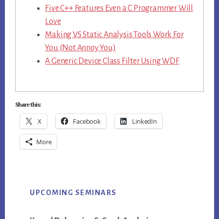
Five C++ Features Even a C Programmer Will
Love
Making VS Static Analysis Tools Work For
You (Not Annoy You)
A Generic Device Class Filter Using WDF
Share this:
X
Facebook
LinkedIn
More
Primary
UPCOMING SEMINARS
Sidebar