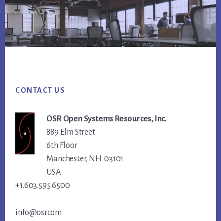
Footer
CONTACT US
OSR Open Systems Resources, Inc.
889 Elm Street
6th Floor
Manchester, NH 03101
USA
+1.603.595.6500
info@osr.com