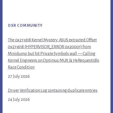
OSR COMMUNITY
The 0x213618 Kernel Mystery: ASUS extracted Offset
0x213618 (HYPERVISOR_ERROR 0x20001) from
Minidump but hit Private Symbols wall — Calling
Kernel Engineers on Optimus MUX & HvRequestIdle
Race Condition
27 July 2026
Driver Verification Log containing duplicate entries
24 July 2026