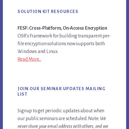
SOLUTION KIT RESOURCES
FESF: Cross-Platform, On-Access Encryption
OSR's Framework for building transparent per-
file encryption solutions now supports both
Windows and Linux.
Read More...
JOIN OUR SEMINAR UPDATES MAILING
LIST
Signup to get periodic updates about when
our public seminars are scheduled. Note:
We
never share your email address with others, and we