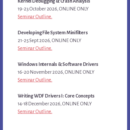
Kernel Debugging & Crash Analysis
19-23 October 2026, ONLINE ONLY
Seminar Outline..
Developing File System Minifilters
21-25 Sept 2026, ONLINE ONLY
Seminar Outline..
Windows Internals & Software Drivers
16-20 November 2026, ONLINE ONLY
Seminar Outline..
Writing WDF Drivers I: Core Concepts
14-18 December 2026, ONLINE ONLY
Seminar Outline..