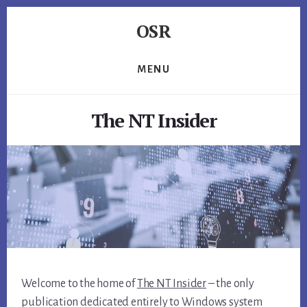
Skip
Skip
Skip
OSR
to
to
to
primary
content
footer
Windows
sidebar
System
MENU
Software
-
The NT Insider
-
Unique
Expertise,
Guaranteed
Results
Welcome to the home of
The NT Insider
– the only
publication dedicated entirely to Windows system