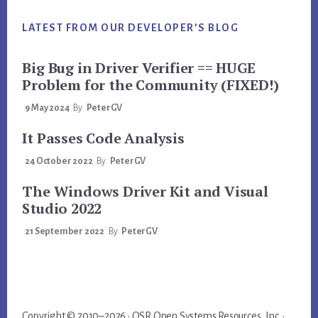
LATEST FROM OUR DEVELOPER’S BLOG
Big Bug in Driver Verifier == HUGE
Problem for the Community (FIXED!)
9 May 2024
By
PeterGV
It Passes Code Analysis
24 October 2022
By
PeterGV
The Windows Driver Kit and Visual
Studio 2022
21 September 2022
By
PeterGV
Copyright © 2010–2026 · OSR Open Systems Resources, Inc. ·