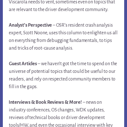
Viscarola needs to vent, sometimes even on topics that
are relevant to the driver development community.
Analyst’s Perspective
– OSR’s resident crash analysis
expert, Scott Noone, uses this column to enlighten us all
on everything from debugging fundamentals, to tips
and tricks of root-cause analysis.
Guest Articles
– we haven’t got the time to spend on the
universe of potential topics that could be useful to our
readers, and rely on respected community members to
fill in the gaps.
Interviews & Book Reviews & More!
– news on
industry conferences, OS changes, WDK updates,
reviews of technical books or driver development
tools/HW, and even the occasional interview with key