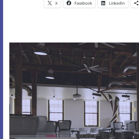
X
Facebook
LinkedIn