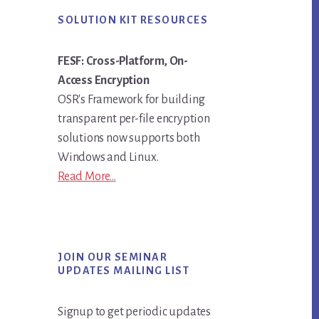
SOLUTION KIT RESOURCES
FESF: Cross-Platform, On-
Access Encryption
OSR's Framework for building
transparent per-file encryption
solutions now supports both
Windows and Linux.
Read More...
JOIN OUR SEMINAR
UPDATES MAILING LIST
Signup to get periodic updates