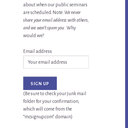
about when our public seminars
are scheduled. Note:
We never
share your email address with others,
and we won’t spam you.
Why
would we?
Email address:
(Be sure to check your junk mail
folder for your confirmation,
which will come from the
“mcsignup.com” domain)