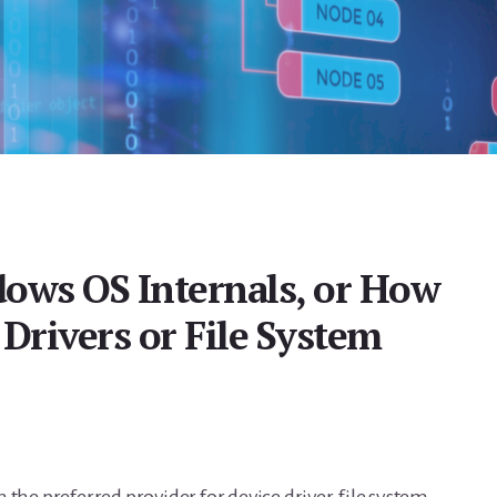
ows OS Internals, or How
Drivers or File System
the preferred provider for device driver, file system,