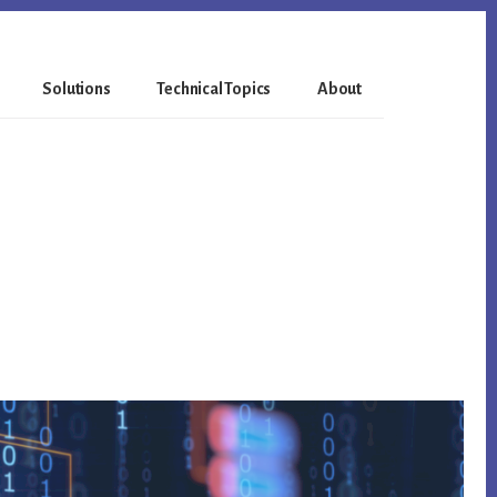
Solutions
Technical Topics
About