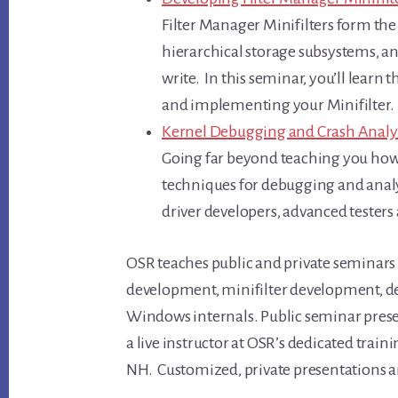
Filter Manager Minifilters form the 
hierarchical storage subsystems, an
write. In this seminar, you’ll learn 
and implementing your Minifilter.
Kernel Debugging and Crash Analy
Going far beyond teaching you how 
techniques for debugging and analy
driver developers, advanced testers
OSR teaches public and private seminars
development, minifilter development, de
Windows internals. Public seminar prese
a live instructor at OSR’s dedicated traini
NH. Customized, private presentations are