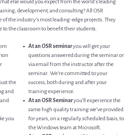
What else would you expect from the world’s leading
aining, development, and consulting? All OSR
 of the industry’s most leading-edge projects. They
 to the classroom to benefit their students.
from
At an OSR seminar
you will get your
mmon
questions answered during the seminar or
r
via email from the instructor after the
seminar. We’re committed to your
just the
success, both during and after your
ng and
training experience.
 and
At an OSR Seminar
you’ll experience the
same high quality training we’ve provided
ke you
for years, on a regularly scheduled basis, to
the Windows team at Microsoft.