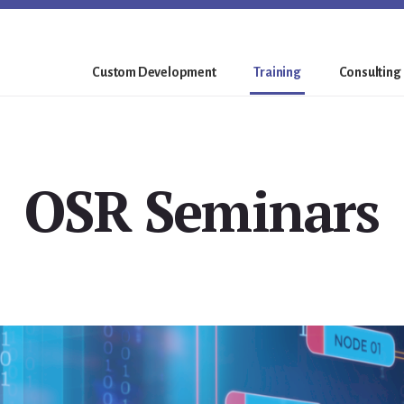
Custom Development
Training
Consulting
OSR Seminars