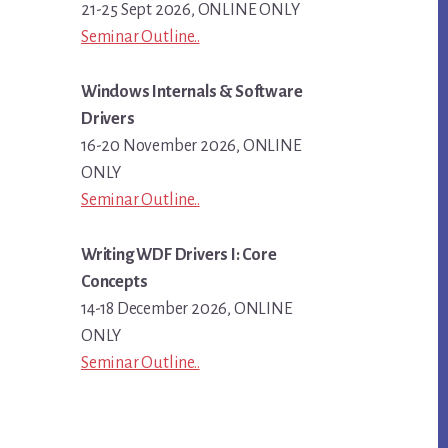
21-25 Sept 2026, ONLINE ONLY
Seminar Outline..
Windows Internals & Software
Drivers
16-20 November 2026, ONLINE
ONLY
Seminar Outline..
Writing WDF Drivers I: Core
Concepts
14-18 December 2026, ONLINE
ONLY
Seminar Outline..