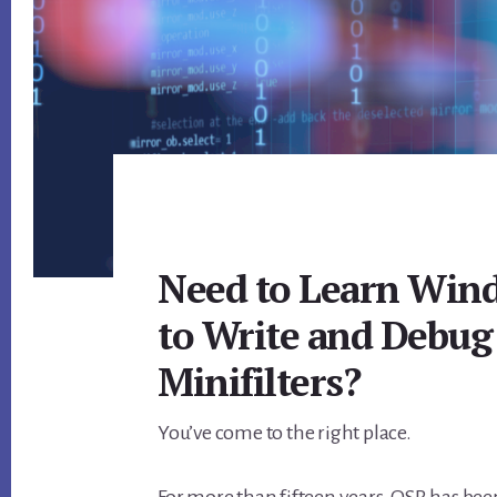
Need to Learn Wind
to Write and Debug 
Minifilters?
You’ve come to the right place.
For more than fifteen years, OSR has been 