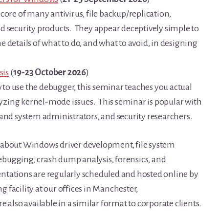
core of many antivirus, file backup/replication,
d security products. They appear deceptively simple to
the details of what to do, and what to avoid, in designing
sis
(
19-23 October 2026
)
to use the debugger, this seminar teaches you actual
zing kernel-mode issues. This seminar is popular with
 and system administrators, and security researchers.
 about Windows driver development, file system
bugging, crash dump analysis, forensics, and
ntations are regularly scheduled and hosted online by
ng facility at our offices in Manchester,
 also available in a similar format to corporate clients.