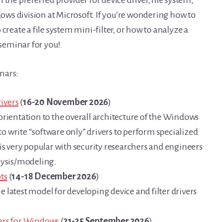
ws division at Microsoft. If you’re wondering how to
create a file system mini-filter, or how to analyze a
seminar for you!
nars:
ivers
(
16-20 November 2026
)
orientation to the overall architecture of the Windows
 write “software only” drivers to perform specialized
is very popular with security researchers and engineers
lysis/modeling.
ts
(
14-18 December 2026
)
 latest model for developing device and filter drivers
ters for Windows
(
21-25 September 2026
)