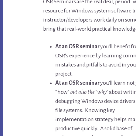
OSR Seminars are the real deal, period. 
resource for Windows system software tr
instructor/developers work daily on some
bring that real-world practical knowledge
At an OSR seminar
you’ll benefit 
OSR’s experience by learning co
mistakes and pitfalls to avoid in you
project.
At an OSR seminar
you’ll learn not 
“how”
but also the “why”
about writi
debugging Windows device drivers
file systems. Knowing key
implementation strategy helps ma
productive quickly. A solid base of