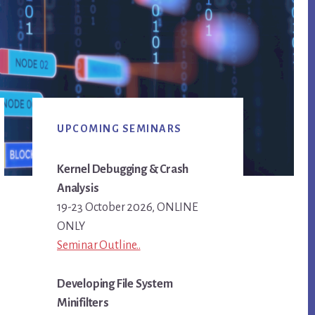
Primary
UPCOMING SEMINARS
Sidebar
Kernel Debugging & Crash
Analysis
19-23 October 2026, ONLINE
ONLY
Seminar Outline..
Developing File System
Minifilters