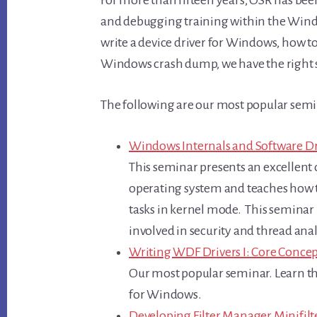
and debugging training within the Windo
write a device driver for Windows, how to 
Windows crash dump, we have the right 
The following are our most popular semi
Windows Internals and Software Dr
This seminar presents an excellent 
operating system and teaches how to
tasks in kernel mode. This seminar 
involved in security and thread ana
Writing WDF Drivers I: Core Concep
Our most popular seminar. Learn the
for Windows.
Developing Filter Manager Minifil