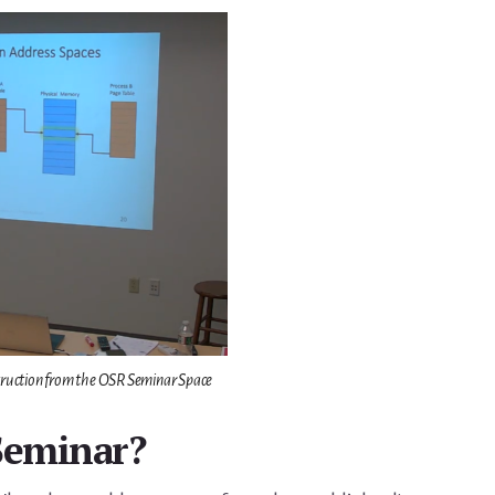
nstruction from the OSR Seminar Space
Seminar?