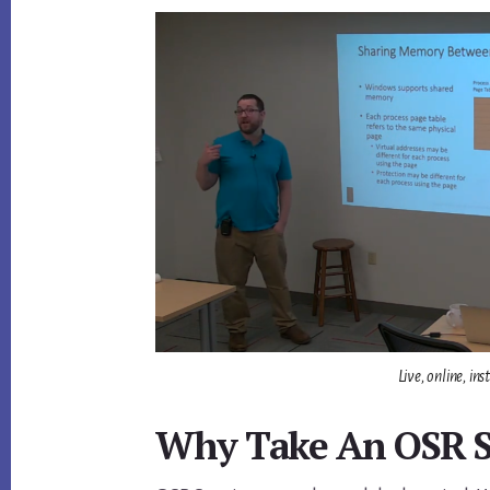
Live, online, i
Why Take An OSR 