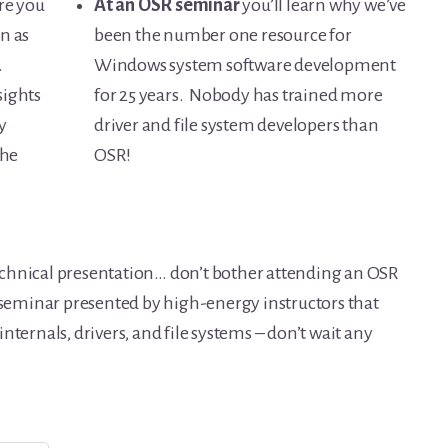
re you
At an OSR seminar
you’ll learn why we’ve
n as
been the number one resource for
.
Windows system software development
sights
for 25 years. Nobody has trained more
y
driver and file system developers than
the
OSR!
 technical presentation… don’t bother attending an OSR
a seminar presented by high-energy instructors that
nternals, drivers, and file systems – don’t wait any