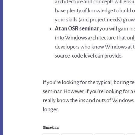
architecture and concepts will ensu
have plenty of knowledge to build o
your skills (and project needs) grow
At an OSR seminar
you will gain in
into Windows architecture that onl
developers who know Windows at 
source-code level can provide.
If you’re looking for the typical, boring
seminar. However, if you’re looking for 
really know the ins and outs of Windows i
longer.
Share this: