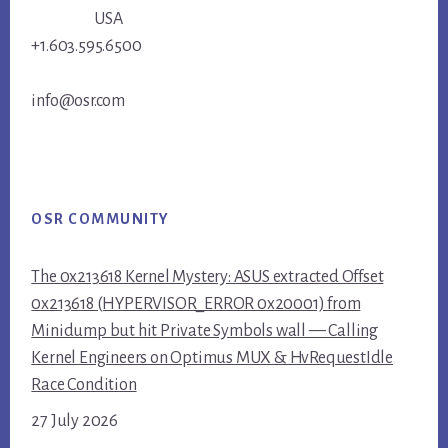
USA
+1.603.595.6500
info@osr.com
OSR COMMUNITY
The 0x213618 Kernel Mystery: ASUS extracted Offset
0x213618 (HYPERVISOR_ERROR 0x20001) from
Minidump but hit Private Symbols wall — Calling
Kernel Engineers on Optimus MUX & HvRequestIdle
Race Condition
27 July 2026