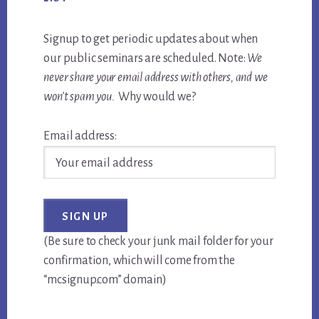
Signup to get periodic updates about when
our public seminars are scheduled. Note:
We
never share your email address with others, and we
won’t spam you.
Why would we?
Email address:
(Be sure to check your junk mail folder for your
confirmation, which will come from the
“mcsignup.com” domain)