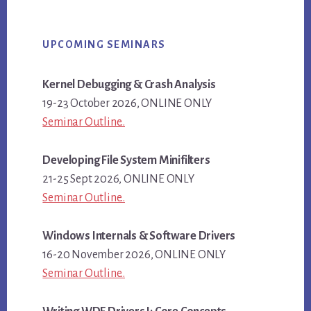
Primary
UPCOMING SEMINARS
Sidebar
Kernel Debugging & Crash Analysis
19-23 October 2026, ONLINE ONLY
Seminar Outline..
Developing File System Minifilters
21-25 Sept 2026, ONLINE ONLY
Seminar Outline..
Windows Internals & Software Drivers
16-20 November 2026, ONLINE ONLY
Seminar Outline..