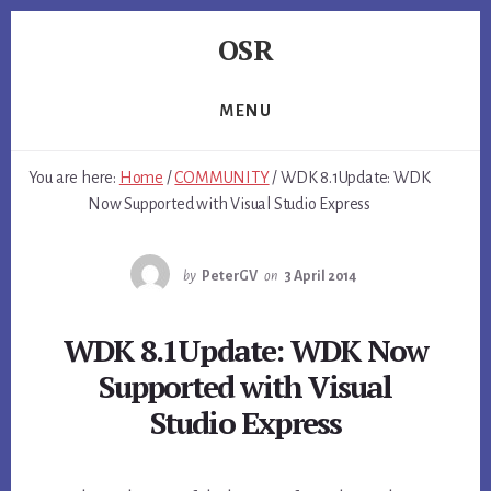
Skip
Skip
Skip
OSR
to
to
to
primary
content
footer
Windows
sidebar
System
MENU
Software
-
You are here:
Home
/
COMMUNITY
/
WDK 8.1Update: WDK
-
Now Supported with Visual Studio Express
Unique
Expertise,
Guaranteed
by
PeterGV
on
3 April 2014
Results
WDK 8.1Update: WDK Now
Supported with Visual
Studio Express