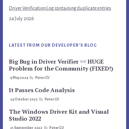
Driver Verification Log containing duplicate entries
24 July 2026
LATEST FROM OUR DEVELOPER’S BLOG
Big Bug in Driver Verifier == HUGE
Problem for the Community (FIXED!)
9 May 2024
By
PeterGV
It Passes Code Analysis
24 October 2022
By
PeterGV
The Windows Driver Kit and Visual
Studio 2022
21 September 2022
By
PeterGV