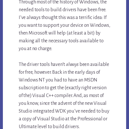
Through most of the history of Windows, the
needed tools to build drivers have been free.
I’ve always thought this was a terrific idea: If
you want to support your device on Windows,
then Microsoft will help (at least a bit) by
making all the necessary tools available to
you at no charge.
The driver tools haven’t
always
been available
for free, however. Back in the early days of
Windows NT you had to have an MSDN
subscription to get the (exactly right version
of the) Visual C++ compiler. And, as most of
you know, since the advent of the new Visual
Studio integrated WDK you’ve needed to buy
a copy of Visual Studio at the Professional or
Ultimate level to build drivers.