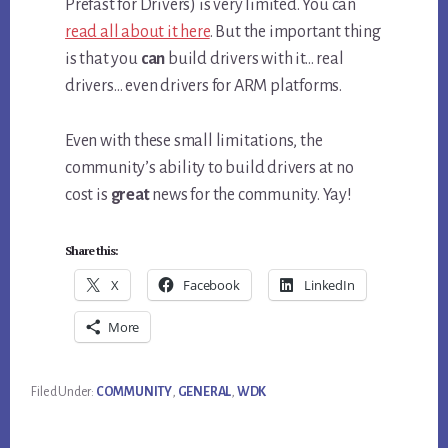
Prefast for Drivers) is very limited. You can
read all about it here
. But the important thing
is that you
can
build drivers with it… real
drivers… even drivers for ARM platforms.
Even with these small limitations, the
community’s ability to build drivers at no
cost is
great
news for the community. Yay!
Share this:
X
Facebook
LinkedIn
More
Filed Under:
COMMUNITY
,
GENERAL
,
WDK