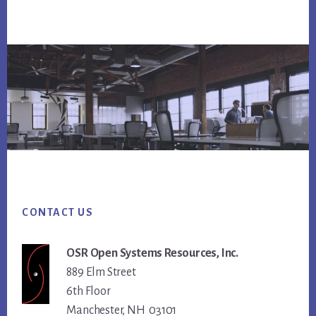
Footer
CONTACT US
OSR Open Systems Resources, Inc.
889 Elm Street
6th Floor
Manchester, NH 03101