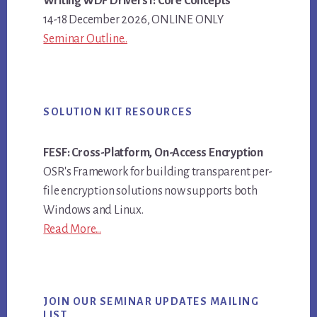
Writing WDF Drivers I: Core Concepts
14-18 December 2026, ONLINE ONLY
Seminar Outline..
SOLUTION KIT RESOURCES
FESF: Cross-Platform, On-Access Encryption
OSR's Framework for building transparent per-
file encryption solutions now supports both
Windows and Linux.
Read More...
JOIN OUR SEMINAR UPDATES MAILING
LIST