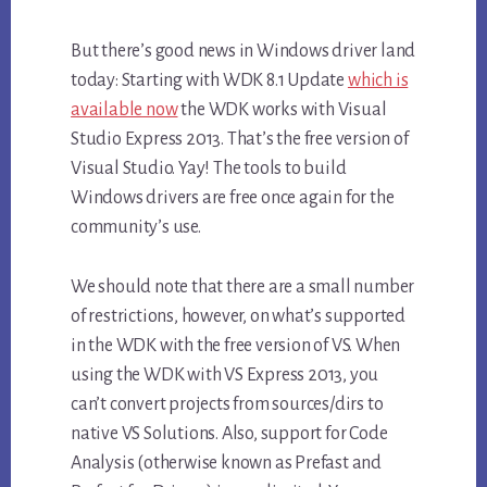
But there’s good news in Windows driver land
today: Starting with WDK 8.1 Update
which is
available now
the WDK works with Visual
Studio Express 2013. That’s the free version of
Visual Studio. Yay! The tools to build
Windows drivers are free once again for the
community’s use.
We should note that there are a small number
of restrictions, however, on what’s supported
in the WDK with the free version of VS. When
using the WDK with VS Express 2013, you
can’t convert projects from sources/dirs to
native VS Solutions. Also, support for Code
Analysis (otherwise known as Prefast and