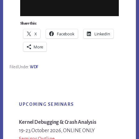
Share this:
X
Facebook
LinkedIn
More
Filed Under:
WDF
Primary
UPCOMING SEMINARS
Sidebar
Kernel Debugging & Crash Analysis
19-23 October 2026, ONLINE ONLY