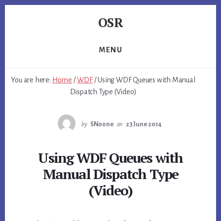
Skip
Skip
Skip
OSR
to
to
to
primary
content
footer
Windows
sidebar
System
MENU
Software
-
You are here:
Home
/
WDF
/
Using WDF Queues with Manual
-
Dispatch Type (Video)
Unique
Expertise,
Guaranteed
by
SNoone
on
23 June 2014
Results
Using WDF Queues with
Manual Dispatch Type
(Video)