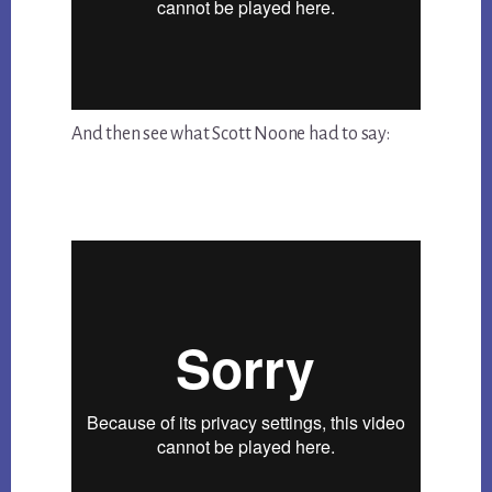
And then see what Scott Noone had to say: