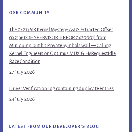
OSR COMMUNITY
The 0x213618 Kernel Mystery: ASUS extracted Offset
0x213618 (HYPERVISOR_ERROR 0x20001) from
Minidump but hit Private Symbols wall — Calling
Kernel Engineers on Optimus MUX & HvRequestIdle
Race Condition
27 July 2026
Driver Verification Log containing duplicate entries
24 July 2026
LATEST FROM OUR DEVELOPER’S BLOG