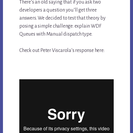
There’s an old saying that if you ask two
developers a question you’ll get three
answers. We decided to test that theory by
posing a simple challenge: explain WDF
Queues with Manual dispatch type.
Check out Peter Viscarola’s response here: