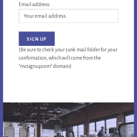
Email address:
(Be sure to check your junk mail folder for your
confirmation, which will come from the
“mcsignup.com” domain)