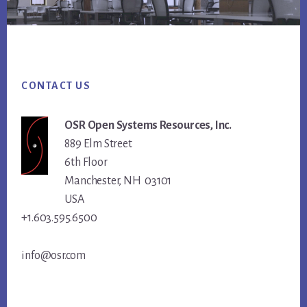
Footer
CONTACT US
OSR Open Systems Resources, Inc.
889 Elm Street
6th Floor
Manchester, NH 03101
USA
+1.603.595.6500
info@osr.com