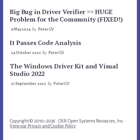
Big Bug in Driver Verifier == HUGE
Problem for the Community (FIXED!)
9 May 2024
By
PeterGV
It Passes Code Analysis
24 October 2022
By
PeterGV
The Windows Driver Kit and Visual
Studio 2022
21 September 2022
By
PeterGV
Copyright © 2010–2026 · OSR Open Systems Resources, Inc. ·
View our Privacy and Cookie Policy