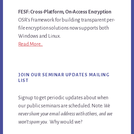
FESF: Cross-Platform, On-Access Encryption
OSR's Framework for building transparent per-
file encryption solutions now supports both
Windows and Linux.
Read More...
JOIN OUR SEMINAR UPDATES MAILING
LIST
Signup to get periodic updates about when
our public seminars are scheduled. Note:
We
never share your email address with others, and we
won’t spam you.
Why would we?