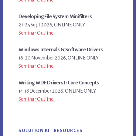
Seminar Outline..
Developing File System Minifilters
21-25 Sept 2026, ONLINE ONLY
Seminar Outline..
Windows Internals & Software Drivers
16-20 November 2026, ONLINE ONLY
Seminar Outline..
Writing WDF Drivers I: Core Concepts
14-18 December 2026, ONLINE ONLY
Seminar Outline..
SOLUTION KIT RESOURCES