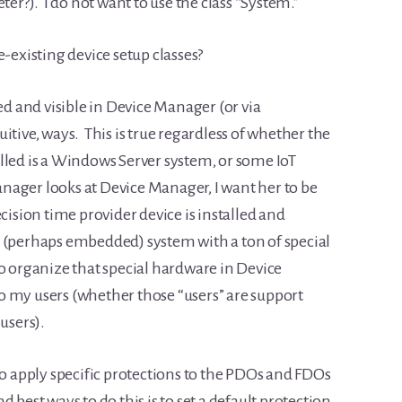
?). I do not want to use the class “System.”
e-existing device setup classes?
ed and visible in Device Manager (or via
itive, ways. This is true regardless of whether the
lled is a Windows Server system, or some IoT
nager looks at Device Manager, I want her to be
cision time provider device is installed and
 (perhaps embedded) system with a ton of special
to organize that special hardware in Device
o my users (whether those “users” are support
users).
to apply specific protections to the PDOs and FDOs
best ways to do this is to set a default protection