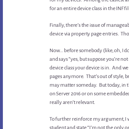
for an entire device class in the INF fi
Finally, there’s the issue of managea
device via property page entries. Tho
Now… before somebody (like, oh, I 
and says “yes, but suppose you’re not
device class your device is in. And w
pages anymore. That’s out of style, b
may matter someday. But today, in th
on Server 2016 or on some embedde
really aren’t relevant.
To further reinforce my argument, I w
student and state “I’m not the only o