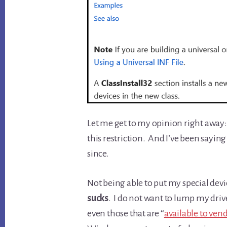
Let me get to my opinion right away: T
this restriction. And I’ve been saying
since.
Not being able to put my special devi
sucks
. I do not want to lump my driv
even those that are “
available to ven