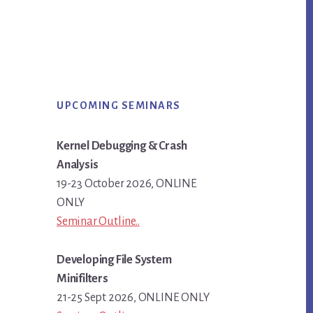
Primary
UPCOMING SEMINARS
Sidebar
Kernel Debugging & Crash
Analysis
19-23 October 2026, ONLINE
ONLY
Seminar Outline..
Developing File System
Minifilters
21-25 Sept 2026, ONLINE ONLY