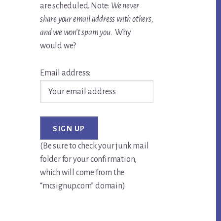
are scheduled. Note:
We never
share your email address with others,
and we won’t spam you.
Why
would we?
Email address:
(Be sure to check your junk mail
folder for your confirmation,
which will come from the
“mcsignup.com” domain)