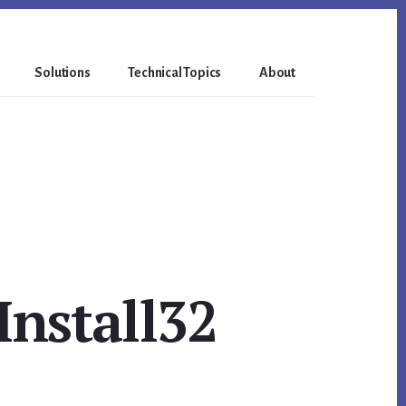
Solutions
Technical Topics
About
Install32