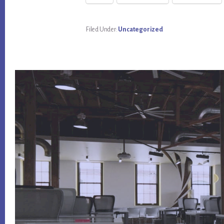
Filed Under:
Uncategorized