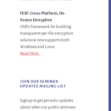
FESF: Cross-Platform, On-
Access Encryption
OSR's Framework for building
transparent per-file encryption
solutions now supports both
Windows and Linux.
Read More...
JOIN OUR SEMINAR
UPDATES MAILING LIST
Signup to get periodic updates
about when our public seminars