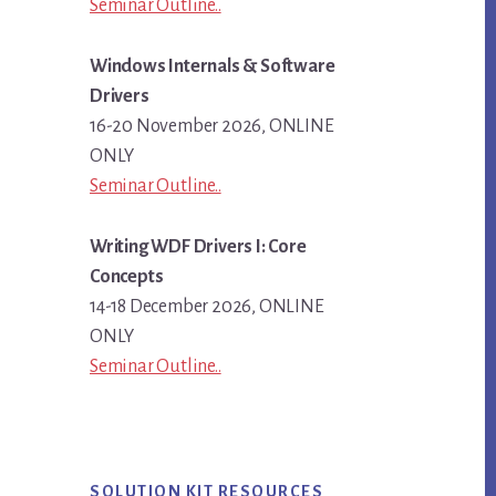
Seminar Outline..
Windows Internals & Software
Drivers
16-20 November 2026, ONLINE
ONLY
Seminar Outline..
Writing WDF Drivers I: Core
Concepts
14-18 December 2026, ONLINE
ONLY
Seminar Outline..
SOLUTION KIT RESOURCES