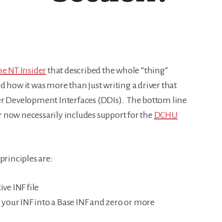
he NT Insider
that described the whole “thing”
 how it was more than just writing a driver that
er Development Interfaces (DDIs). The bottom line
er now necessarily includes support for the
DCHU
principles are:
ve INF file
our INF into a Base INF and zero or more