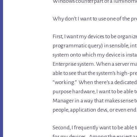
Windows counterpart of a luminometer
Why don’t I want to use one of the pr
First, I want my devices to be organiz
programmatic query) in sensible, intu
system onto which my device is insta
Enterprise system. When a server ma
able to see that the system’s high-pre
“working.” When there’s a dedicated
purpose hardware, I want to be able 
Manager in a way that makes sense t
people, application devs, or even end 
Second, I frequently want to be able 
for my devices. Among the easiest and 