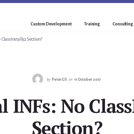
Custom Development
Training
Consulting
 ClassInstall32 Section?
by
PeterGV
on
11 October 2017
l INFs: No Class
Section?