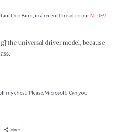
tant Don Burn, in a recent thread on our
NTDEV
ing] the universal driver model, because
ass.
off my chest. Please, Microsoft. Can you
More