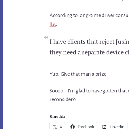
According to long-time driver consul
list
:
I have clients that reject [us
they need a separate device cl
Yup. Give that man a prize.
Soooo… I’m glad to have gotten that 
reconsider??
Share this:
X
Facebook
LinkedIn