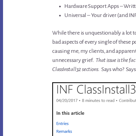
Hardware Support Apps – Writte
Universal – Your driver (and INF)
While there is unquestionably a lot t
bad aspects of every single of these po
causing me, my clients, and apparentl
unnecessary grief.
That issue is the fa
ClassInstall32 sections
. Says who? Say