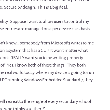
le. Secure by design. This is a big deal.
bility. Suppose I want to allow users to control my
se entries are managed on a per device class basis.
don’t know… somebody from Microsoft) writes to me
 on a system that has a GUI! It won’t matter what
e don’t REALLY want you to be writing property
ro!” Yes, I know both of these things. They both
e real world today where my device is going to run
d PC running Windows Embedded Standard 7, they
ill retreat to the refuge of every secondary school
ne who thinks so either!!”