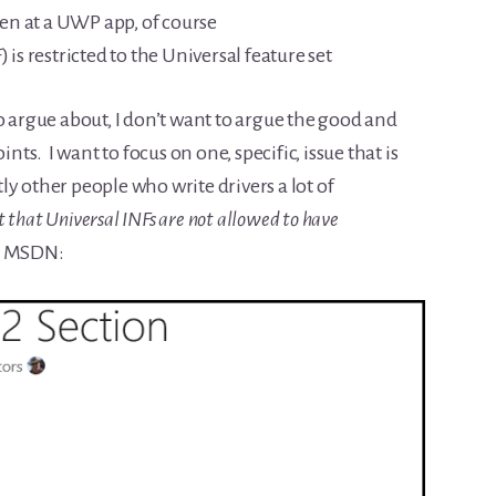
n at a UWP app, of course
 is restricted to the Universal feature set
o argue about, I don’t want to argue the good and
ints. I want to focus on one, specific, issue that is
y other people who write drivers a lot of
ct that Universal INFs are not allowed to have
s MSDN: