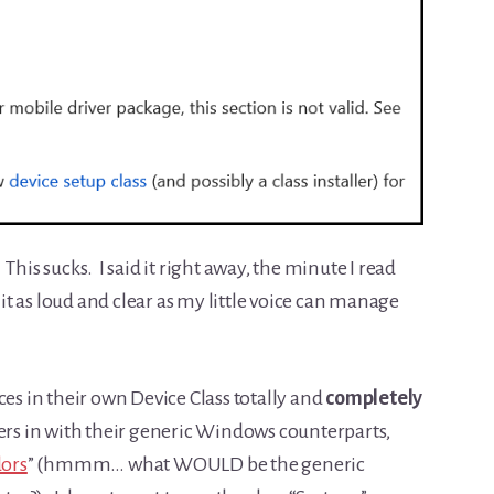
his sucks. I said it right away, the minute I read
 it as loud and clear as my little voice can manage
ces in their own Device Class totally and
completely
ers in with their generic Windows counterparts,
dors
” (hmmm… what WOULD be the generic