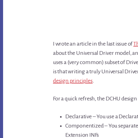
I wrote an article in the last issue of
T
about the Universal Driver model, and
uses a (very common) subset of Driv
is that writing a truly Universal Driv
design principles
.
For a quick refresh, the DCHU design 
Declarative – You use a Declarati
Componentized – You separate y
Extension INFs