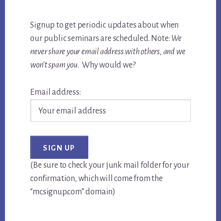
Signup to get periodic updates about when
our public seminars are scheduled. Note:
We
never share your email address with others, and we
won’t spam you.
Why would we?
Email address:
(Be sure to check your junk mail folder for your
confirmation, which will come from the
“mcsignup.com” domain)