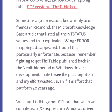
NTSTATUS to Win32 ERROR code mapping
table:
PDF version of The Table here
Some time ago, for reasons known only to our
friends in Redmond, the Microsoft Knowledge
Base article that listed all the NTSTATUS
values and their equivalent Win32 ERROR
mappings disappeared. I found this
particularly unfortunate, because I remember
fighting to get The Table published back in
the Neolithic period of Windows driver
development. I hate to see the past forgotten
and my effort wasted… even if it is effort that I
put forth 20 years ago.
What am I talking about? Recall that when we
complete an I/O request in a Windows driver,