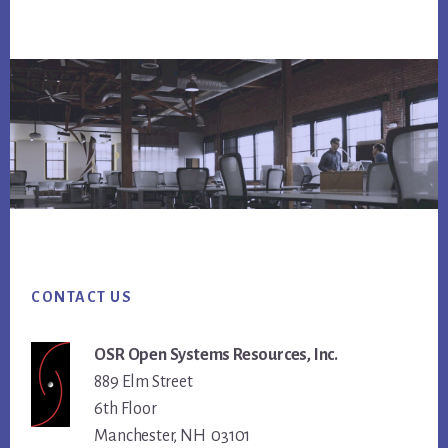
Footer
CONTACT US
OSR Open Systems Resources, Inc.
889 Elm Street
6th Floor
Manchester, NH 03101