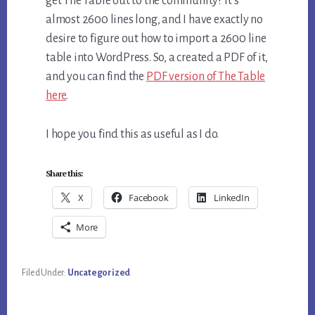
get The Table out to the community? It’s
almost 2600 lines long, and I have exactly no
desire to figure out how to import a 2600 line
table into WordPress. So, a created a PDF of it,
and you can find the
PDF version of The Table
here
.
I hope you find this as useful as I do.
Share this:
X
Facebook
LinkedIn
More
Filed Under:
Uncategorized