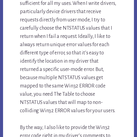
sufficient for all my uses. When I write drivers,
particularly device drivers that receive
requests directly from user mode, I try to
carefully choose the NTSTATUS values that I
return when I fail a request. Ideally, I like to
always return unique error values for each
different type of error, so that it’s easy to
identify the location in my driver that
returned a specific user-mode error. But,
because multiple NTSTATUS values get
mapped to the same Win32 ERROR code
value, you need The Table to choose
NTSTATUS values that will map to non-
colliding Win32 ERROR values for your users.
By the way, I also like to provide the Win32
error code right in my driver’s comments to