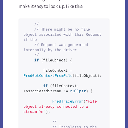
make it easy to look up. Like this:
//
// There might be no file 
object associated with this Request 
if the
// Request was generated 
internally by the driver.
//
if
(
fileObject
)
{
        fileContext = 
FredGetContextFromFile
(
fileObject
)
;
if
(
fileContext-
>
AssociatedStream != 
nullptr
)
{
FredTraceError
(
"File 
object already connected to a 
stream!\n"
)
;
// 
// Translates to the 