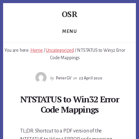
Skip
Skip
Skip
OSR
to
to
to
primary
content
footer
Windows
sidebar
System
MENU
Software
-
You are here:
Home
/
Uncategorized
/
NTSTATUS to Win32 Error
-
Code Mappings
Unique
Expertise,
Guaranteed
by
PeterGV
on
23 April 2020
Results
NTSTATUS to Win32 Error
Code Mappings
TL;DR: Shortcut to a PDF version of the