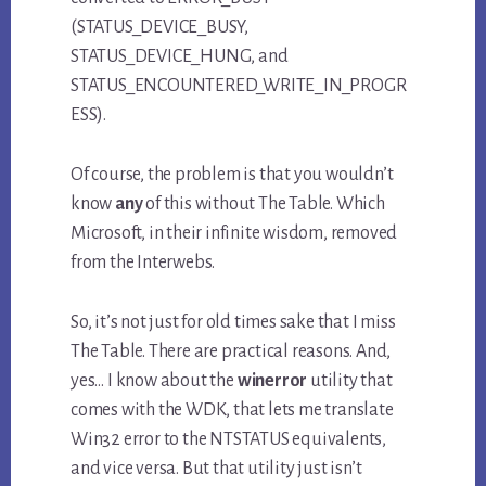
(STATUS_DEVICE_BUSY,
STATUS_DEVICE_HUNG, and
STATUS_ENCOUNTERED_WRITE_IN_PROGR
ESS).
Of course, the problem is that you wouldn’t
know
any
of this without The Table. Which
Microsoft, in their infinite wisdom, removed
from the Interwebs.
So, it’s not just for old times sake that I miss
The Table. There are practical reasons. And,
yes… I know about the
winerror
utility that
comes with the WDK, that lets me translate
Win32 error to the NTSTATUS equivalents,
and vice versa. But that utility just isn’t