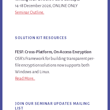
14-18 December 2026, ONLINE ONLY
Seminar Outline..
SOLUTION KIT RESOURCES
FESF: Cross-Platform, On-Access Encryption
OSR's Framework for building transparent per-
file encryption solutions now supports both
Windows and Linux.
Read More...
JOIN OUR SEMINAR UPDATES MAILING
LIST