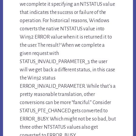
we complete it specifying an NTSTATUS value
that indicates the success or failure of the
operation. For historical reasons, Windows
converts the native NTSTATUS value into
Win32 ERROR value when it is returned it to
the user. The result? When we complete a
given request with
STATUS_INVALID_PARAMETER_3 the user
will we get back a different status, in this case
the Win32 status
ERROR_INVALID_PARAMETER. While that’s a
pretty reasonable translation, other
conversions can be more “fanciful.” Consider
STATUS_PTE_CHANGED gets converted to
ERROR_BUSY. Which might not be so bad, but
three other NTSTATUS values also get
converted to ERROR_BUSY