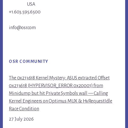
USA
+1.603.595.6500
info@osr.com
OSR COMMUNITY
The 0x213618 Kernel Mystery: ASUS extracted Offset
0x213618 (HYPERVISOR_ERROR 0x20001) from
Minidump but hit Private Symbols wall — Calling
Kernel Engineers on Optimus MUX & HvRequestIdle
Race Condition
27 July 2026