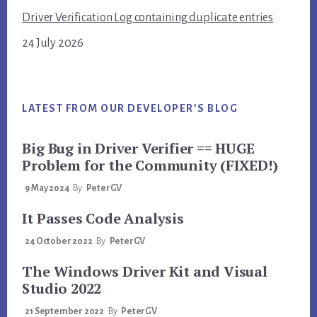
Driver Verification Log containing duplicate entries
24 July 2026
LATEST FROM OUR DEVELOPER’S BLOG
Big Bug in Driver Verifier == HUGE
Problem for the Community (FIXED!)
9 May 2024
By
PeterGV
It Passes Code Analysis
24 October 2022
By
PeterGV
The Windows Driver Kit and Visual
Studio 2022
21 September 2022
By
PeterGV