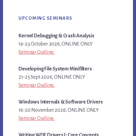
Primary
UPCOMING SEMINARS
Sidebar
Kernel Debugging & Crash Analysis
19-23 October 2026, ONLINE ONLY
Seminar Outline..
Developing File System Minifilters
21-25 Sept 2026, ONLINE ONLY
Seminar Outline..
Windows Internals & Software Drivers
16-20 November 2026, ONLINE ONLY
Seminar Outline..
Writing WDF Drivers I: Core Concepts