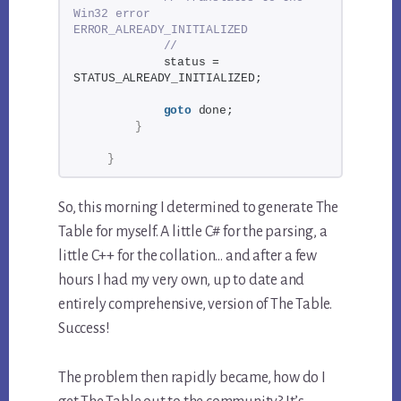
Win32 error 
ERROR_ALREADY_INITIALIZED
//
            status = 
STATUS_ALREADY_INITIALIZED;
goto
 done;
}
}
So, this morning I determined to generate The
Table for myself. A little C# for the parsing, a
little C++ for the collation… and after a few
hours I had my very own, up to date and
entirely comprehensive, version of The Table.
Success!
The problem then rapidly became, how do I