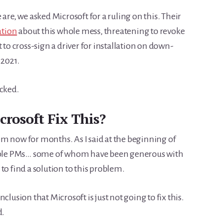
are, we asked Microsoft for a ruling on this. Their
ation
about this whole mess, threatening to revoke
 to cross-sign a driver for installation on down-
 2021.
ocked.
rosoft Fix This?
m now for months. As I said at the beginning of
ltiple PMs… some of whom have been generous with
to find a solution to this problem.
conclusion that Microsoft is just not going to fix this.
d.