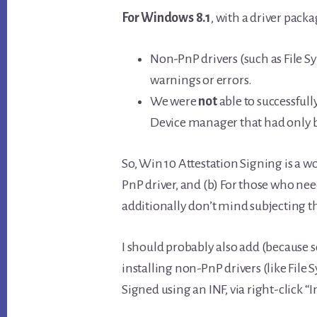
For Windows 8.1
, with a driver packa
Non-PnP drivers (such as File S
warnings or errors.
We were
not
able to successfull
Device manager that had only 
So, Win 10 Attestation Signing is a w
PnP driver, and (b) For those who nee
additionally don’t mind subjecting th
I should probably also add (because
installing non-PnP drivers (like File
Signed using an INF, via right-click “