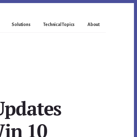
Solutions
Technical Topics
About
Updates
Win 10