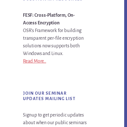
FESF: Cross-Platform, On-
Access Encryption
OSR's Framework for building
transparent per-file encryption
solutions now supports both
Windows and Linux.
Read More...
JOIN OUR SEMINAR
UPDATES MAILING LIST
Signup to get periodic updates
about when our public seminars