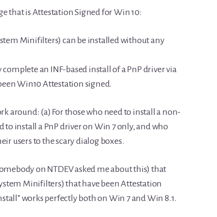
ge that is Attestation Signed for Win 10:
ystem Minifilters) can be installed without any
y complete an INF-based install of a PnP driver via
been Win10 Attestation signed.
ork around: (a) For those who need to install a non-
d to install a PnP driver on Win 7 only, and who
eir users to the scary dialog boxes.
 somebody on NTDEV asked me about this) that
 System Minifilters) that have been Attestation
Install” works perfectly both on Win 7 and Win 8.1.