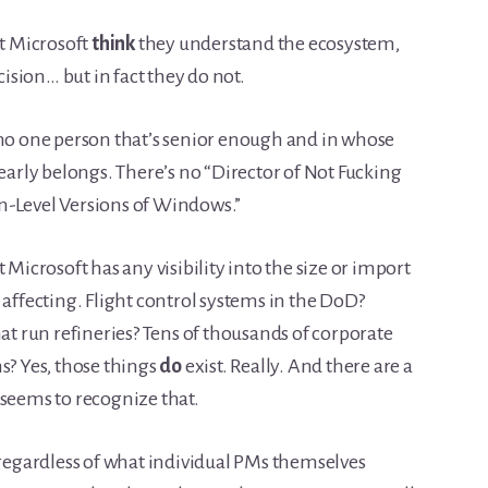
at Microsoft
think
they understand the ecosystem,
cision… but in fact they do not.
 no one person that’s senior enough and in whose
learly belongs. There’s no “Director of Not Fucking
n-Level Versions of Windows.”
 Microsoft has any visibility into the size or import
 affecting. Flight control systems in the DoD?
hat run refineries? Tens of thousands of corporate
s? Yes, those things
do
exist. Really. And there are a
 seems to recognize that.
 regardless of what individual PMs themselves