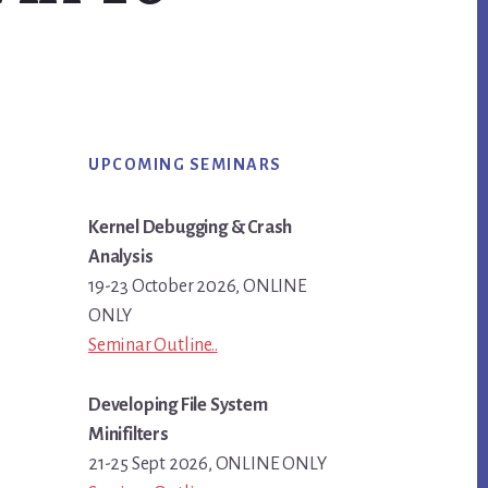
Primary
UPCOMING SEMINARS
Sidebar
Kernel Debugging & Crash
Analysis
19-23 October 2026, ONLINE
ONLY
Seminar Outline..
Developing File System
Minifilters
21-25 Sept 2026, ONLINE ONLY