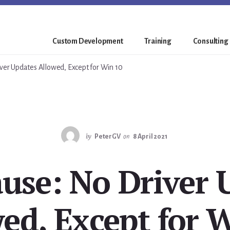
Custom Development
Training
Consulting
ver Updates Allowed, Except for Win 10
by
PeterGV
on
8 April 2021
ause: No Driver 
ed, Except for 