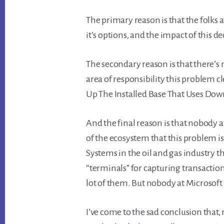
The primary reason is that the folks 
it’s options, and the impact of this de
The secondary reason is that there’s
area of responsibility this problem c
Up The Installed Base That Uses Dow
And the final reason is that nobody at
of the ecosystem that this problem is
Systems in the oil and gas industry t
“terminals” for capturing transaction
lot of them. But nobody at Microsoft
I’ve come to the sad conclusion that,