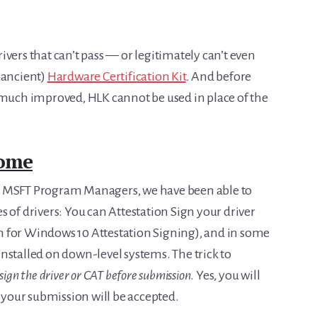
drivers that can’t pass — or legitimately can’t even
 ancient)
Hardware Certification Kit
. And before
 much improved, HLK cannot be used in place of the
ome
r MSFT Program Managers, we have been able to
 of drivers: You can Attestation Sign your driver
 for Windows 10 Attestation Signing), and in some
e installed on down-level systems. The trick to
sign the driver or CAT before submission
. Yes, you will
o your submission will be accepted.