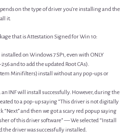
pends on the type of driver you’re installing and the
l it.
ckage that is Attestation Signed for Win 10:
y installed on Windows 7 SP1, even with ONLY
256 and to add the updated Root CAs).
stem Minifilters) install without any pop-ups or
a an INF will install successfully. However, during the
reated to a pop-up saying “This driver is not digitally
ick “Next” and then we got a scary red popup saying
her of this driver software” — We selected “Install
 the driver was successfully installed.