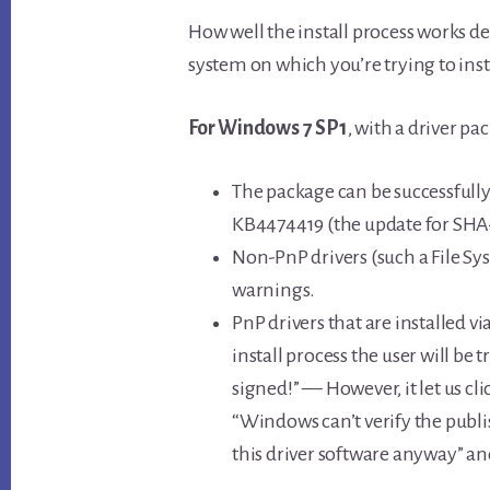
How well the install process works de
system on which you’re trying to instal
For Windows 7 SP1
, with a driver pa
The package can be successfull
KB4474419 (the update for SHA-
Non-PnP drivers (such a File Sy
warnings.
PnP drivers that are installed vi
install process the user will be t
signed!” — However, it let us cl
“Windows can’t verify the publis
this driver software anyway” and