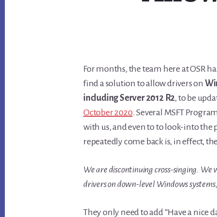
For months, the team here at OSR has
find a solution to allow drivers on
Wi
including Server 2012 R2
, to be upda
October 2020
. Several MSFT Program
with us, and even to to look-into the
repeatedly come back is, in effect, th
We are discontinuing cross-singing. We wi
drivers on down-level Windows systems, 
They only need to add “Have a nice d