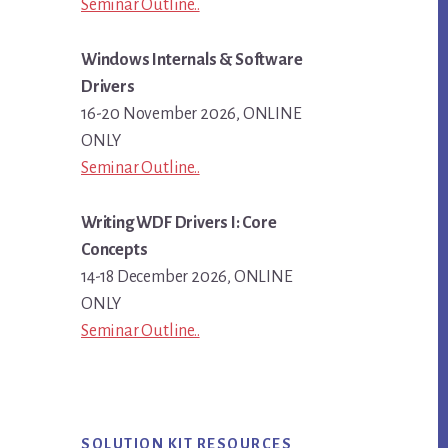
Seminar Outline..
Windows Internals & Software
Drivers
16-20 November 2026, ONLINE
ONLY
Seminar Outline..
Writing WDF Drivers I: Core
Concepts
14-18 December 2026, ONLINE
ONLY
Seminar Outline..
SOLUTION KIT RESOURCES