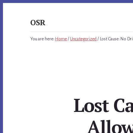
Skip
Skip
Skip
to
to
to
primary
content
footer
OSR
sidebar
Windows
System
You are here:
Home
/
Uncategorized
/
Lost Cause: No Dri
Software
-
-
Unique
Expertise,
Guaranteed
Results
Lost C
Allow