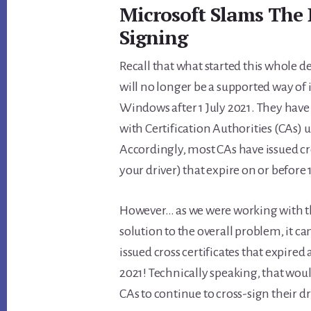
Microsoft Slams The 
Signing
Recall that what started this whole d
will no longer be a supported way of 
Windows after 1 July 2021. They have
with Certification Authorities (CAs)
Accordingly, most CAs have issued cro
your driver) that expire on or before 1
However… as we were working with t
solution to the overall problem, it c
issued cross certificates that expired
2021! Technically speaking, that wou
CAs to continue to cross-sign their dri