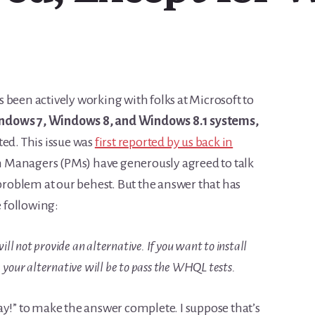
 been actively working with folks at Microsoft to
ndows 7, Windows 8, and Windows 8.1 systems,
ted. This issue was
first reported by us back in
 Managers (PMs) have generously agreed to talk
 problem at our behest. But the answer that has
e following:
ll not provide an alternative. If you want to install
your alternative will be to pass the WHQL tests.
ay!” to make the answer complete. I suppose that’s