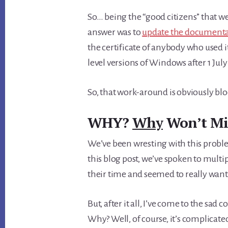
So… being the “good citizens” that we 
answer was to
update the document
the certificate of anybody who used it
level versions of Windows after 1 July
So, that work-around is obviously bl
WHY?
Why
Won’t Mic
We’ve been wresting with this proble
this blog post, we’ve spoken to mu
their time and seemed to really want 
But, after it all, I’ve come to the sad 
Why? Well, of course, it’s complicate