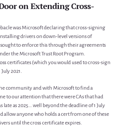
Door on Extending Cross-
ebacle was Microsoft declaring that cross-signing
installing drivers on down-level versions of
 sought to enforce this through their agreements
 under the Microsoft Trust Root Program.
ss certificates (which you would used to cross-sign
 July 2021.
he community and with Microsoft to find a
ame to our attention that there were CAs that had
 as late as 2025… well beyond the deadline of 1 July
ld allow anyone who holds a cert from one of these
vers until the cross certificate expires.