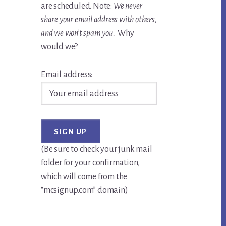
are scheduled. Note:
We never
share your email address with others,
and we won’t spam you.
Why
would we?
Email address:
(Be sure to check your junk mail
folder for your confirmation,
which will come from the
“mcsignup.com” domain)