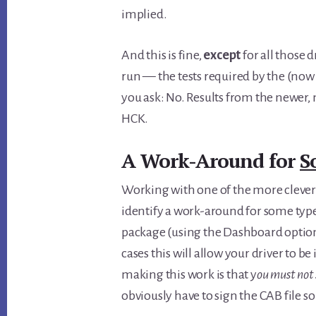
implied.
And this is fine,
except
for all those 
run — the tests required by the (now
you ask: No. Results from the newer,
HCK.
A Work-Around for
S
Working with one of the more cleve
identify a work-around for some types
package (using the Dashboard option
cases this will allow your driver to b
making this work is that y
ou must not 
obviously have to sign the CAB file s