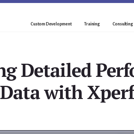
Custom Development
Training
Consulting
ing Detailed Per
Data with Xperf