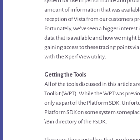
system for use in performance and probl
amount of information that was availabl
reception of Vista from our customers pre
Fortunately, we’ve seen a bigger interest 
data that is available and how we might be 
gaining access to these tracing points via
with the XperfView utility.
Getting the Tools
All of the tools discussed in this article
Toolkit (WPT). While the WPT was previous
only as part of the Platform SDK. Unfortu
Platform SDK on some system someplace s
\Bin directory of the PSDK.
There are three installers that are dropp