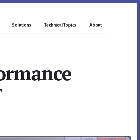
Solutions
Technical Topics
About
formance