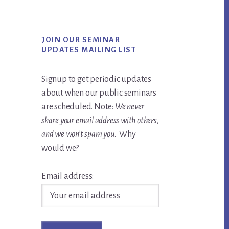
JOIN OUR SEMINAR
UPDATES MAILING LIST
Signup to get periodic updates
about when our public seminars
are scheduled. Note:
We never
share your email address with others,
and we won’t spam you.
Why
would we?
Email address: