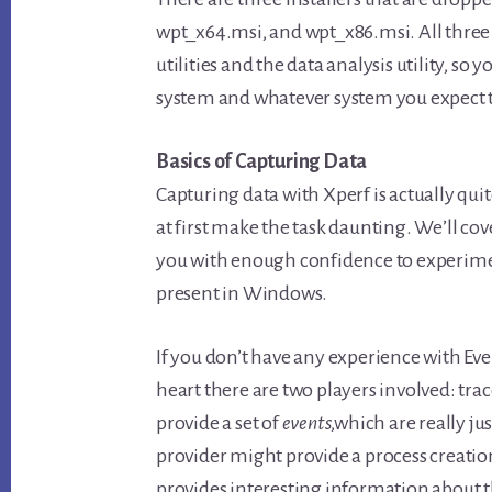
wpt_x64.msi, and wpt_x86.msi. All three 
utilities and the data analysis utility, so 
system and whatever system you expect t
Basics of Capturing Data
Capturing data with Xperf is actually qu
at first make the task daunting. We’ll co
you with enough confidence to experimen
present in Windows.
If you don’t have any experience with Eve
heart there are two players involved: tra
provide a set of
events
,which are really ju
provider might provide a process creation
provides interesting information about the