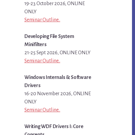
19-23 October 2026, ONLINE
ONLY
Seminar Outline..
Developing File System
Minifilters
21-25 Sept 2026, ONLINE ONLY
Seminar Outline..
Windows Internals & Software
Drivers
16-20 November 2026, ONLINE
ONLY
Seminar Outline..
Writing WDF Drivers I: Core
Concepts