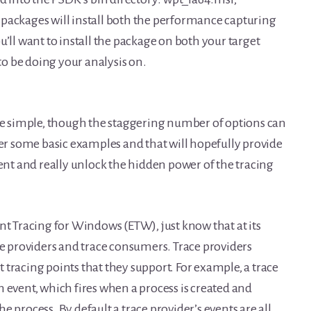
packages will install both the performance capturing
you’ll want to install the package on both your target
o be doing your analysis on.
ite simple, though the staggering number of options can
ver some basic examples and that will hopefully provide
t and really unlock the hidden power of the tracing
nt Tracing for Windows (ETW), just know that at its
ce providers and trace consumers. Trace providers
st tracing points that they support. For example, a trace
 event, which fires when a process is created and
 process. By default a trace provider’s events are all