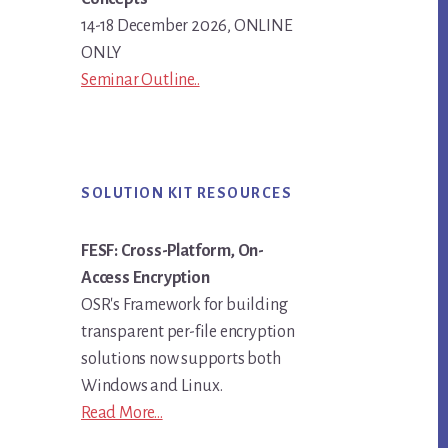
14-18 December 2026, ONLINE
ONLY
Seminar Outline..
SOLUTION KIT RESOURCES
FESF: Cross-Platform, On-
Access Encryption
OSR's Framework for building
transparent per-file encryption
solutions now supports both
Windows and Linux.
Read More...