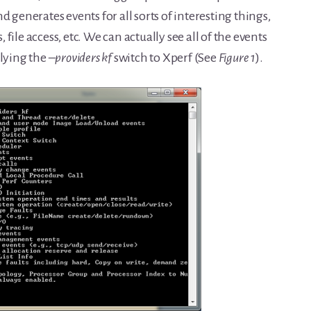
d generates events for all sorts of interesting things,
, file access, etc. We can actually see all of the events
plying the
–providers kf
switch to Xperf (See
Figure 1
).