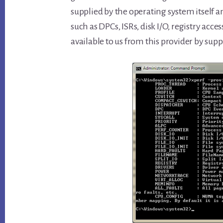
supplied by the operating system itself an
such as DPCs, ISRs, disk I/O, registry access
available to us from this provider by sup