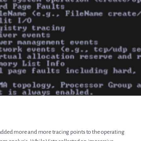
s added more and more tracing points to the operating