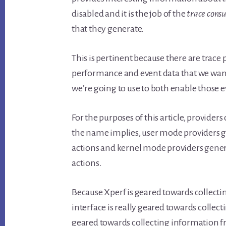
disabled and it is the job of the
trace con
that they generate.
This is pertinent because there are trace
performance and event data that we want t
we’re going to use to both enable those e
For the purposes of this article, provide
the name implies, user mode providers g
actions and kernel mode providers gener
actions.
Because Xperf is geared towards collec
interface is really geared towards collect
geared towards collecting information fr