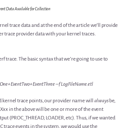
nt Data Available for Collection
el trace data and at the end of the article we’ll provide
er trace provider data with your kernel traces.
f trace. The basic syntax that we’re going to use to
ntOne+EventTwo+EventThree –f LogFileName.etl
d kernel trace points, our provider name will
always
be,
tXxx
in the above will be one or more of the event
tput (PROC_THREAD, LOADER, etc). Thus, if we wanted
C trace events in the system, we would use the