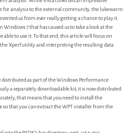
em analysis. While Vista collected an impressive
e for analysis to the external community, the lukewarm
vented us from ever really getting a chance to play it.
in Windows 7 that has caused us to take a look at the
able to use it. To that end, this article will focus on
 the Xperf utility and interpreting the resulting data
 are distributed as part of the Windows Performance
ly a separately downloadable kit, it is now distributed
nately, that means that you need to install the
o that you can extract the WPT installer from the
ed into the PSDK’s bin directory: wpt_ia64.msi,