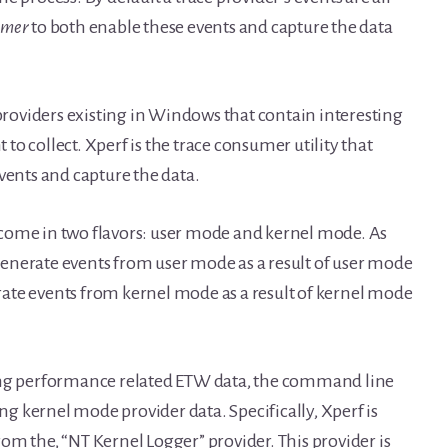
sumer
to both enable these events and capture the data
 providers existing in Windows that contain interesting
o collect. Xperf is the trace consumer utility that
vents and capture the data.
rs come in two flavors: user mode and kernel mode. As
enerate events from user mode as a result of user mode
ate events from kernel mode as a result of kernel mode
ting performance related ETW data, the command line
ing kernel mode provider data. Specifically, Xperf is
om the, “NT Kernel Logger” provider. This provider is