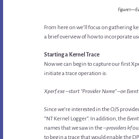
Figure 1—Eve
From here on we’ll focus on gathering kern
a brief overview of how to incorporate us
Starting a Kernel Trace
Now we can begin to capture our first Xper
initiate a trace operation is:
Xperf.exe –start “Provider Name” –on Eve
Since we’re interested in the O/S provide
“NT Kernel Logger”. In addition, the
Even
names that we saw in the
–providers kf
ou
to begin a trace that would enable the DP