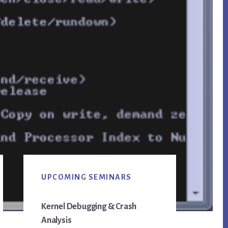
Primary
UPCOMING SEMINARS
Sidebar
Kernel Debugging & Crash
Analysis