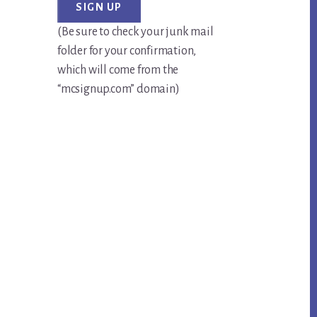
(Be sure to check your junk mail
folder for your confirmation,
which will come from the
“mcsignup.com” domain)