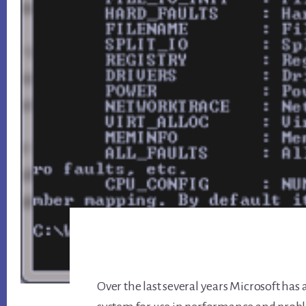
Over the last several years Microsoft ha