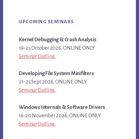
Primary
UPCOMING SEMINARS
Sidebar
Kernel Debugging & Crash Analysis
19-23 October 2026, ONLINE ONLY
Seminar Outline..
Developing File System Minifilters
21-25 Sept 2026, ONLINE ONLY
Seminar Outline..
Windows Internals & Software Drivers
16-20 November 2026, ONLINE ONLY
Seminar Outline..