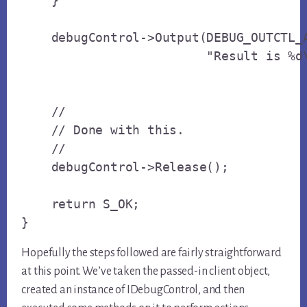
    }

    debugControl->Output(DEBUG_OUTCTL_A
                         "Result is %d\
    // 

    // Done with this.

    // 

    debugControl->Release();

    return S_OK;

}
Hopefully the steps followed are fairly straightforward
at this point. We’ve taken the passed-in client object,
created an instance of IDebugControl, and then