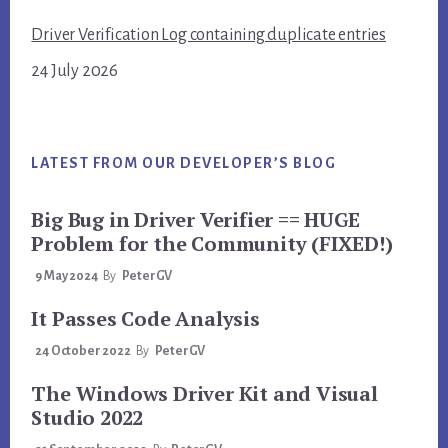
Driver Verification Log containing duplicate entries
24 July 2026
LATEST FROM OUR DEVELOPER’S BLOG
Big Bug in Driver Verifier == HUGE
Problem for the Community (FIXED!)
9 May 2024
By
PeterGV
It Passes Code Analysis
24 October 2022
By
PeterGV
The Windows Driver Kit and Visual
Studio 2022