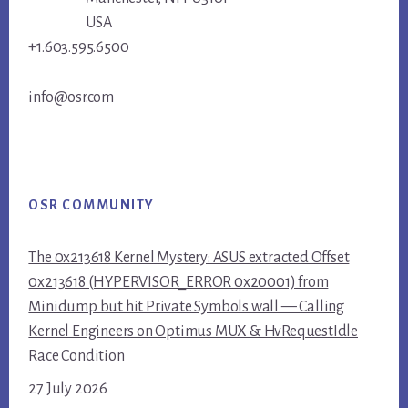
USA
+1.603.595.6500
info@osr.com
OSR COMMUNITY
The 0x213618 Kernel Mystery: ASUS extracted Offset
0x213618 (HYPERVISOR_ERROR 0x20001) from
Minidump but hit Private Symbols wall — Calling
Kernel Engineers on Optimus MUX & HvRequestIdle
Race Condition
27 July 2026