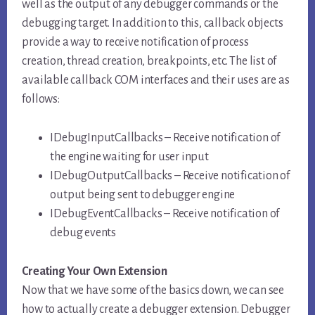
well as the output of any debugger commands or the
debugging target. In addition to this, callback objects
provide a way to receive notification of process
creation, thread creation, breakpoints, etc. The list of
available callback COM interfaces and their uses are as
follows:
IDebugInputCallbacks – Receive notification of
the engine waiting for user input
IDebugOutputCallbacks – Receive notification of
output being sent to debugger engine
IDebugEventCallbacks – Receive notification of
debug events
Creating Your Own Extension
Now that we have some of the basics down, we can see
how to actually create a debugger extension. Debugger