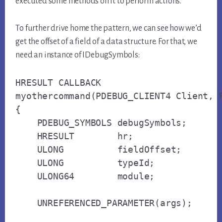
executed some methods on it to perform actions.
To further drive home the pattern, we can see how we’d
get the offset of a field of a data structure. For that, we
need an instance of IDebugSymbols:
HRESULT CALLBACK

myothercommand(PDEBUG_CLIENT4 Client, P
{

    PDEBUG_SYMBOLS debugSymbols;

    HRESULT        hr;

    ULONG          fieldOffset;

    ULONG          typeId;

    ULONG64        module;

    UNREFERENCED_PARAMETER(args);
