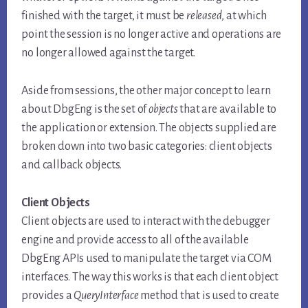
finished with the target, it must be
released
, at which
point the session is no longer active and operations are
no longer allowed against the target.
Aside from sessions, the other major concept to learn
about DbgEng is the set of
objects
that are available to
the application or extension. The objects supplied are
broken down into two basic categories: client objects
and callback objects.
Client Objects
Client objects are used to interact with the debugger
engine and provide access to all of the available
DbgEng APIs used to manipulate the target via COM
interfaces. The way this works is that each client object
provides a
QueryInterface
method that is used to create