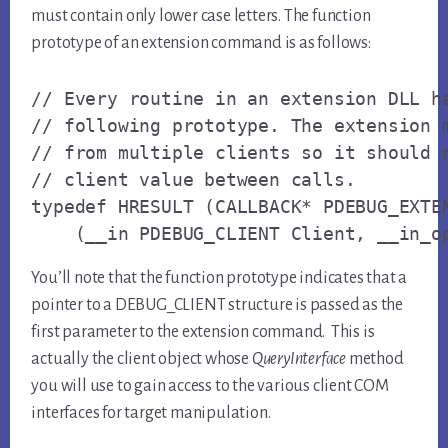
must contain only lower case letters. The function
prototype of an extension command is as follows:
// Every routine in an extension DLL ha
// following prototype. The extension m
// from multiple clients so it should n
// client value between calls.

typedef HRESULT (CALLBACK* PDEBUG_EXTEN
    (__in PDEBUG_CLIENT Client, __in_o
You’ll note that the function prototype indicates that a
pointer to a DEBUG_CLIENT structure is passed as the
first parameter to the extension command. This is
actually the client object whose
QueryInterface
method
you will use to gain access to the various client COM
interfaces for target manipulation.