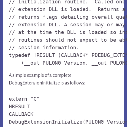
// Initialization routine.  Called once
// extension DLL is loaded.  Returns a 
// returns flags detailing overall qual
// extension DLL. A session may or may 
// at the time the DLL is loaded so ini
// routines should not expect to be abl
// session information.

typedef HRESULT (CALLBACK* PDEBUG_EXTEN
    (__out PULONG Version, __out PULON
A simple example of a complete
DebugExtensionInitialize is as follows:
extern "C"

HRESULT

CALLBACK

DebugExtensionInitialize(PULONG Version