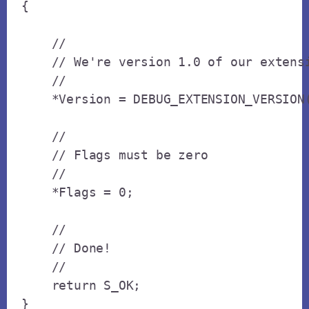
{

    // 

    // We're version 1.0 of our extensi
    // 

    *Version = DEBUG_EXTENSION_VERSION(
    // 

    // Flags must be zero

    // 

    *Flags = 0;

    // 

    // Done!

    // 

    return S_OK;

}