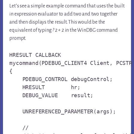
Let’s see a simple example command that uses the built
in expression evaluator to add two and two together
and then displays the result. This would be the
equivalent of typing
? 2 + 2
in the WinDBG command
prompt.
HRESULT CALLBACK

mycommand(PDEBUG_CLIENT4 Client, PCSTR 
{

    PDEBUG_CONTROL debugControl;

    HRESULT        hr;

    DEBUG_VALUE    result;

    UNREFERENCED_PARAMETER(args);

    // 
