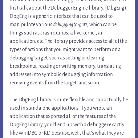
first talk about the Debugger Engine library, (DbgEng).
DbgEng is a generic interface that can be used to
manipulate various
debugging
targets
, which can be
things such as crash dumps, a live kernel, an
application, etc. The library provides access to all of the
types of actions that you might want to perform on a
debugging target, such as setting or clearing
breakpoints, reading or writing memory, translating
addresses into symbolic debugging information,
receiving events from the target, and so on.
The DbgEng library is quite flexible and can actually be
used in standalone applications. If you wrote an
application that exported all of the features of the
DbgEng library, you’d end up with a debugger exactly
like WinDBG or KD because, well, that’s what they are.