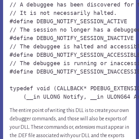
// A debuggee has been discovered for t
// It is not necessarily halted.

#define DEBUG_NOTIFY_SESSION_ACTIVE    
// The session no longer has a debuggee
#define DEBUG_NOTIFY_SESSION_INACTIVE  
// The debuggee is halted and accessibl
#define DEBUG_NOTIFY_SESSION_ACCESSIBLE
// The debuggee is running or inaccessi
#define DEBUG_NOTIFY_SESSION_INACCESSIB
typedef void (CALLBACK* PDEBUG_EXTENSIO
    (__in ULONG Notify, __in ULONG64 A
The entire point of writing this DLL is to create your own
debugger commands, and those will also be exports of
your DLL. These commands or,
extensions
must appear in
the .DEF file associated with your DLL and the exports