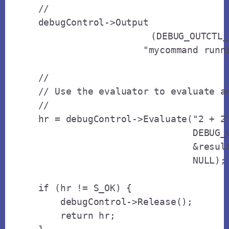
    // 

    debugControl->Output

			(DEBUG_OUTCTL_ALL_CLIENTS, 

                       "mycommand runni
    // 

    // Use the evaluator to evaluate an
    // 

    hr = debugControl->Evaluate("2 + 2"
                                DEBUG_V
                                &result
                                NULL);

    if (hr != S_OK) {

        debugControl->Release();

        return hr;
