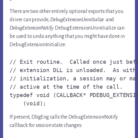
There are two other entirely optional exports that you
driver can provide,
DebugExtensionUninitialize
and
DebugExtensionNotify.
DebugExtensionUninitialize can
be used to undo anything that you might have done in
DebugExtensionInitialize:
// Exit routine.  Called once just befo
// extension DLL is unloaded.  As with 
// initialization, a session may or may
// active at the time of the call.

typedef void (CALLBACK* PDEBUG_EXTENSIO
    (void);
If present, DbgEng calls the DebugExtensionNotify
callback for session state changes: