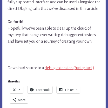
fully supported interface and can be used alongside the
direct DbgEng calls that we’ve discussed in this article.
Go forth!
Hopefully we’ve been able to clear up the cloud of
mystery that hangs over writing debugger extensions
and have set you on a journey of creating your own.
Download source to a
debug extension (!uniqstack)
Share this:
X
Facebook
LinkedIn
More