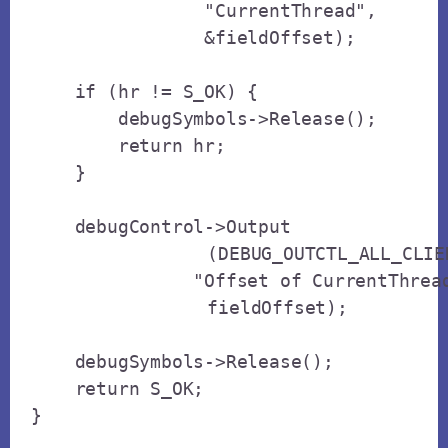
                "CurrentThread",

                &fieldOffset);

    if (hr != S_OK) {

        debugSymbols->Release();

        return hr;

    }

    debugControl->Output

		(DEBUG_OUTCTL_ALL_CLIENTS, 

               "Offset of CurrentThread
		fieldOffset);

    debugSymbols->Release();

    return S_OK;

}