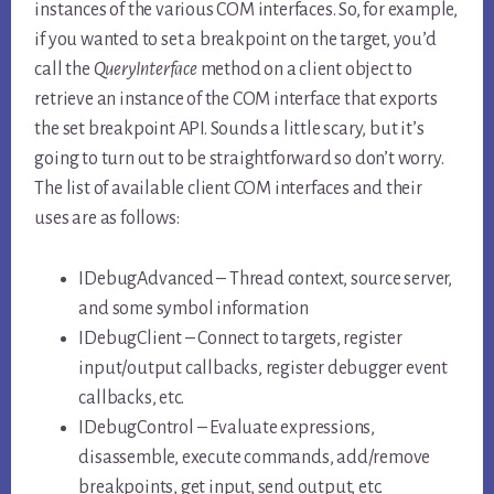
instances of the various COM interfaces. So, for example,
if you wanted to set a breakpoint on the target, you’d
call the
QueryInterface
method on a client object to
retrieve an instance of the COM interface that exports
the set breakpoint API. Sounds a little scary, but it’s
going to turn out to be straightforward so don’t worry.
The list of available client COM interfaces and their
uses are as follows:
IDebugAdvanced – Thread context, source server,
and some symbol information
IDebugClient – Connect to targets, register
input/output callbacks, register debugger event
callbacks, etc.
IDebugControl – Evaluate expressions,
disassemble, execute commands, add/remove
breakpoints, get input, send output, etc.