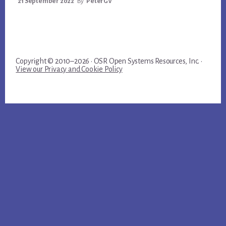
21 September 2022
By
PeterGV
Copyright © 2010–2026 · OSR Open Systems Resources, Inc. ·
View our Privacy and Cookie Policy