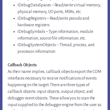
IDebugDataSpaces – Read/write virtual memory,
physical memory, I/O ports, MSRs, etc.
IDebugRegisters – Read/write pseudo and
hardware registers
IDebugSymbols – Type information, module
information, source file information, etc.
IDebugSystemObjects – Thread, process, and
processor information
Callback Objects
As their name implies, callback objects export the COM
interfaces necessary to receive notifications of events
happening on the target. There are three types of
callback objects: input objects, output object, and
debugger event objects. These allow you to scan the
input supplied to the debugger engine from the user as