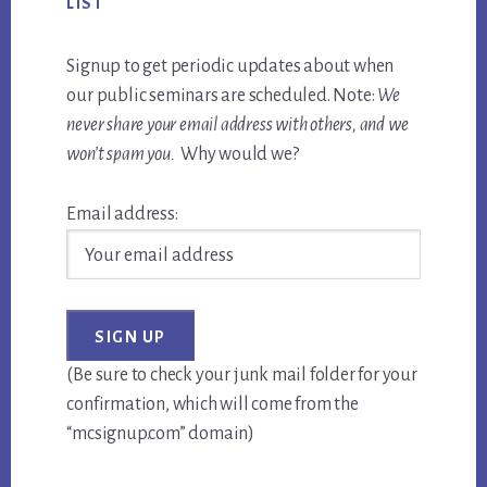
LIST
Signup to get periodic updates about when
our public seminars are scheduled. Note:
We
never share your email address with others, and we
won’t spam you.
Why would we?
Email address:
(Be sure to check your junk mail folder for your
confirmation, which will come from the
“mcsignup.com” domain)