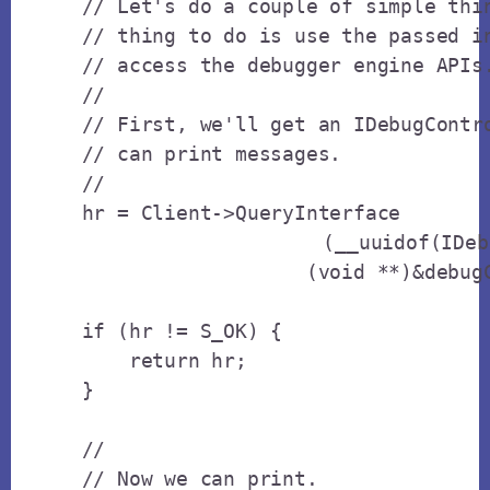
    // Let's do a couple of simple thin
    // thing to do is use the passed in
    // access the debugger engine APIs.
    // 

    // First, we'll get an IDebugContro
    // can print messages.

    // 

    hr = Client->QueryInterface

			(__uuidof(IDebugControl),

                       (void **)&debugC
    if (hr != S_OK) {

        return hr;

    }

    // 

    // Now we can print.
