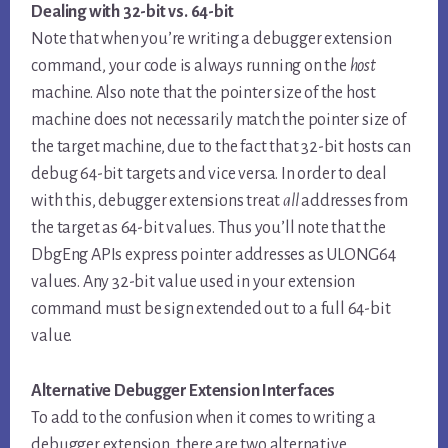
Dealing with 32-bit vs. 64-bit
Note that when you’re writing a debugger extension
command, your code is always running on the
host
machine. Also note that the pointer size of the host
machine does not necessarily match the pointer size of
the target machine, due to the fact that 32-bit hosts can
debug 64-bit targets and vice versa. In order to deal
with this, debugger extensions treat
all
addresses from
the target as 64-bit values. Thus you’ll note that the
DbgEng APIs express pointer addresses as ULONG64
values. Any 32-bit value used in your extension
command must be sign extended out to a full 64-bit
value.
Alternative Debugger Extension Interfaces
To add to the confusion when it comes to writing a
debugger extension, there are two alternative