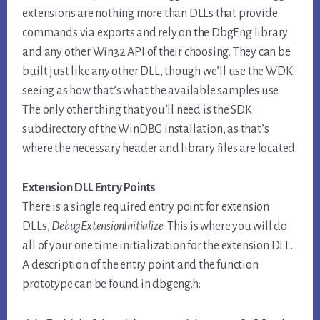
extensions are nothing more than DLLs that provide
commands via exports and rely on the DbgEng library
and any other Win32 API of their choosing. They can be
built just like any other DLL, though we’ll use the WDK
seeing as how that’s what the available samples use.
The only other thing that you’ll need is the SDK
subdirectory of the WinDBG installation, as that’s
where the necessary header and library files are located.
Extension DLL Entry Points
There is a single required entry point for extension
DLLs,
DebugExtensionInitialize
. This is where you will do
all of your one time initialization for the extension DLL.
A description of the entry point and the function
prototype can be found in dbgeng.h: