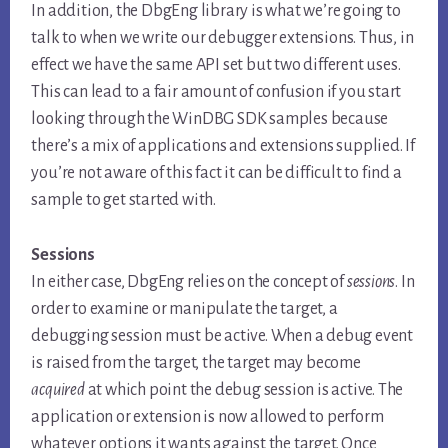
In addition, the DbgEng library is what we’re going to
talk to when we write our debugger extensions. Thus, in
effect we have the same API set but two different uses.
This can lead to a fair amount of confusion if you start
looking through the WinDBG SDK samples because
there’s a mix of applications and extensions supplied. If
you’re not aware of this fact it can be difficult to find a
sample to get started with.
Sessions
In either case, DbgEng relies on the concept of
sessions
. In
order to examine or manipulate the target, a
debugging session must be active. When a debug event
is raised from the target, the target may become
acquired
at which point the debug session is active. The
application or extension is now allowed to perform
whatever options it wants against the target. Once