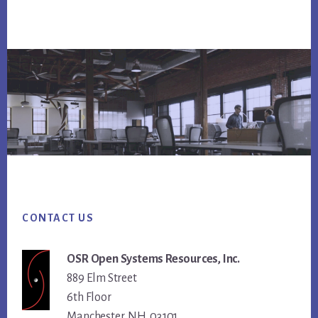
Footer
CONTACT US
OSR Open Systems Resources, Inc.
889 Elm Street
6th Floor
Manchester, NH 03101