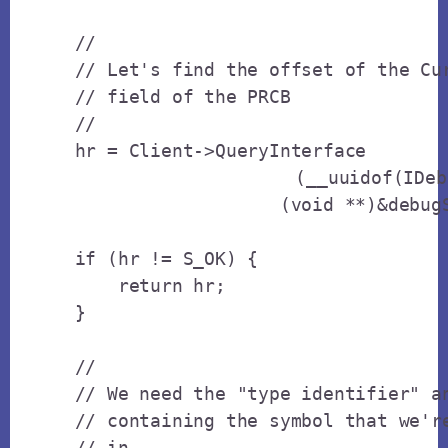
    // 

    // Let's find the offset of the Cur
    // field of the PRCB

    // 

    hr = Client->QueryInterface

			(__uuidof(IDebugSymbols),

                       (void **)&debugS
    if (hr != S_OK) {

        return hr;

    }

    // 

    // We need the "type identifier" an
    // containing the symbol that we're
    // in.
