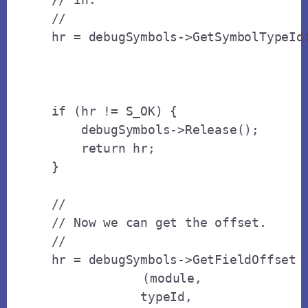
    // 

    hr = debugSymbols->GetSymbolTypeId(
                                       
                                       
    if (hr != S_OK) {

        debugSymbols->Release();

        return hr;

    }

    // 

    // Now we can get the offset.

    // 

    hr = debugSymbols->GetFieldOffset

		(module,

                typeId,
