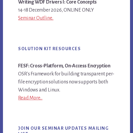
Writing WDF Drivers I: Core Concepts
14-18 December 2026, ONLINE ONLY
Seminar Outline..
SOLUTION KIT RESOURCES
FESF: Cross-Platform, On-Access Encryption
OSR's Framework for building transparent per-
file encryption solutions now supports both
Windows and Linux.
Read More...
JOIN OUR SEMINAR UPDATES MAILING