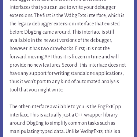
interfaces that you can use to write your debugger
extensions. The first is the WdbgExts interface, which is
the legacy debugger extension interface that existed
before DbgEng came around. This interface is still
available in the newest versions of the debugger,
however it has two drawbacks. First, it is not the
forward moving API thus it is frozen in time and will
provide no new features. Second, this interface does not
have any support for writing standalone applications,
thus it won’t port to any kind of automated analysis
tool that you might write.
The other interface available to you is the EngExtCpp
interface. This is actually just a C++ wrapper library
around DbgEng to simplify common tasks such as
manipulating typed data. Unlike WdbgExts, this is a