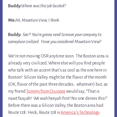
Buddy:
Where was this job located?
Me:
Ah, Mountain View, I think.
Buddy:
See?! You’re gonna need to move your company to
someplace civilized. Have you considered Mountain View?
We’re not moving OSR anytime soon. The Boston area is
already very civilized. Where else will you find people
who talk with an accent that’s as cool as the one here in
Boston? Silicon Valley might be the flavor of the month
(OK, flavor of the past three decades… whatever) but, as
my friend
Tommy from Quinzee
would say, “That is
nawt faayah! We wah heeyah first! No one denies this!”
Before there was a Silicon Valley, the Boston area had
Route 128. Heck, Route 128 is
America’s Technology