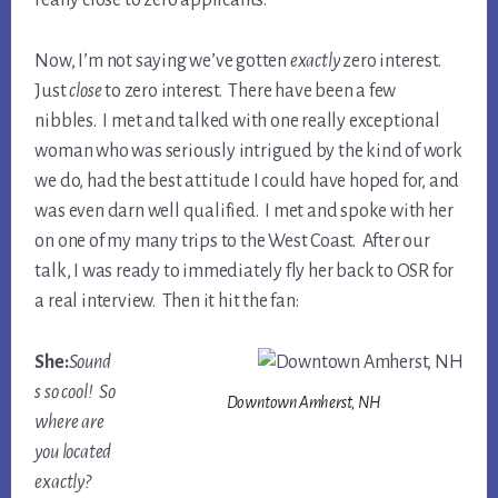
really close to zero applicants.
Now, I’m not saying we’ve gotten
exactly
zero interest.
Just
close
to zero interest. There have been a few
nibbles. I met and talked with one really exceptional
woman who was seriously intrigued by the kind of work
we do, had the best attitude I could have hoped for, and
was even darn well qualified. I met and spoke with her
on one of my many trips to the West Coast. After our
talk, I was ready to immediately fly her back to OSR for
a real interview. Then it hit the fan:
She:
Sound
s so cool! So
Downtown Amherst, NH
where are
you located
exactly?