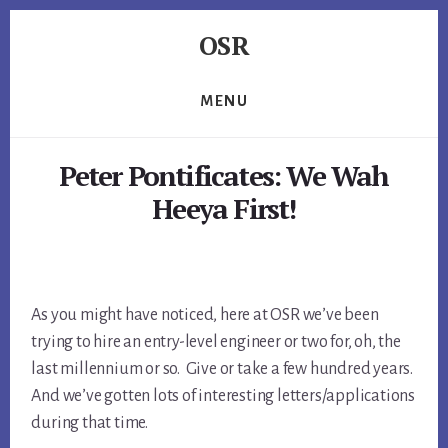
Skip
Skip
Skip
OSR
to
to
to
primary
content
footer
Windows
sidebar
System
MENU
Software
-
Peter Pontificates: We Wah
-
Unique
Heeya First!
Expertise,
Guaranteed
Results
As you might have noticed, here at OSR we’ve been
trying to hire an entry-level engineer or two for, oh, the
last millennium or so. Give or take a few hundred years.
And we’ve gotten lots of interesting letters/applications
during that time.