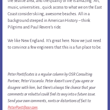
the Seattle area, and the quality of life is amazing. Art,
music, universities… quick access to what we on the East
Coast consider skiing, awesome beaches. All in a
background steeped in American History – think
Pilgrims and Paul Revere’s ride.
We like New England. It’s great here. Now we just need
to convince a few engineers that this is a fun place to be.
Peter Pontificates is a regular column by OSR Consulting
Partner, Peter Viscarola. Peter doesn’t care if you agree or
disagree with him, but there’s always the chance that your
comments or rebuttal could find its way into a future issue.
Send your own comments, rants or distortions of fact to:
PeterPont@osr.com
.