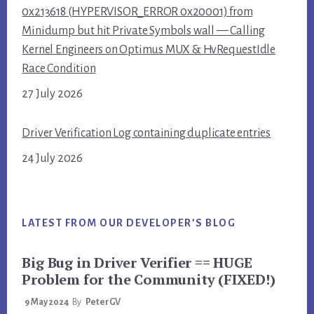
0x213618 (HYPERVISOR_ERROR 0x20001) from
Minidump but hit Private Symbols wall — Calling
Kernel Engineers on Optimus MUX & HvRequestIdle
Race Condition
27 July 2026
Driver Verification Log containing duplicate entries
24 July 2026
LATEST FROM OUR DEVELOPER’S BLOG
Big Bug in Driver Verifier == HUGE
Problem for the Community (FIXED!)
9 May 2024
By
PeterGV