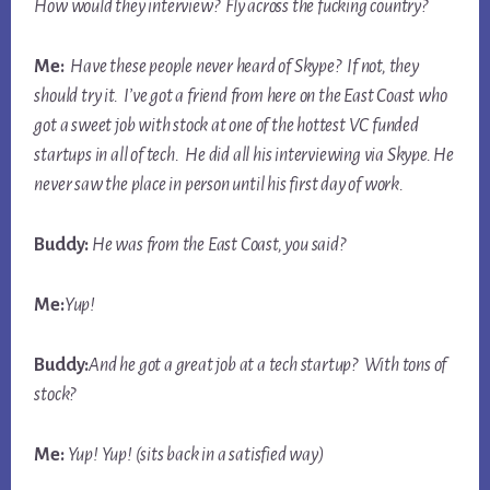
How would they interview? Fly across the fucking country?
Me:
Have these people never heard of Skype? If not, they
should try it. I’ve got a friend from here on the East Coast who
got a sweet job with stock at one of the hottest VC funded
startups in all of tech. He did
all
his interviewing via Skype. He
never saw the place in person until his first day of work.
Buddy:
He was from the East Coast, you said?
Me:
Yup!
Buddy:
And he got a great job at a tech startup? With tons of
stock?
Me:
Yup! Yup! (sits back in a satisfied way)