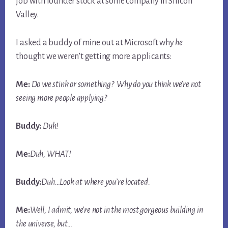
job with founder stock at some company in Silicon
Valley.
I asked a buddy of mine out at Microsoft why
he
thought we weren’t getting more applicants:
Me:
Do we stink or something? Why do you think we’re not
seeing more people applying?
Buddy:
Duh!
Me:
Duh, WHAT!
Buddy:
Duh…Look at where you’re
located
.
Me:
Well, I admit, we’re not in the most gorgeous building in
the universe, but…