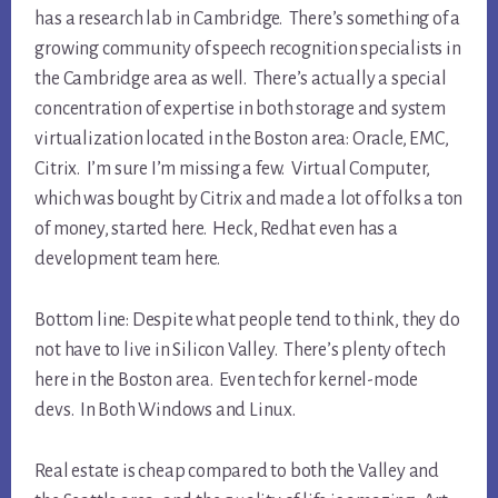
has a research lab in Cambridge. There’s something of a
growing community of speech recognition specialists in
the Cambridge area as well. There’s actually a special
concentration of expertise in both storage and system
virtualization located in the Boston area: Oracle, EMC,
Citrix. I’m sure I’m missing a few. Virtual Computer,
which was bought by Citrix and made a lot of folks a ton
of money, started here. Heck, Redhat even has a
development team here.
Bottom line: Despite what people tend to think, they do
not have to live in Silicon Valley. There’s plenty of tech
here in the Boston area. Even tech for kernel-mode
devs. In Both Windows and Linux.
Real estate is cheap compared to both the Valley and