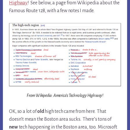
Highway
! See below, a page from Wikipedia about the
Famous Route 128, with a few notes I made.
From Wikipedia: America’s Technology Highway!
OK, so a lot of
old
high tech came from here. That
doesn’t mean the Boston area sucks. There’s tons of
new
tech happening in the Boston area, too. Microsoft