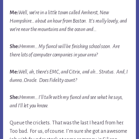
Me:
Well, we’re in a little town called Amherst, New
Hampshire… about an hour from Boston. It’s really lovely, and
we’re near the mountains and the ocean and…
She:
Hmmm… My fiancé will be finishing school soon. Are
there lots of computer companies in your area?
Me:
Well, ah, there’s EMC, and Citrix, and ah… Stratus. And, I
dunno…Oracle. Does Fidelity count?
She:
Hmmm… I’ll talk with my fiancé and see what he says,
and I’ll let you know.
Queue the crickets. That was the last I heard from her.
Too bad. For us, of course. I’m sure she got an awesome