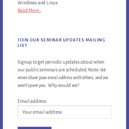
Windows and Linux.
Read More...
JOIN OUR SEMINAR UPDATES MAILING
LIST
Signup to get periodic updates about when
our public seminars are scheduled. Note:
We
never share your email address with others, and we
won’t spam you.
Why would we?
Email address: