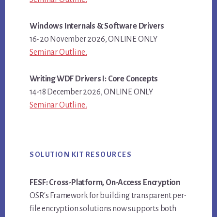
Windows Internals & Software Drivers
16-20 November 2026, ONLINE ONLY
Seminar Outline..
Writing WDF Drivers I: Core Concepts
14-18 December 2026, ONLINE ONLY
Seminar Outline..
SOLUTION KIT RESOURCES
FESF: Cross-Platform, On-Access Encryption
OSR's Framework for building transparent per-
file encryption solutions now supports both