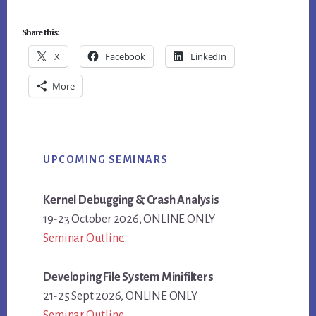
Share this:
X
Facebook
LinkedIn
More
Primary
UPCOMING SEMINARS
Sidebar
Kernel Debugging & Crash Analysis
19-23 October 2026, ONLINE ONLY
Seminar Outline..
Developing File System Minifilters
21-25 Sept 2026, ONLINE ONLY
Seminar Outline..