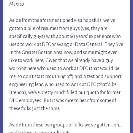
Mexico.
Aside from the aforementioned visa hopefuls, we’ve
gotten a pile of resumes from guys (yes, they are
specifically guys) with about 60 years’ experience who
used to work at DEC or Wang or Data General. They live
in the Greater Boston area now, and some might even
like to work here. Given that we already have a guy
working here who used to work at DEC (that would be
me, so don’t start mouthing off) and a test and support
engineering lead who used to work at DEC (that’d be
Brenda), we’ve pretty much filled our quota for former
DEC employees. But it was nice to hear from some of
these folks just the same.
Aside from these two groups of folks we’ve gotten… oh…