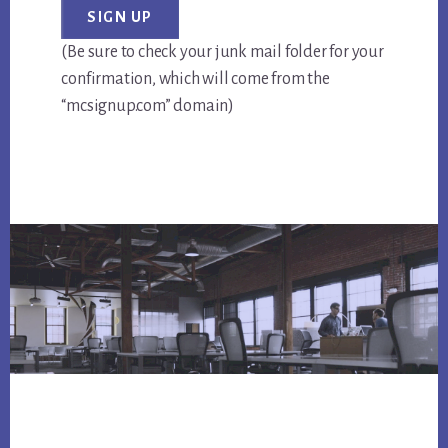
(Be sure to check your junk mail folder for your
confirmation, which will come from the
“mcsignup.com” domain)
Footer