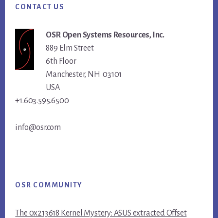
CONTACT US
OSR Open Systems Resources, Inc.
889 Elm Street
6th Floor
Manchester, NH 03101
USA
+1.603.595.6500
info@osr.com
OSR COMMUNITY
The 0x213618 Kernel Mystery: ASUS extracted Offset