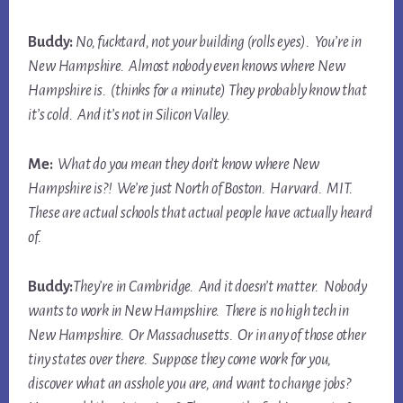
Buddy:
No, fucktard, not your
building
(rolls eyes). You’re in
New Hampshire. Almost nobody even knows where New
Hampshire is. (thinks for a minute) They probably know that
it’s cold. And it’s not in Silicon Valley.
Me:
What do you mean they don’t know where New
Hampshire
is
?! We’re just North of Boston. Harvard. MIT.
These are actual schools that actual people have actually heard
of.
Buddy:
They’re in Cambridge. And it doesn’t matter. Nobody
wants to work in New Hampshire. There is no high tech in
New Hampshire. Or Massachusetts. Or in any of those other
tiny states over there. Suppose they come work for you,
discover what an asshole you are, and want to change jobs?