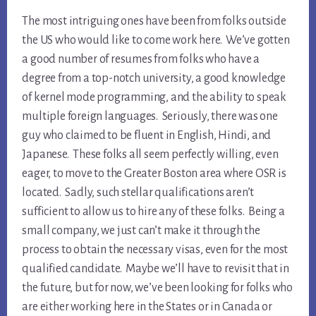
The most intriguing ones have been from folks outside
the US who would like to come work here. We’ve gotten
a good number of resumes from folks who have a
degree from a top-notch university, a good knowledge
of kernel mode programming, and the ability to speak
multiple foreign languages. Seriously, there was one
guy who claimed to be fluent in English, Hindi, and
Japanese. These folks all seem perfectly willing, even
eager, to move to the Greater Boston area where OSR is
located. Sadly, such stellar qualifications aren’t
sufficient to allow us to hire any of these folks. Being a
small company, we just can’t make it through the
process to obtain the necessary visas, even for the most
qualified candidate. Maybe we’ll have to revisit that in
the future, but for now, we’ve been looking for folks who
are either working here in the States or in Canada or