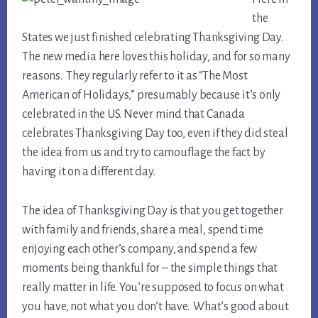
the
States we just finished celebrating Thanksgiving Day.
The new media here loves this holiday, and for so many
reasons. They regularly refer to it as “The Most
American of Holidays,” presumably because it’s only
celebrated in the US. Never mind that Canada
celebrates Thanksgiving Day too, even if they did steal
the idea from us and try to camouflage the fact by
having it on a different day.
The idea of Thanksgiving Day is that you get together
with family and friends, share a meal, spend time
enjoying each other’s company, and spend a few
moments being thankful for – the simple things that
really matter in life. You’re supposed to focus on what
you have, not what you don’t have. What’s good about