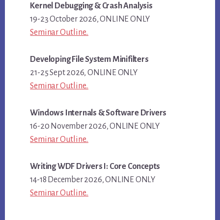
Kernel Debugging & Crash Analysis
19-23 October 2026, ONLINE ONLY
Seminar Outline..
Developing File System Minifilters
21-25 Sept 2026, ONLINE ONLY
Seminar Outline..
Windows Internals & Software Drivers
16-20 November 2026, ONLINE ONLY
Seminar Outline..
Writing WDF Drivers I: Core Concepts
14-18 December 2026, ONLINE ONLY
Seminar Outline..