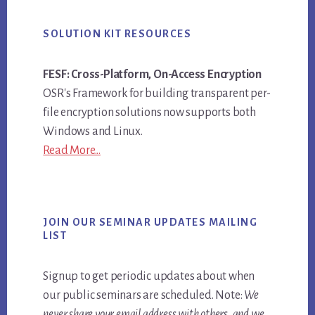
SOLUTION KIT RESOURCES
FESF: Cross-Platform, On-Access Encryption
OSR's Framework for building transparent per-
file encryption solutions now supports both
Windows and Linux.
Read More...
JOIN OUR SEMINAR UPDATES MAILING
LIST
Signup to get periodic updates about when
our public seminars are scheduled. Note:
We
never share your email address with others, and we