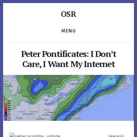
Skip
Skip
Skip
OSR
to
to
to
primary
content
footer
Windows
sidebar
System
MENU
Software
-
Peter Pontificates: I Don’t
-
Unique
Care, I Want My Internet
Expertise,
Guaranteed
Results
Here in