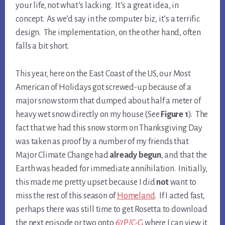
your life, not what’s lacking. It’s a great idea, in
concept. As we’d say in the computer biz, it’s a terrific
design. The implementation, on the other hand, often
falls a bit short.
This year, here on the East Coast of the US, our Most
American of Holidays got screwed-up because of a
major snow storm that dumped about half a meter of
heavy wet snow directly on my house (See
Figure 1
). The
fact that we had this snow storm on Thanksgiving Day
was taken as proof by a number of my friends that
Major Climate Change had
already begun
, and that the
Earth was headed for immediate annihilation. Initially,
this made me pretty upset because I did
not
want to
miss the rest of this season of
Homeland
. If I acted fast,
perhaps there was still time to get Rosetta to download
the next episode or two onto
67P/C-G
where I can view it