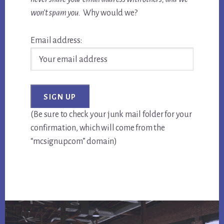
won’t spam you.
Why would we?
Email address:
(Be sure to check your junk mail folder for your
confirmation, which will come from the
“mcsignup.com” domain)