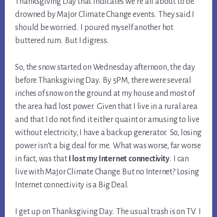
Thanksgiving Day that indicates we’re all about to be
drowned by Major Climate Change events. They said I
should be worried. I poured myself another hot
buttered rum. But I digress.
So, the snow started on Wednesday afternoon, the day
before Thanksgiving Day. By 5PM, there were several
inches of snow on the ground at my house and most of
the area had lost power. Given that I live in a rural area
and that I do not find it either quaint or amusing to live
without electricity, I have a backup generator. So, losing
power isn’t a big deal for me. What was worse, far worse
in fact, was that
I lost my Internet connectivity
. I can
live with Major Climate Change. But no Internet? Losing
Internet connectivity is a Big Deal.
I get up on Thanksgiving Day. The usual trash is on TV. I