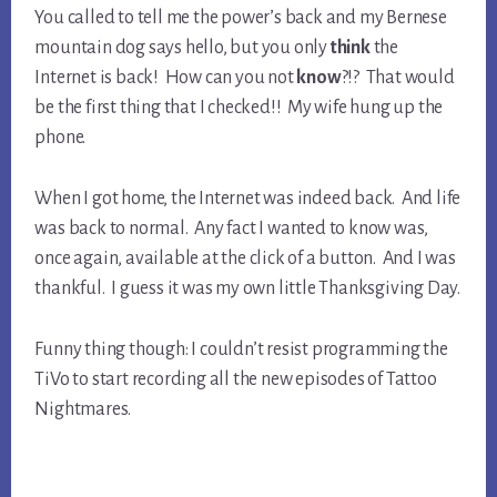
You called to tell me the power’s back and my Bernese
mountain dog says hello, but you only
think
the
Internet is back! How can you not
know
?!? That would
be the first thing that I checked!! My wife hung up the
phone.
When I got home, the Internet was indeed back. And life
was back to normal. Any fact I wanted to know was,
once again, available at the click of a button. And I was
thankful. I guess it was my own little Thanksgiving Day.
Funny thing though: I couldn’t resist programming the
TiVo to start recording all the new episodes of Tattoo
Nightmares.