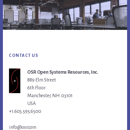
Footer
CONTACT US
OSR Open Systems Resources, Inc.
889 Elm Street
6th Floor
Manchester, NH 03101
USA
+1.603.595.6500
info@osr.com