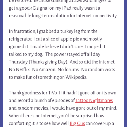
be restored. Because standing at awkward angles to
get a good 4G signal on my iPad really wasn’t a
reasonable long-term solution for Internet connectivity.
In frustration, I grabbed a turkey leg from the
refrigerator. I cut a slice of apple pie and mostly
ignored it. I made believe I didn’t care. I moped. I
talked to my dog. The power stayed off all day
Thursday (Thanksgiving Day). And so did the Internet.
No Netflix. No Amazon. No forums. No random visits
to make fun of something on Wikipedia.
Thank goodness for TiVo. If it hadn’t gone off on its own
and record a bunch of episodes of
Tattoo Nightmares
and random movies, I would have gone out of my mind.
When there’s no Internet, you’d be surprised how
comforting it is to see how well
Big Gus
can cover-up a