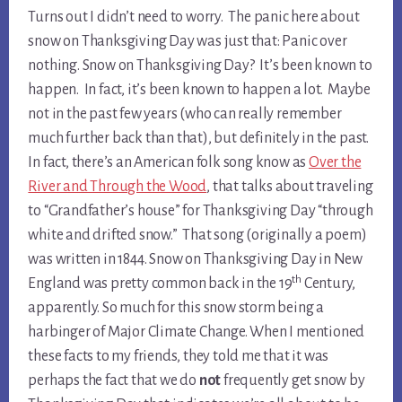
Turns out I didn’t need to worry. The panic here about
snow on Thanksgiving Day was just that: Panic over
nothing. Snow on Thanksgiving Day? It’s been known to
happen. In fact, it’s been known to happen a lot. Maybe
not in the past few years (who can really remember
much further back than that), but definitely in the past.
In fact, there’s an American folk song know as
Over the
River and Through the Wood
, that talks about traveling
to “Grandfather’s house” for Thanksgiving Day “through
white and drifted snow.” That song (originally a poem)
was written in 1844. Snow on Thanksgiving Day in New
th
England was pretty common back in the 19
Century,
apparently. So much for this snow storm being a
harbinger of Major Climate Change. When I mentioned
these facts to my friends, they told me that it was
perhaps the fact that we do
not
frequently get snow by