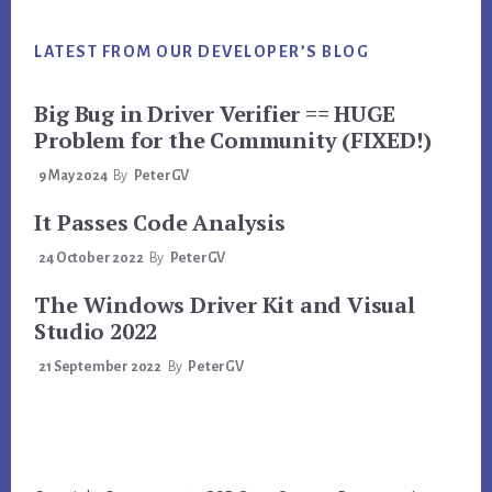
LATEST FROM OUR DEVELOPER’S BLOG
Big Bug in Driver Verifier == HUGE
Problem for the Community (FIXED!)
9 May 2024
By
PeterGV
It Passes Code Analysis
24 October 2022
By
PeterGV
The Windows Driver Kit and Visual
Studio 2022
21 September 2022
By
PeterGV