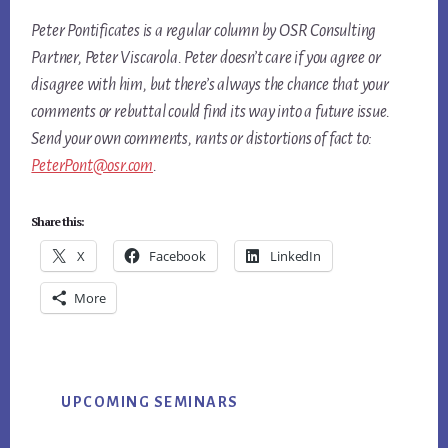
Peter Pontificates is a regular column by OSR Consulting
Partner, Peter Viscarola. Peter doesn’t care if you agree or
disagree with him, but there’s always the chance that your
comments or rebuttal could find its way into a future issue.
Send your own comments, rants or distortions of fact to:
PeterPont@osr.com
.
Share this:
X
Facebook
LinkedIn
More
Primary
UPCOMING SEMINARS
Sidebar