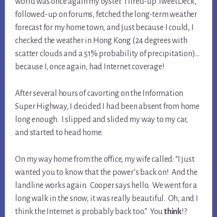
world was once again my oyster. I fired-up TweetDeck,
followed-up on forums, fetched the long-term weather
forecast for my home town, and just because I could, I
checked the weather in Hong Kong (24 degrees with
scatter clouds and a 51% probability of precipitation)…
because I, once again, had Internet coverage!
After several hours of cavorting on the Information
Super Highway, I decided I had been absent from home
long enough. I slipped and slided my way to my car,
and started to head home.
On my way home from the office, my wife called: “I just
wanted you to know that the power’s back on! And the
landline works again. Cooper says hello. We went for a
long walk in the snow, it was really beautiful. Oh, and I
think the Internet is probably back too.” You
think
!?