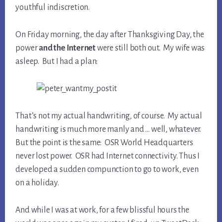
youthful indiscretion.
On Friday morning, the day after Thanksgiving Day, the
power
and the Internet
were still both out. My wife was
asleep. But I had a plan:
That’s not my actual handwriting, of course. My actual
handwriting is much more manly and … well, whatever.
But the point is the same: OSR World Headquarters
never lost power. OSR had Internet connectivity. Thus I
developed a sudden compunction to go to work, even
on a holiday.
And while I was at work, for a few blissful hours the