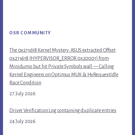
OSR COMMUNITY
The 0x213618 Kernel Mystery: ASUS extracted Offset
0x213618 (HYPERVISOR_ERROR 0x20001) from
Minidump but hit Private Symbols wall — Calling
Kernel Engineers on Optimus MUX & HvRequestIdle
Race Condition
27 July 2026
Driver Verification Log containing duplicate entries
24 July 2026