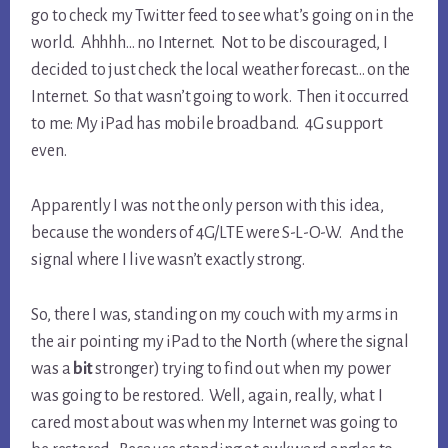
go to check my Twitter feed to see what’s going on in the
world. Ahhhh… no Internet. Not to be discouraged, I
decided to just check the local weather forecast… on the
Internet. So that wasn’t going to work. Then it occurred
to me: My iPad has mobile broadband. 4G support
even.
Apparently I was not the only person with this idea,
because the wonders of 4G/LTE were S-L-O-W. And the
signal where I live wasn’t exactly strong.
So, there I was, standing on my couch with my arms in
the air pointing my iPad to the North (where the signal
was a
bit
stronger) trying to find out when my power
was going to be restored. Well, again, really, what I
cared most about was when my Internet was going to