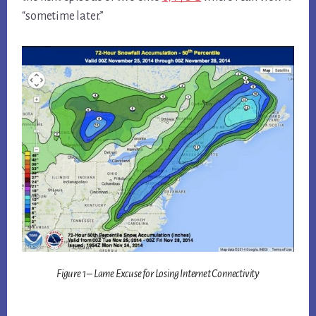
“sometime later.”
Figure 1 – Lame Excuse for Losing Internet Connectivity