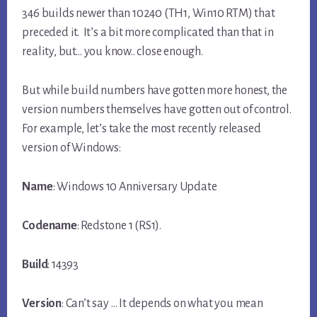
346 builds newer than 10240 (TH1, Win10 RTM) that
preceded it. It’s a bit more complicated than that in
reality, but… you know.. close enough.
But while build numbers have gotten more honest, the
version numbers themselves have gotten out of control.
For example, let’s take the most recently released
version of Windows:
Name
: Windows 10 Anniversary Update
Codename
: Redstone 1 (RS1).
Build
: 14393
Version
: Can’t say … It depends on what you mean