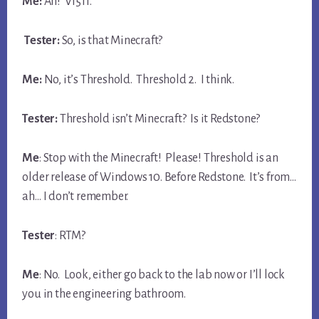
Me:
Ah! V1511.
Tester:
So, is that Minecraft?
Me:
No, it’s Threshold. Threshold 2. I think.
Tester:
Threshold isn’t Minecraft? Is it Redstone?
Me
: Stop with the Minecraft! Please! Threshold is an
older release of Windows 10. Before Redstone. It’s from…
ah… I don’t remember.
Tester
: RTM?
Me
: No. Look, either go back to the lab now or I’ll lock
you in the engineering bathroom.