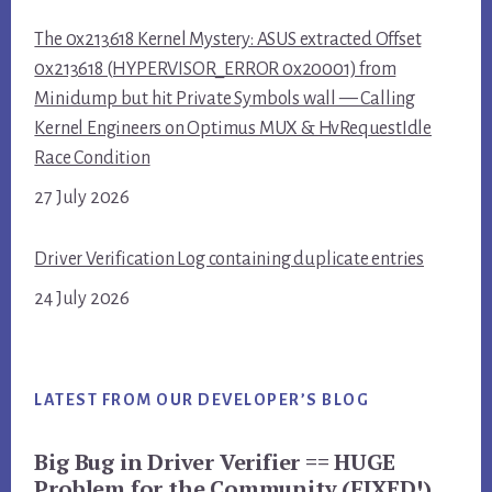
The 0x213618 Kernel Mystery: ASUS extracted Offset
0x213618 (HYPERVISOR_ERROR 0x20001) from
Minidump but hit Private Symbols wall — Calling
Kernel Engineers on Optimus MUX & HvRequestIdle
Race Condition
27 July 2026
Driver Verification Log containing duplicate entries
24 July 2026
LATEST FROM OUR DEVELOPER’S BLOG
Big Bug in Driver Verifier == HUGE
Problem for the Community (FIXED!)