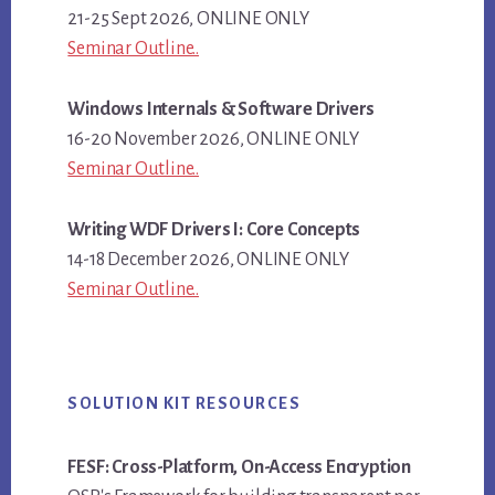
21-25 Sept 2026, ONLINE ONLY
Seminar Outline..
Windows Internals & Software Drivers
16-20 November 2026, ONLINE ONLY
Seminar Outline..
Writing WDF Drivers I: Core Concepts
14-18 December 2026, ONLINE ONLY
Seminar Outline..
SOLUTION KIT RESOURCES
FESF: Cross-Platform, On-Access Encryption