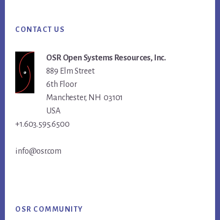
Footer
CONTACT US
OSR Open Systems Resources, Inc.
889 Elm Street
6th Floor
Manchester, NH 03101
USA
+1.603.595.6500
info@osr.com
OSR COMMUNITY