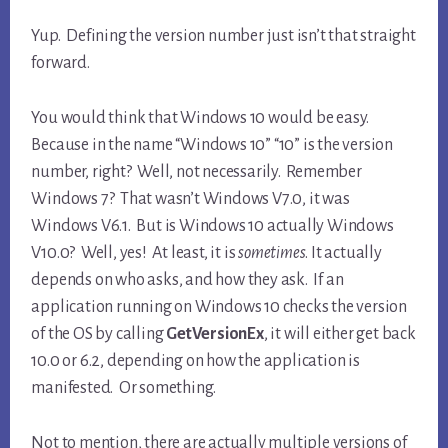
Yup. Defining the version number just isn’t that straight
forward.
You would think that Windows 10 would be easy.
Because in the name “Windows 10” “10” is the version
number, right? Well, not necessarily. Remember
Windows 7? That wasn’t Windows V7.0, it was
Windows V6.1. But is Windows 10 actually Windows
V10.0? Well, yes! At least, it is
sometimes
. It actually
depends on who asks, and how they ask. If an
application running on Windows 10 checks the version
of the OS by calling
GetVersionEx
, it will either get back
10.0 or 6.2, depending on how the application is
manifested. Or something.
Not to mention, there are actually multiple versions of