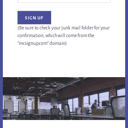
(Be sure to check your junk mail folder for your
confirmation, which will come from the
“mcsignup.com” domain)