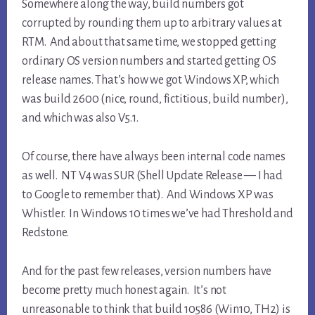
Somewhere along the way, build numbers got
corrupted by rounding them up to arbitrary values at
RTM. And about that same time, we stopped getting
ordinary OS version numbers and started getting OS
release names. That’s how we got Windows XP, which
was build 2600 (nice, round, fictitious, build number),
and which was also V5.1.
Of course, there have always been internal code names
as well. NT V4 was SUR (Shell Update Release — I had
to Google to remember that). And Windows XP was
Whistler. In Windows 10 times we’ve had Threshold and
Redstone.
And for the past few releases, version numbers have
become pretty much honest again. It’s not
unreasonable to think that build 10586 (Win10, TH2) is