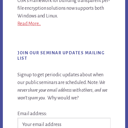
OSR's Framework for building transparent per-
file encryption solutions now supports both
Windows and Linux.
Read More...
JOIN OUR SEMINAR UPDATES MAILING
LIST
Signup to get periodic updates about when
our public seminars are scheduled. Note:
We
never share your email address with others, and we
won’t spam you.
Why would we?
Email address: