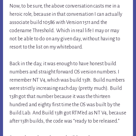
Now, to be sure, the above conversation casts me in a
heroic role, because in that conversation I can actually
associate build 10586 with Version 1511 and the
codename Threshold. Which in real life I may or may
not be able to do on any given day, without having to
resort to the list on my whiteboard.
Back in the day, it was enough to have honest build
numbers and straight forward OS version numbers. I
remember NT V4, which was build 1381. Build numbers
were strictly increasing each day (pretty much). Build
1381 got that number because it was the thirteen
hundred and eighty first time the OS was built by the
Build Lab. And Build 1381 got RTM’ed as NT V4, because
after 1381 builds, the code was “ready to be released.”