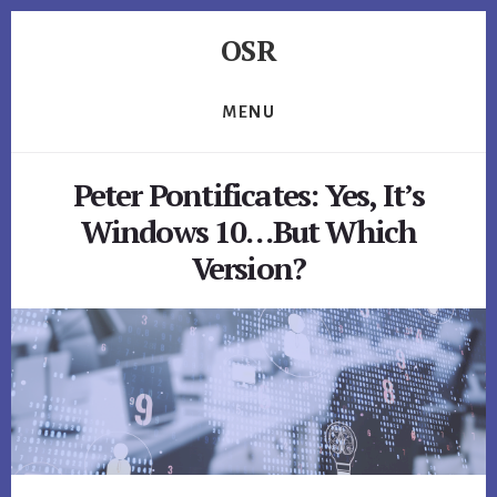
Skip
Skip
Skip
OSR
to
to
to
primary
content
footer
Windows
sidebar
System
MENU
Software
-
Peter Pontificates: Yes, It’s
-
Unique
Windows 10…But Which
Expertise,
Version?
Guaranteed
Results