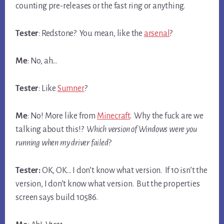
counting pre-releases or the fast ring or anything.
Tester
: Redstone? You mean, like the
arsenal
?
Me
: No, ah…
Tester
: Like
Sumner
?
Me
: No! More like from
Minecraft
. Why the fuck are we
talking about this!?
Which version of Windows were you
running when my driver failed
?
Tester:
OK, OK… I don’t know what version. If 10 isn’t the
version, I don’t know what version. But the properties
screen says build 10586.