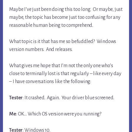
Maybe I’ve just been doing this too long. Or maybe, just
maybe, the topic has become just too confusing for any
reasonable human being to comprehend.
What topic is it that has me so befuddled? Windows
version numbers. And releases.
What gives me hope that I’m not the only one who’s
close to terminally lost is that regularly – like every day
– I have conversations like the following:
Tester
: It crashed. Again. Your driver blue screened.
Me
: OK… Which OS version were you running?
Tester
: Windows 10.