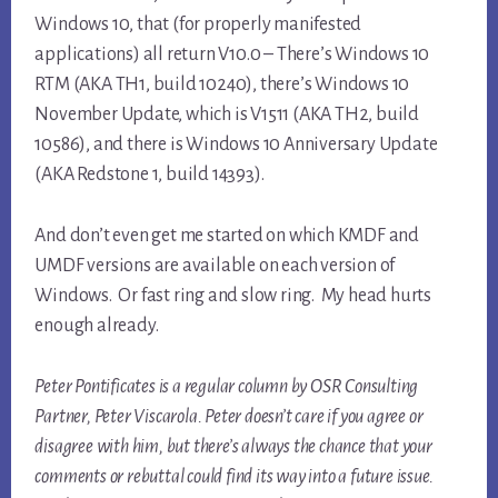
Windows 10, that (for properly manifested
applications) all return V10.0 – There’s Windows 10
RTM (AKA TH1, build 10240), there’s Windows 10
November Update, which is V1511 (AKA TH2, build
10586), and there is Windows 10 Anniversary Update
(AKA Redstone 1, build 14393).
And don’t even get me started on which KMDF and
UMDF versions are available on each version of
Windows. Or fast ring and slow ring. My head hurts
enough already.
Peter Pontificates is a regular column by OSR Consulting
Partner, Peter Viscarola. Peter doesn’t care if you agree or
disagree with him, but there’s always the chance that your
comments or rebuttal could find its way into a future issue.