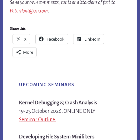
Send your own comments, rants or distortions of fact to:
PeterPont@osr.com
.
Share this:
X
Facebook
LinkedIn
More
Primary
UPCOMING SEMINARS
Sidebar
Kernel Debugging & Crash Analysis
19-23 October 2026, ONLINE ONLY
Seminar Outline..
Developing File System Minifilters