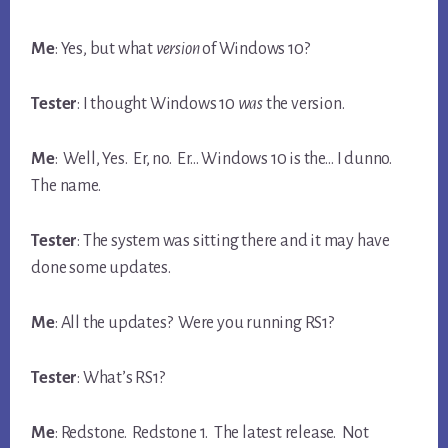
Me
: Yes, but what
version
of Windows 10?
Tester
: I thought Windows 10
was
the version.
Me
: Well, Yes. Er, no. Er… Windows 10 is the… I dunno.
The name.
Tester
: The system was sitting there and it may have
done some updates.
Me
: All the updates? Were you running RS1?
Tester
: What’s RS1?
Me
: Redstone. Redstone 1. The latest release. Not