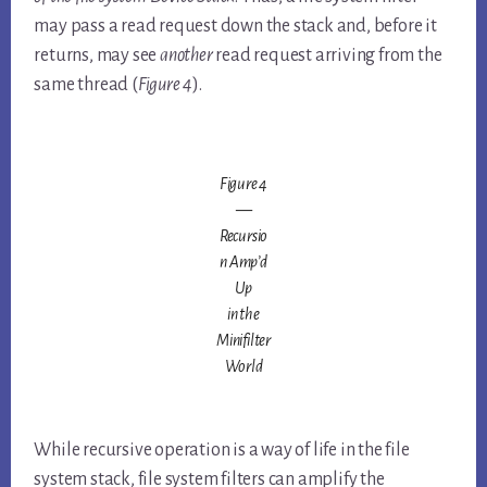
may pass a read request down the stack and, before it
returns, may see
another
read request arriving from the
same thread (
Figure 4
).
Figure 4
—
Recursio
n Amp’d
Up
in the
Minifilter
World
While recursive operation is a way of life in the file
system stack, file system filters can amplify the