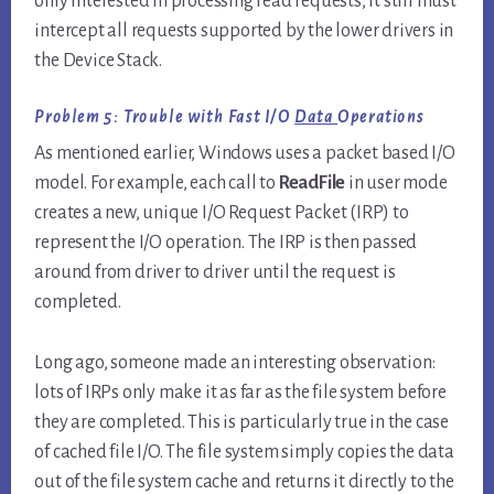
only interested in processing read requests, it still must
intercept all requests supported by the lower drivers in
the Device Stack.
Problem 5: Trouble with Fast I/O
Data
Operations
As mentioned earlier, Windows uses a packet based I/O
model. For example, each call to
ReadFile
in user mode
creates a new, unique I/O Request Packet (IRP) to
represent the I/O operation. The IRP is then passed
around from driver to driver until the request is
completed.
Long ago, someone made an interesting observation:
lots of IRPs only make it as far as the file system before
they are completed. This is particularly true in the case
of cached file I/O. The file system simply copies the data
out of the file system cache and returns it directly to the