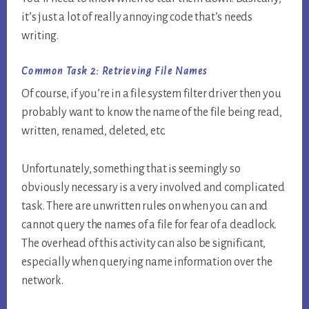
it’s just a lot of really annoying code that’s needs
writing.
Common Task 2:
Retrieving File Names
Of course, if you’re in a file system filter driver then you
probably want to know the name of the file being read,
written, renamed, deleted, etc.
Unfortunately, something that is seemingly so
obviously necessary is a very involved and complicated
task. There are unwritten rules on when you can and
cannot query the names of a file for fear of a deadlock.
The overhead of this activity can also be significant,
especially when querying name information over the
network.