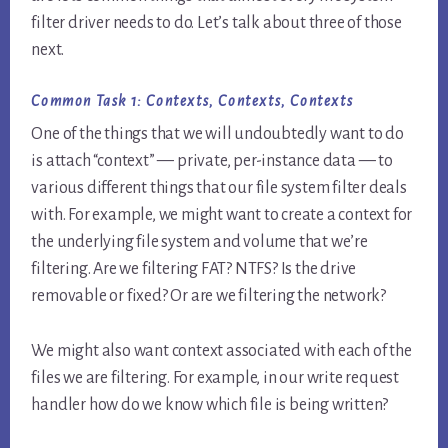
filter driver needs to do. Let’s talk about three of those
next.
Common Task 1: Contexts, Contexts, Contexts
One of the things that we will undoubtedly want to do
is attach “context” — private, per-instance data — to
various different things that our file system filter deals
with. For example, we might want to create a context for
the underlying file system and volume that we’re
filtering. Are we filtering FAT? NTFS? Is the drive
removable or fixed? Or are we filtering the network?
We might also want context associated with each of the
files we are filtering. For example, in our write request
handler how do we know which file is being written?