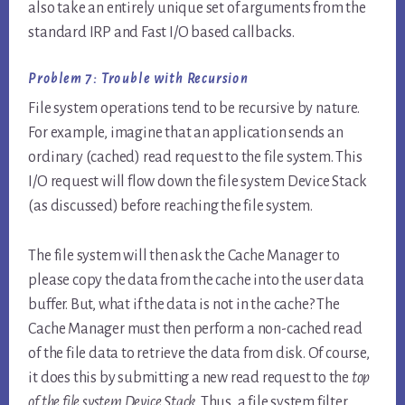
also take an entirely unique set of arguments from the
standard IRP and Fast I/O based callbacks.
Problem 7: Trouble with Recursion
File system operations tend to be recursive by nature.
For example, imagine that an application sends an
ordinary (cached) read request to the file system. This
I/O request will flow down the file system Device Stack
(as discussed) before reaching the file system.
The file system will then ask the Cache Manager to
please copy the data from the cache into the user data
buffer. But, what if the data is not in the cache? The
Cache Manager must then perform a non-cached read
of the file data to retrieve the data from disk. Of course,
it does this by submitting a new read request to the
top
of the file system Device Stack
. Thus, a file system filter