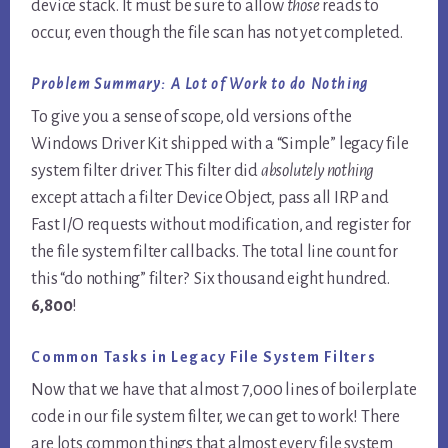
device stack. It must be sure to allow
those
reads to
occur, even though the file scan has not yet completed.
Problem Summary: A Lot of Work to do Nothing
To give you a sense of scope, old versions of the
Windows Driver Kit shipped with a “Simple” legacy file
system filter driver. This filter did
absolutely nothing
except attach a filter Device Object, pass all IRP and
Fast I/O requests without modification, and register for
the file system filter callbacks. The total line count for
this “do nothing” filter? Six thousand eight hundred.
6,800
!
Common Tasks in Legacy File System Filters
Now that we have that almost 7,000 lines of boilerplate
code in our file system filter, we can get to work! There
are lots common things that almost every file system