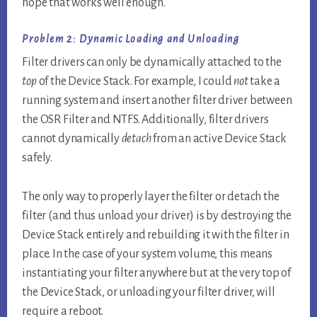
hope that works well enough.
Problem 2: Dynamic Loading and Unloading
Filter drivers can only be dynamically attached to the
top
of the Device Stack. For example, I could
not
take a
running system and insert another filter driver between
the OSR Filter and NTFS. Additionally, filter drivers
cannot dynamically
detach
from an active Device Stack
safely.
The only way to properly layer the filter or detach the
filter (and thus unload your driver) is by destroying the
Device Stack entirely and rebuilding it with the filter in
place. In the case of your system volume, this means
instantiating your filter anywhere but at the very top of
the Device Stack, or unloading your filter driver, will
require a reboot.