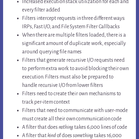
Increased execution stack utilization for each and
every filter added
Filters intercept requests in three different ways:
IRPs, Fast I/O, and File System Filter Callbacks
When there are multiple filters loaded, there is a
significant amount of duplicate work, especially
around querying file names
Filters that generate recursive I/O requests need
to perform extra work to avoid blocking their own
execution. Filters must also be prepared to
handle recursive I/O from lower filters
Filters need to create their own mechanisms to
track per-item context
Filters that need to communicate with user-mode
must create all their own communication code
A filter that does
nothing
takes 6,000 lines of code
A filter that
kind
of does
something
takes 16,000