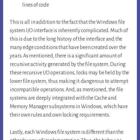
lines of code
This is all in addition to the fact that the Windows file
system I/O interface is inherently complicated. Much of
this is due to the long history of the interface and the
many edge conditions that have been created over the
years. As mentioned, there is a significant amount of
recursive activity generated by the file system. During
these recursive I/O operations, locks may be held by the
lower file system, thus making it dangerous to attempt
incompatible operations. And, as mentioned, the file
systems are deeply integrated with the Cache and
Memory Manager subsystems in Windows, which have
their own rules and own locking requirements.
Lastly, each Windows file system is different than the