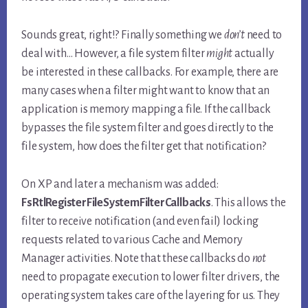
Sounds great, right!? Finally something we
don’t
need to
deal with… However, a file system filter
might
actually
be interested in these callbacks. For example, there are
many cases when a filter might want to know that an
application is memory mapping a file. If the callback
bypasses the file system filter and goes directly to the
file system, how does the filter get that notification?
On XP and later a mechanism was added:
FsRtlRegisterFileSystemFilterCallbacks
. This allows the
filter to receive notification (and even fail) locking
requests related to various Cache and Memory
Manager activities. Note that these callbacks do
not
need to propagate execution to lower filter drivers, the
operating system takes care of the layering for us. They