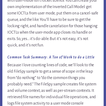
with user-mode isn’t rocket science. You can create your
own implementation of the Inverted Call Model: get
some IOCTLs from user mode, put them on a cancel-safe
queue, and the like. You’ll have to be sure to get the
locking right, and handle cancelation for those hanging
IOCTLs when the user-mode app closes its handle or
exits. So, yes… it’s do-able. But it’s not easy, it’s not
quick, and it’s not fun.
Common Task Summary:
A Ton of Work to do a Little
Because I love counting lines of code, we’ll look to the
old FileSpy sample to get a sense of scope in the leap
from “do nothing” to “do the common things you
probably need.” The FileSpy sample creates file system
and volume context, as well as per-stream contexts. It
retrieved file names for individual file operations, and
logs file system activity to a user mode console