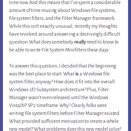
time now. And this means that I’ve spent a considerable
amount of time musing about Windows file systems,
file system filters, and the Filter Manager framework.
While this isn’t exactly unusual, recently my thoughts
have revolved around answering a deceivingly difficult
question: What does somebody
really
need to know to
be able to write File System Minifilters these days.
To answer this question, I decided that the beginning
was the best place to start. What
is
a Windows file
system filter, anyway? How does it fit into the overall
Windows I/O Subsystem architecture? Plus, Filter
Manager wasn’t even released until the Windows
Vista/XP SP2 timeframe. Why? Clearly folks were
writing file system filters before Filter Manager existed.
What provided sufficient motivation to create a whole
new model? What problems does this new model solve?