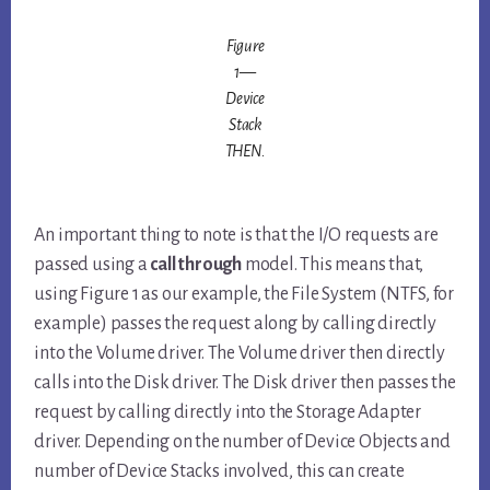
Figure
1—
Device
Stack
THEN.
An important thing to note is that the I/O requests are
passed using a
call through
model. This means that,
using Figure 1 as our example, the File System (NTFS, for
example) passes the request along by calling directly
into the Volume driver. The Volume driver then directly
calls into the Disk driver. The Disk driver then passes the
request by calling directly into the Storage Adapter
driver. Depending on the number of Device Objects and
number of Device Stacks involved, this can create