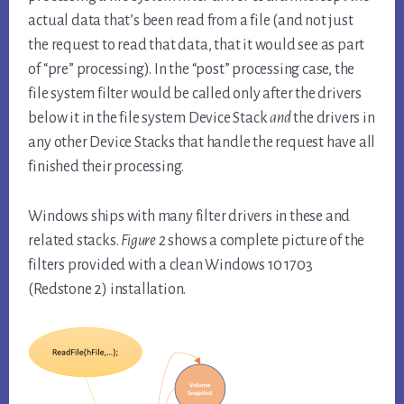
actual data that’s been read from a file (and not just
the request to read that data, that it would see as part
of “pre” processing). In the “post” processing case, the
file system filter would be called only after the drivers
below it in the file system Device Stack
and
the drivers in
any other Device Stacks that handle the request have all
finished their processing.
Windows ships with many filter drivers in these and
related stacks.
Figure 2
shows a complete picture of the
filters provided with a clean Windows 10 1703
(Redstone 2) installation.