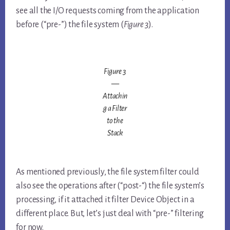
see all the I/O requests coming from the application
before (“pre-”) the file system (
Figure 3
).
Figure 3
—
Attachin
g a Filter
to the
Stack
As mentioned previously, the file system filter could
also see the operations after (“post-“) the file system’s
processing, if it attached it filter Device Object in a
different place. But, let’s just deal with “pre-” filtering
for now.