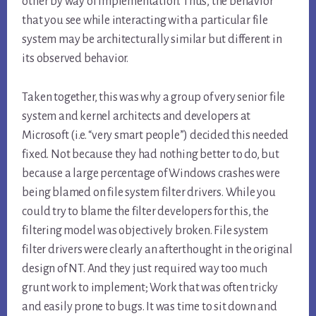
other by way of implementation. Thus, the behavior
that you see while interacting with a particular file
system may be architecturally similar but different in
its observed behavior.
Taken together, this was why a group of very senior file
system and kernel architects and developers at
Microsoft (i.e. “very smart people”) decided this needed
fixed. Not because they had nothing better to do, but
because a large percentage of Windows crashes were
being blamed on file system filter drivers. While you
could try to blame the filter developers for this, the
filtering model was objectively broken. File system
filter drivers were clearly an afterthought in the original
design of NT. And they just required way too much
grunt work to implement; Work that was often tricky
and easily prone to bugs. It was time to sit down and