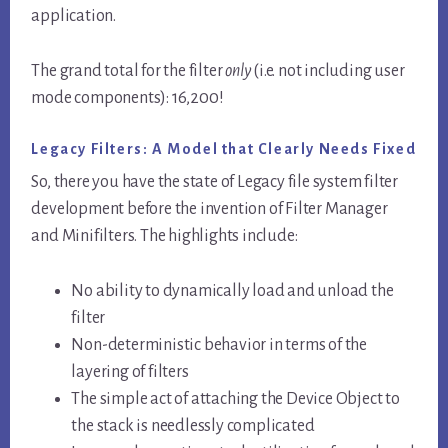
application.
The grand total for the filter
only
(i.e. not including user
mode components): 16,200!
Legacy Filters: A Model that Clearly Needs Fixed
So, there you have the state of Legacy file system filter
development before the invention of Filter Manager
and Minifilters. The highlights include:
No ability to dynamically load and unload the
filter
Non-deterministic behavior in terms of the
layering of filters
The simple act of attaching the Device Object to
the stack is needlessly complicated