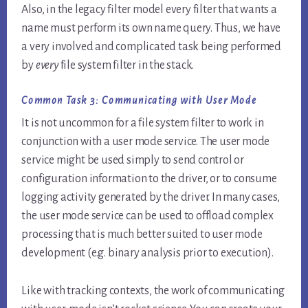
Also, in the legacy filter model every filter that wants a
name must perform its own name query. Thus, we have
a very involved and complicated task being performed
by
every
file system filter in the stack.
Common Task 3:
Communicating with User Mode
It is not uncommon for a file system filter to work in
conjunction with a user mode service. The user mode
service might be used simply to send control or
configuration information to the driver, or to consume
logging activity generated by the driver. In many cases,
the user mode service can be used to offload complex
processing that is much better suited to user mode
development (e.g. binary analysis prior to execution).
Like with tracking contexts, the work of communicating