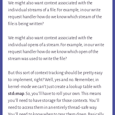
We might also want context associated with the
individual streams of a file. For example, in our write
request handler how do we know which stream of the
file is being written?
We might also want context associated with the
individual opens of a stream. For example, in our write
request handler how do we know which open of the
stream was used to write the file?
But this sort of context tracking should be pretty easy
to implement, right? Well, yes and no. Remember, in
kernel-mode we can’t just create a lookup table with
std::map
. So, you’ll have to roll your own. This means
you’ll need to have storage for those contexts. You’ll
need to access them in an entirely thread-safe way.
You’ll need to know when to tear them down. Basically,