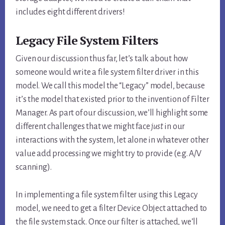
includes eight different drivers!
Legacy File System Filters
Given our discussion thus far, let’s talk about how
someone would write a file system filter driver in this
model. We call this model the “Legacy” model, because
it’s the model that existed prior to the invention of Filter
Manager. As part of our discussion, we’ll highlight some
different challenges that we might face
just
in our
interactions with the system, let alone in whatever other
value add processing we might try to provide (e.g. A/V
scanning).
In implementing a file system filter using this Legacy
model, we need to get a filter Device Object attached to
the file system stack. Once our filter is attached, we’ll