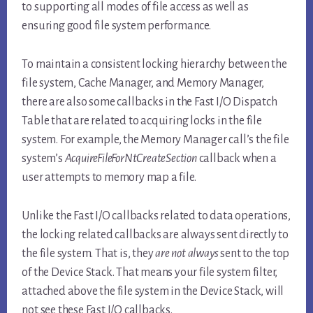
to supporting all modes of file access as well as
ensuring good file system performance.
To maintain a consistent locking hierarchy between the
file system, Cache Manager, and Memory Manager,
there are also some callbacks in the Fast I/O Dispatch
Table that are related to acquiring locks in the file
system. For example, the Memory Manager call’s the file
system’s
AcquireFileForNtCreateSection
callback when a
user attempts to memory map a file.
Unlike the Fast I/O callbacks related to data operations,
the locking related callbacks are always sent directly to
the file system. That is, they
are not always
sent to the top
of the Device Stack. That means your file system filter,
attached above the file system in the Device Stack, will
not see these Fast I/O callbacks.