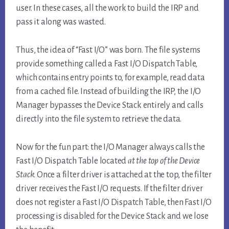
user. In these cases, all the work to build the IRP and
pass it along was wasted.
Thus, the idea of “Fast I/O” was born. The file systems
provide something called a Fast I/O Dispatch Table,
which contains entry points to, for example, read data
from a cached file. Instead of building the IRP, the I/O
Manager bypasses the Device Stack entirely and calls
directly into the file system to retrieve the data.
Now for the fun part: the I/O Manager always calls the
Fast I/O Dispatch Table located
at the top of the Device
Stack
. Once a filter driver is attached at the top, the filter
driver receives the Fast I/O requests. If the filter driver
does not register a Fast I/O Dispatch Table, then Fast I/O
processing is disabled for the Device Stack and we lose