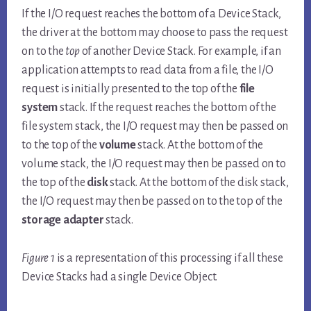
If the I/O request reaches the bottom of a Device Stack,
the driver at the bottom may choose to pass the request
on to the
top
of another Device Stack. For example, if an
application attempts to read data from a file, the I/O
request is initially presented to the top of the
file
system
stack. If the request reaches the bottom of the
file system stack, the I/O request may then be passed on
to the top of the
volume
stack. At the bottom of the
volume stack, the I/O request may then be passed on to
the top of the
disk
stack. At the bottom of the disk stack,
the I/O request may then be passed on to the top of the
storage adapter
stack.
Figure 1
is a representation of this processing if all these
Device Stacks had a single Device Object.