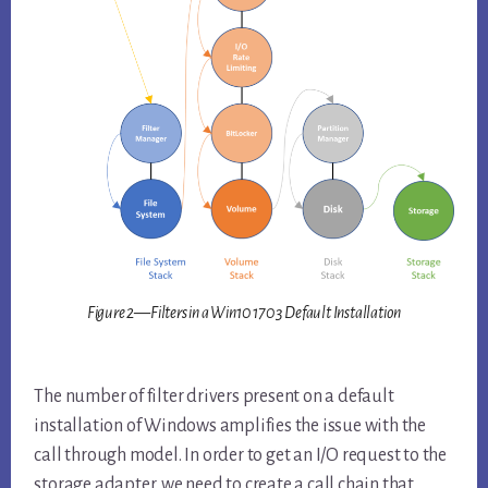
Figure 2—Filters in a Win10 1703 Default Installation
The number of filter drivers present on a default
installation of Windows amplifies the issue with the
call through model. In order to get an I/O request to the
storage adapter, we need to create a call chain that