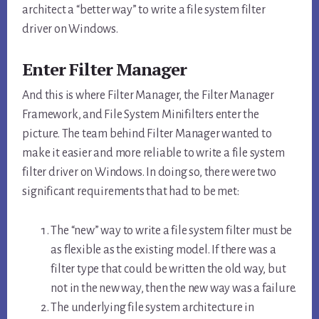
architect a “better way” to write a file system filter
driver on Windows.
Enter Filter Manager
And this is where Filter Manager, the Filter Manager
Framework, and File System Minifilters enter the
picture. The team behind Filter Manager wanted to
make it easier and more reliable to write a file system
filter driver on Windows. In doing so, there were two
significant requirements that had to be met:
The “new” way to write a file system filter must be
as flexible as the existing model. If there was a
filter type that could be written the old way, but
not in the new way, then the new way was a failure.
The underlying file system architecture in