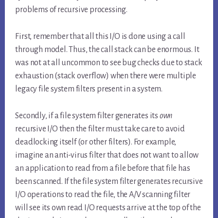
problems of recursive processing.
First, remember that all this I/O is done using a call
through model. Thus, the call stack can be enormous. It
was not at all uncommon to see bug checks due to stack
exhaustion (stack overflow) when there were multiple
legacy file system filters present in a system.
Secondly, if a file system filter generates its
own
recursive I/O then the filter must take care to avoid
deadlocking itself (or other filters). For example,
imagine an anti-virus filter that does not want to allow
an application to read from a file before that file has
been scanned. If the file system filter generates recursive
I/O operations to read the file, the A/V scanning filter
will see its own read I/O requests arrive at the top of the