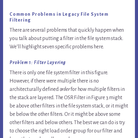
Common Problems in Legacy File System
Filtering
There are several problems that quickly happen when
you talk about putting a filter in the file system stack.
We’ll highlight seven specific problems here.
Problem 1: Filter Layering
There is only one file system filter in this figure.
However, if there were multiple there is no
architecturally defined
order
for how multiple filters in
the stack are layered. The OSR Filter in Figure 3 might
be above other filters in the file system stack, or it might
be below the other filters. Or it might be above some
other filters and below others. The best we can do is try
to choose the right load order group for our filter and