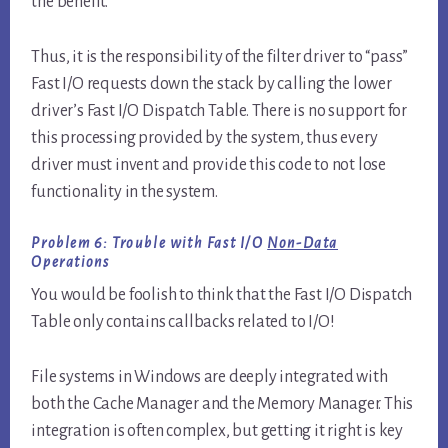
the benefit.
Thus, it is the responsibility of the filter driver to “pass”
Fast I/O requests down the stack by calling the lower
driver’s Fast I/O Dispatch Table. There is no support for
this processing provided by the system, thus every
driver must invent and provide this code to not lose
functionality in the system.
Problem 6: Trouble with Fast I/O
Non-Data
Operations
You would be foolish to think that the Fast I/O Dispatch
Table only contains callbacks related to I/O!
File systems in Windows are deeply integrated with
both the Cache Manager and the Memory Manager. This
integration is often complex, but getting it right is key