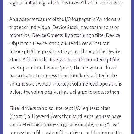
significantly long call chains (as we’ll see in a moment).
An awesome feature of the I/O Manager in Windows is
that each individual Device Stack may contain one or
more filter Device Objects. By attaching a filter Device
Object to a Device Stack, a filter driver writer can
intercept I/O requests as they pass through the Device
Stack. A filter in the file system stack can intercept file
level operations before (“pre-“) the file system driver
has a chance to process them. Similarly, a filter in the
volume stack would intercept volume level operations
before the volume driver has a chance to process them.
Filter drivers can also intercept I/O requests after
(“post-“) all lower drivers that handle the request have
completed their processing. For example, using “post”
processing a file system filter driver could intercept the