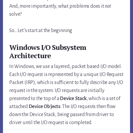
And, more importantly, what problems does it
not
solve?
So… Let’s start at the beginning
Windows I/O Subsystem
Architecture
In Windows, we use a layered, packet based I/O model.
Each I/O request is represented by a unique I/O Request
Packet (IRP), which is sufficient to fully describe any I/O
request in the system. I/O requests are initially
presented to the top of a
Device Stack
, which is a set of
attached
Device Objects
. The I/O requests then flow
down the Device Stack, being passed from driver to
driver until the I/O request is completed.