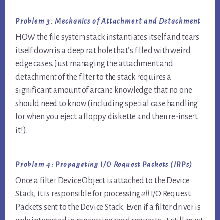
Problem 3: Mechanics of Attachment and Detachment
HOW the file system stack instantiates itself and tears
itself down is a deep rat hole that’s filled with weird
edge cases. Just managing the attachment and
detachment of the filter to the stack requires a
significant amount of arcane knowledge that no one
should need to know (including special case handling
for when you eject a floppy diskette and then re-insert
it!).
Problem 4: Propagating I/O Request Packets (IRPs)
Once a filter Device Object is attached to the Device
Stack, it is responsible for processing
all
I/O Request
Packets sent to the Device Stack. Even if a filter driver is