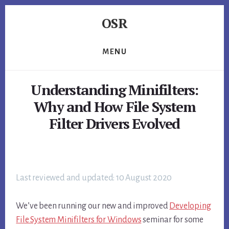
Skip
Skip
Skip
OSR
to
to
to
primary
content
footer
Windows
sidebar
System
MENU
Software
-
Understanding Minifilters:
-
Unique
Why and How File System
Expertise,
Filter Drivers Evolved
Guaranteed
Results
Last reviewed and updated: 10 August 2020
We’ve been running our new and improved
Developing
File System Minifilters for Windows
seminar for some