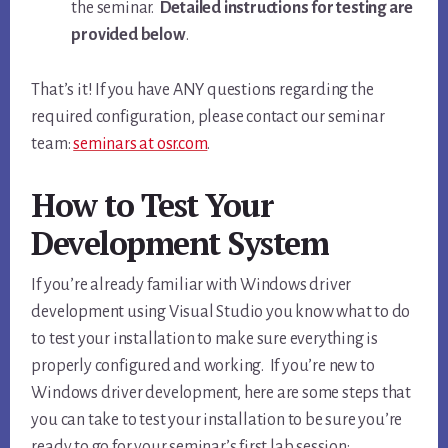
the seminar.
Detailed instructions for testing are
provided below
.
That’s it! If you have ANY questions regarding the
required configuration, please contact our seminar
team:
seminars at osr.com
.
How to Test Your
Development System
If you’re already familiar with Windows driver
development using Visual Studio you know what to do
to test your installation to make sure everything is
properly configured and working. If you’re new to
Windows driver development, here are some steps that
you can take to test your installation to be sure you’re
ready to go for your seminar’s first lab session: