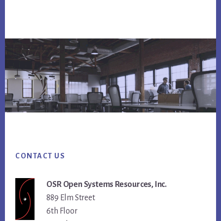
Footer
CONTACT US
OSR Open Systems Resources, Inc.
889 Elm Street
6th Floor