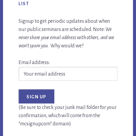
LIST
Signup to get periodic updates about when
our public seminars are scheduled. Note:
We
never share your email address with others, and we
won’t spam you.
Why would we?
Email address:
(Be sure to check your junk mail folder for your
confirmation, which will come from the
“mcsignup.com” domain)