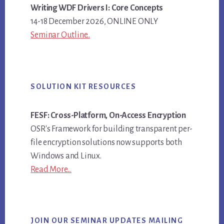
Writing WDF Drivers I: Core Concepts
14-18 December 2026, ONLINE ONLY
Seminar Outline..
SOLUTION KIT RESOURCES
FESF: Cross-Platform, On-Access Encryption
OSR's Framework for building transparent per-
file encryption solutions now supports both
Windows and Linux.
Read More...
JOIN OUR SEMINAR UPDATES MAILING