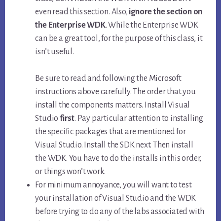
even read this section. Also,
ignore the section on
the Enterprise WDK
. While the Enterprise WDK
can be a great tool, for the purpose of this class, it
isn’t useful.
Be sure to read and following the Microsoft
instructions above carefully. The order that you
install the components matters. Install Visual
Studio
first
. Pay particular attention to installing
the specific packages that are mentioned for
Visual Studio. Install the SDK next. Then install
the WDK. You have to do the installs in this order,
or things won’t work.
For minimum annoyance, you will want to test
your installation of Visual Studio and the WDK
before trying to do any of the labs associated with