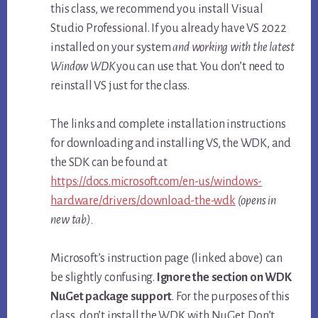
this class, we recommend you install Visual
Studio Professional. If you already have VS 2022
installed on your system
and working with the latest
Window WDK
you can use that. You don’t need to
reinstall VS just for the class.
The links and complete installation instructions
for downloading and installing VS, the WDK, and
the SDK can be found at
https://docs.microsoft.com/en-us/windows-
hardware/drivers/download-the-wdk
(opens in
new tab).
Microsoft’s instruction page (linked above) can
be slightly confusing.
Ignore the section on WDK
NuGet package support
. For the purposes of this
class, don’t install the WDK with NuGet. Don’t