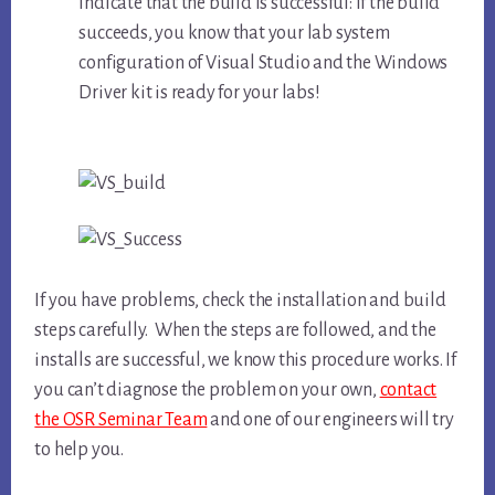
indicate that the build is successful: If the build
succeeds, you know that your lab system
configuration of Visual Studio and the Windows
Driver kit is ready for your labs!
If you have problems, check the installation and build
steps carefully. When the steps are followed, and the
installs are successful, we know this procedure works. If
you can’t diagnose the problem on your own,
contact
the OSR Seminar Team
and one of our engineers will try
to help you.