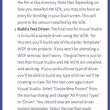
the file in this directory. Note that depending on
how you installed the SDK, you may also have an
entry for WinDbg in your Start screen. This will
point to the version installed by the SDK.
Build a Test Driver:
The final test for Visual Studio
is to build a sample driver using the WDK. For
this test, you’ll build one of the starter “template”
WDF driver projects. If you won’t be attending a
WDF seminar, don’t worry. The goal here is just to
test that Visual Studio and the WDK are installed
and working. If you can build one type of driver,
you’ll be able to build any type of driver we’ll be
creating in class. For this test once again start
Visual Studio. Select “Create New Project” from
the startup dialog and change “All Project Types”
to “Driver”. You should now see several driver
project templates. Select the one that reads