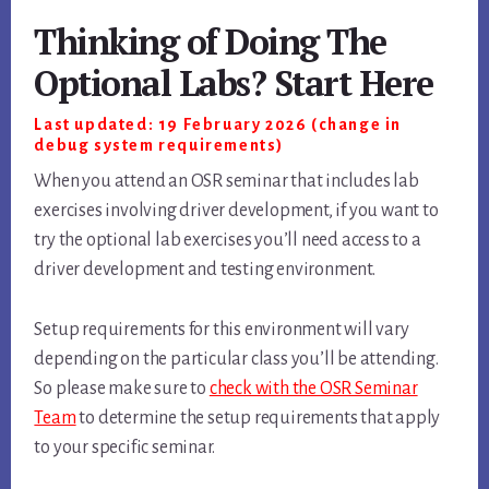
Thinking of Doing The
Optional Labs? Start Here
Last updated: 19 February 2026 (change in
debug system requirements)
When you attend an OSR seminar that includes lab
exercises involving driver development, if you want to
try the optional lab exercises you’ll need access to a
driver development and testing environment.
Setup requirements for this environment will vary
depending on the particular class you’ll be attending.
So please make sure to
check with the OSR Seminar
Team
to determine the setup requirements that apply
to your specific seminar.