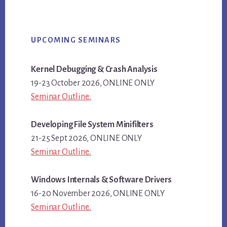
Primary
UPCOMING SEMINARS
Sidebar
Kernel Debugging & Crash Analysis
19-23 October 2026, ONLINE ONLY
Seminar Outline..
Developing File System Minifilters
21-25 Sept 2026, ONLINE ONLY
Seminar Outline..
Windows Internals & Software Drivers
16-20 November 2026, ONLINE ONLY
Seminar Outline..