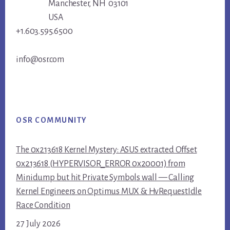
Manchester, NH 03101
USA
+1.603.595.6500
info@osr.com
OSR COMMUNITY
The 0x213618 Kernel Mystery: ASUS extracted Offset
0x213618 (HYPERVISOR_ERROR 0x20001) from
Minidump but hit Private Symbols wall — Calling
Kernel Engineers on Optimus MUX & HvRequestIdle
Race Condition
27 July 2026