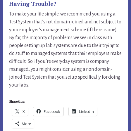
Having Trouble?
To make your life simple, we recommend you using a
Test System that’s not domain joined and not subject to
your employer’s management scheme (if there is one).
By far, the majority of problems we see in class with
people setting up lab systems are due to their trying to
do stuff to managed systems that their employers make
difficult. So, if you’re everyday system is company
managed, you might consider using a non domain-
joined Test System that you setup specifically for doing
your labs.
Share this:
X
Facebook
LinkedIn
More