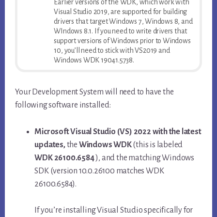
Earlier versions of the WDK, which work with
Visual Studio 2019, are supported for building
drivers that target Windows 7, Windows 8, and
WIndows 8.1. If you need to write drivers that
support versions of Windows prior to Windows
10, you’ll need to stick with VS2019 and
Windows WDK 19041.5738.
Your Development System will need to have the
following software installed:
Microsoft Visual Studio (VS) 2022 with the latest
updates,
the
Windows WDK
(this is labeled
WDK 26100.6584
), and the matching Windows
SDK (version 10.0.26100 matches WDK
26100.6584).
If you’re installing Visual Studio specifically for