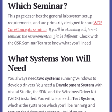
Which Seminar?
This page describes the general lab system setup
requirements, and are primarily designed for our
WDF
Core Concepts seminar
.
If you’ll be attending a different
seminar, the requirements might be different
. Check with
the OSR Seminar Team to know what you’ll need.
What Systems You Will
Need
You always need
two systems
running Windows to
develop drivers: You need a
Development System
with
Visual Studio, the SDK, and the Windows Driver Kit
(WDK) installed. You will also need a
Test System
,
which is the system on which you’ll be running and