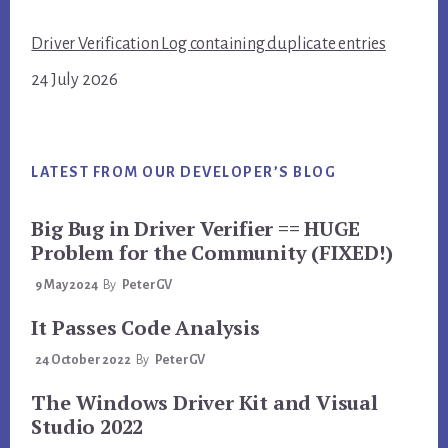
Driver Verification Log containing duplicate entries
24 July 2026
LATEST FROM OUR DEVELOPER’S BLOG
Big Bug in Driver Verifier == HUGE
Problem for the Community (FIXED!)
9 May 2024
By
PeterGV
It Passes Code Analysis
24 October 2022
By
PeterGV
The Windows Driver Kit and Visual
Studio 2022