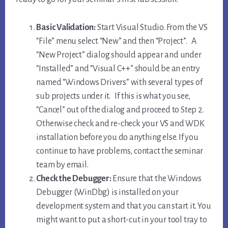
Basic Validation:
Start Visual Studio. From the VS
“File” menu select “New” and then “Project”. A
“New Project” dialog should appear and under
“Installed” and “Visual C++” should be an entry
named “Windows Drivers” with several types of
sub projects under it. If this is what you see,
“Cancel” out of the dialog and proceed to Step 2.
Otherwise check and re-check your VS and WDK
installation before you do anything else. If you
continue to have problems, contact the seminar
team by email.
Check the Debugger:
Ensure that the Windows
Debugger (WinDbg) is installed on your
development system and that you can start it. You
might want to put a short-cut in your tool tray to