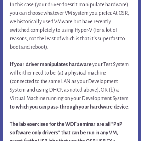
In this case (your driver doesn’t manipulate hardware)
you can choose whatever VM system you prefer. At OSR,
we historically used VMware but have recently
switched completely to using Hyper-V (for a lot of
reasons, not the least of which is that it’s super fast to
boot and reboot).
If your driver manipulates hardware
your Test System
will either need to be: (a) a physical machine
(connected to the same LAN as your Development
System and using DHCP, as noted above), OR (b) a
Virtual Machine running on your Development System
to which you can pass-through your hardware device
.
The lab exercises for the WDF seminar are all “PnP
software only drivers” that can be run in any VM,