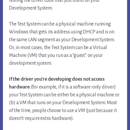
testing the driver code that you build on your
Development System.
The Test System can be a physical machine running
Windows that gets its address using DHCP and is on
the same LAN segment as your Development System.
Or, in most cases, the Test System can be a Virtual
Machine (VM) that you run as a “guest” on your
development system.
If the driver you’re developing does not access
hardware
(for example, if it is a software-only driver)
your Test System can be either be a physical machine or
(b) a VM that runs on your Development System. Most
of the time, people choose to use a VM (just because it
doesn’t require extra hardware).