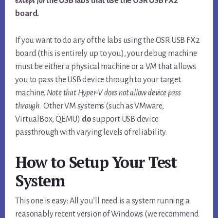
except
for
the USB labs that use the OSR USB FX2
board.
If you want to do any of the labs using the OSR USB FX2
board (this is entirely up to you), your debug machine
must be either a physical machine or a VM that allows
you to pass the USB device through to your target
machine.
Note that Hyper-V does not allow device pass
through
. Other VM systems (such as VMware,
VirtualBox, QEMU)
do
support USB device
passthrough with varying levels of reliability.
How to Setup Your Test
System
This one is easy: All you’ll need is a system running a
reasonably recent version of Windows (we recommend