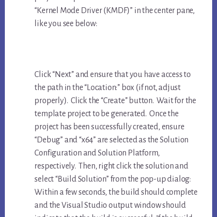
“Kernel Mode Driver (KMDF)” in the center pane,
like you see below:
Click “Next” and ensure that you have access to
the path in the “Location:” box (if not, adjust
properly). Click the “Create” button. Wait for the
template project to be generated. Once the
project has been successfully created, ensure
“Debug” and “x64” are selected as the Solution
Configuration and Solution Platform,
respectively. Then, right click the solution and
select “Build Solution” from the pop-up dialog:
Within a few seconds, the build should complete
and the Visual Studio output window should