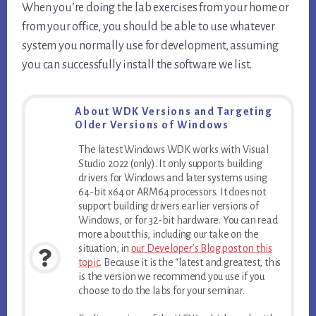
When you’re doing the lab exercises from your home or
from your office, you should be able to use whatever
system you normally use for development, assuming
you can successfully install the software we list.
About WDK Versions and Targeting
Older Versions of Windows
The latest Windows WDK works with Visual
Studio 2022 (only). It only supports building
drivers for Windows and later systems using
64-bit x64 or ARM64 processors. It does not
support building drivers earlier versions of
Windows, or for 32-bit hardware. You can read
more about this, including our take on the
situation, in
our Developer’s Blog post on this
topic
. Because it is the “latest and greatest, this
is the version we recommend you use if you
choose to do the labs for your seminar.