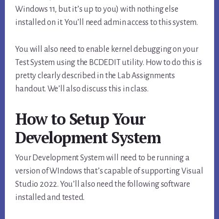
Windows 11, but it’s up to you) with nothing else
installed on it. You’ll need admin access to this system.
You will also need to enable kernel debugging on your
Test System using the BCDEDIT utility. How to do this is
pretty clearly described in the Lab Assignments
handout. We’ll also discuss this in class.
How to Setup Your
Development System
Your Development System will need to be running a
version of WIndows that’s capable of supporting Visual
Studio 2022. You’ll also need the following software
installed and tested.