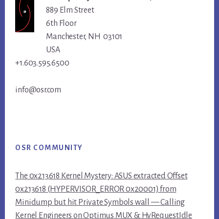
889 Elm Street
6th Floor
Manchester, NH 03101
USA
+1.603.595.6500
info@osr.com
OSR COMMUNITY
The 0x213618 Kernel Mystery: ASUS extracted Offset
0x213618 (HYPERVISOR_ERROR 0x20001) from
Minidump but hit Private Symbols wall — Calling
Kernel Engineers on Optimus MUX & HvRequestIdle