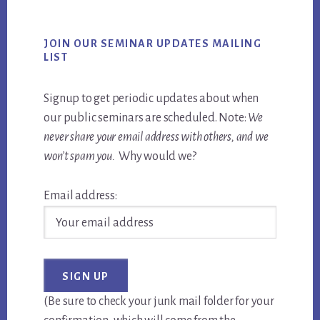
JOIN OUR SEMINAR UPDATES MAILING
LIST
Signup to get periodic updates about when
our public seminars are scheduled. Note:
We
never share your email address with others, and we
won’t spam you.
Why would we?
Email address:
(Be sure to check your junk mail folder for your