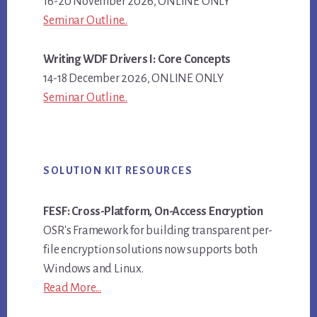
16-20 November 2026, ONLINE ONLY
Seminar Outline..
Writing WDF Drivers I: Core Concepts
14-18 December 2026, ONLINE ONLY
Seminar Outline..
SOLUTION KIT RESOURCES
FESF: Cross-Platform, On-Access Encryption
OSR's Framework for building transparent per-
file encryption solutions now supports both
Windows and Linux.
Read More...