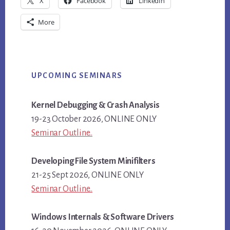
X
Facebook
LinkedIn
More
Primary
UPCOMING SEMINARS
Sidebar
Kernel Debugging & Crash Analysis
19-23 October 2026, ONLINE ONLY
Seminar Outline..
Developing File System Minifilters
21-25 Sept 2026, ONLINE ONLY
Seminar Outline..
Windows Internals & Software Drivers