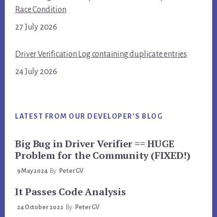
Race Condition
27 July 2026
Driver Verification Log containing duplicate entries
24 July 2026
LATEST FROM OUR DEVELOPER’S BLOG
Big Bug in Driver Verifier == HUGE
Problem for the Community (FIXED!)
9 May 2024
By
PeterGV
It Passes Code Analysis
24 October 2022
By
PeterGV