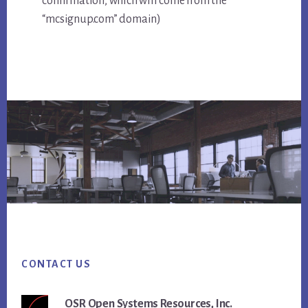
confirmation, which will come from the
“mcsignup.com” domain)
Footer
CONTACT US
OSR Open Systems Resources, Inc.