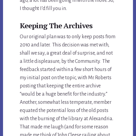
ago, a lot has been going in with the move. So,
I thought I’d fill you in.
Keeping The Archives
Our original plan was to only keep posts from
2010 and later. This decision was met with,
shall we say, a great deal of surprise, and not
a little displeasure, by the Community. The
feedback started within a few short hours of
my initial post on the topic, with Mr. Roberts
posting that keeping the entire archive
“would be a huge benefit for the industry.”
Another, somewhat less temperate, member
equated the potential loss of the old posts
with the burning of the library at Alexandria.
That made me laugh (and for some reason
made me think of John Cleese railing about