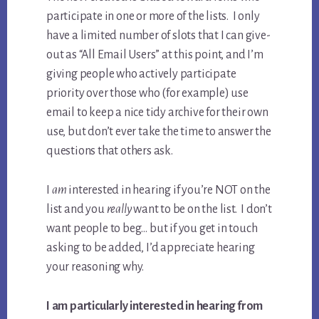
participate in one or more of the lists. I only
have a limited number of slots that I can give-
out as “All Email Users” at this point, and I’m
giving people who actively participate
priority over those who (for example) use
email to keep a nice tidy archive for their own
use, but don’t ever take the time to answer the
questions that others ask.
I
am
interested in hearing if you’re NOT on the
list and you
really
want to be on the list. I don’t
want people to beg… but if you get in touch
asking to be added, I’d appreciate hearing
your reasoning why.
I am particularly interested in hearing from