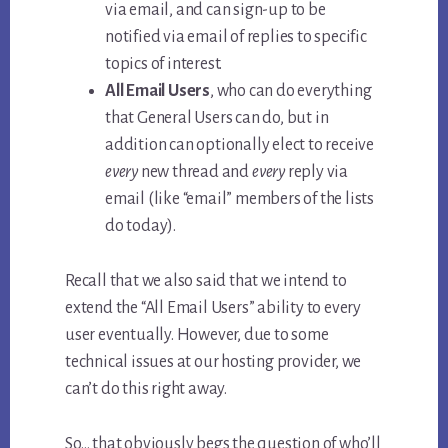
via email, and can sign-up to be
notified via email of replies to specific
topics of interest.
All Email Users
, who can do everything
that General Users can do, but in
addition can optionally elect to receive
every
new thread and
every
reply via
email (like “email” members of the lists
do today).
Recall that we also said that we intend to
extend the “All Email Users” ability to every
user eventually. However, due to some
technical issues at our hosting provider, we
can’t do this right away.
So… that obviously begs the question of who’ll