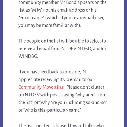
community member Mr. Bond appears on the
list as “M M” not his email address or his
“email name” (which, if you’re an email user,
you may be more familiar with).
The people on the list will be able to select to
receive all email from NTDEV, NTFSD, and/or
WINDBG.
If you have feedback to provide, I’d
appreciate receiving it via email to our
Community Move alias
. Please don’t clutter
up NTDEV with posts saying “why aren’t I on
the list” or “Why are you including so-and-so”
or “who is this-particular-name.”
The list I created is biased toward folks who