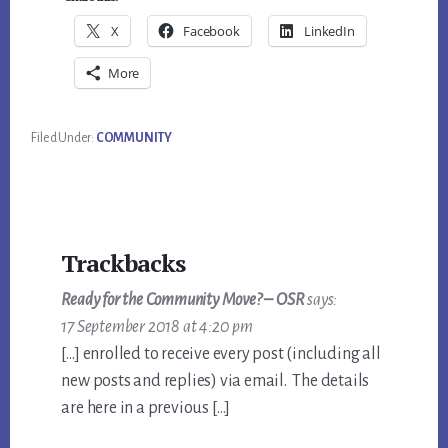
X
Facebook
LinkedIn
More
Filed Under:
COMMUNITY
Reader
Trackbacks
Interactions
Ready for the Community Move? – OSR
says:
17 September 2018 at 4:20 pm
[…] enrolled to receive every post (including all
new posts and replies) via email. The details
are here in a previous […]