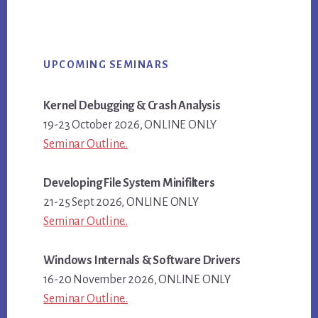
Primary
UPCOMING SEMINARS
Sidebar
Kernel Debugging & Crash Analysis
19-23 October 2026, ONLINE ONLY
Seminar Outline..
Developing File System Minifilters
21-25 Sept 2026, ONLINE ONLY
Seminar Outline..
Windows Internals & Software Drivers
16-20 November 2026, ONLINE ONLY
Seminar Outline..