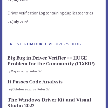
Driver Verification Log containing duplicate entries
24 July 2026
LATEST FROM OUR DEVELOPER’S BLOG
Big Bug in Driver Verifier == HUGE
Problem for the Community (FIXED!)
9 May 2024
By
PeterGV
It Passes Code Analysis
24 October 2022
By
PeterGV
The Windows Driver Kit and Visual
Studio 2022