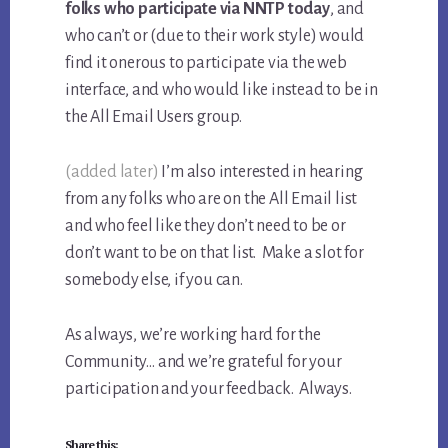
folks who participate via NNTP today
, and
who can’t or (due to their work style) would
find it onerous to participate via the web
interface, and who would like instead to be in
the All Email Users group.
(added later)
I’m also interested in hearing
from any folks who are on the All Email list
and who feel like they don’t need to be or
don’t want to be on that list. Make a slot for
somebody else, if you can.
As always, we’re working hard for the
Community… and we’re grateful for your
participation and your feedback. Always.
Share this: