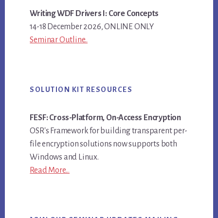
Writing WDF Drivers I: Core Concepts
14-18 December 2026, ONLINE ONLY
Seminar Outline..
SOLUTION KIT RESOURCES
FESF: Cross-Platform, On-Access Encryption
OSR's Framework for building transparent per-
file encryption solutions now supports both
Windows and Linux.
Read More...