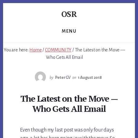
Skip
Skip
Skip
OSR
to
to
to
primary
content
footer
Windows
sidebar
System
MENU
Software
-
You are here:
Home
/
COMMUNITY
/
The Latest on the Move —
-
Who Gets All Email
Unique
Expertise,
Guaranteed
by
PeterGV
on
1 August 2018
Results
The Latest on the Move —
Who Gets All Email
Even though my last post was only four days