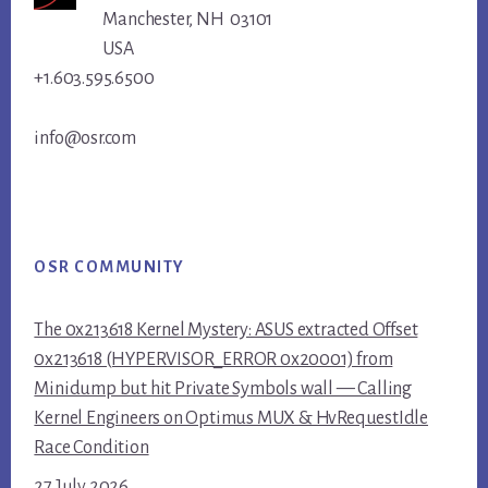
Manchester, NH 03101
USA
+1.603.595.6500
info@osr.com
OSR COMMUNITY
The 0x213618 Kernel Mystery: ASUS extracted Offset
0x213618 (HYPERVISOR_ERROR 0x20001) from
Minidump but hit Private Symbols wall — Calling
Kernel Engineers on Optimus MUX & HvRequestIdle
Race Condition
27 July 2026