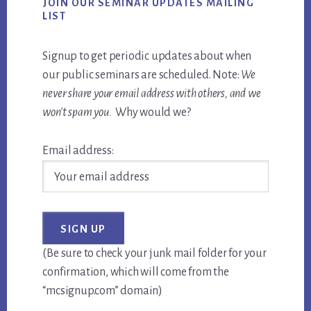
JOIN OUR SEMINAR UPDATES MAILING
LIST
Signup to get periodic updates about when
our public seminars are scheduled. Note:
We
never share your email address with others, and we
won’t spam you.
Why would we?
Email address:
(Be sure to check your junk mail folder for your
confirmation, which will come from the
“mcsignup.com” domain)