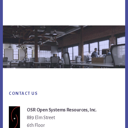
Footer
CONTACT US
OSR Open Systems Resources, Inc.
889 Elm Street
6th Floor