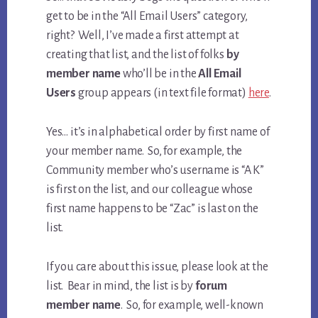
get to be in the “All Email Users” category,
right? Well, I’ve made a first attempt at
creating that list, and the list of folks
by
member name
who’ll be in the
All Email
Users
group appears (in text file format)
here
.
Yes… it’s in alphabetical order by first name of
your member name. So, for example, the
Community member who’s username is “A K”
is first on the list, and our colleague whose
first name happens to be “Zac” is last on the
list.
If you care about this issue, please look at the
list. Bear in mind, the list is by
forum
member name
. So, for example, well-known