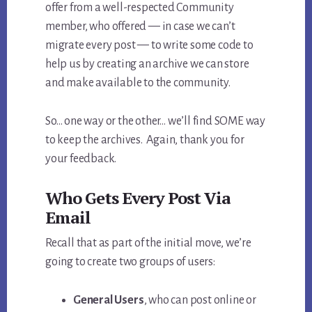
offer from a well-respected Community
member, who offered — in case we can’t
migrate every post — to write some code to
help us by creating an archive we can store
and make available to the community.
So… one way or the other… we’ll find SOME way
to keep the archives. Again, thank you for
your feedback.
Who Gets Every Post Via
Email
Recall that as part of the initial move, we’re
going to create two groups of users:
General Users
, who can post online or