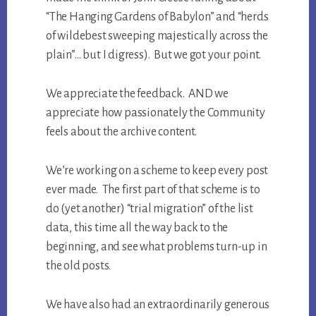
“The Hanging Gardens of Babylon” and “herds
of wildebest sweeping majestically across the
plain”… but I digress). But we got your point.
We appreciate the feedback. AND we
appreciate how passionately the Community
feels about the archive content.
We’re working on a scheme to keep every post
ever made. The first part of that scheme is to
do (yet another) “trial migration” of the list
data, this time all the way back to the
beginning, and see what problems turn-up in
the old posts.
We have also had an extraordinarily generous