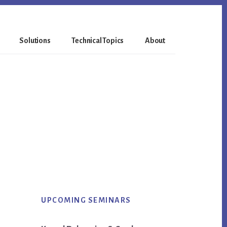
Solutions
Technical Topics
About
Primary
UPCOMING SEMINARS
Sidebar