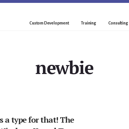
Custom Development
Training
Consulting
newbie
 a type for that! The