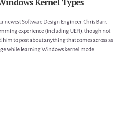
Windows Kernel Types
m our newest Software Design Engineer, Chris Barr.
gramming experience (including UEFI), though not
 him to post about anything that comes across as
range while learning Windows kernel mode