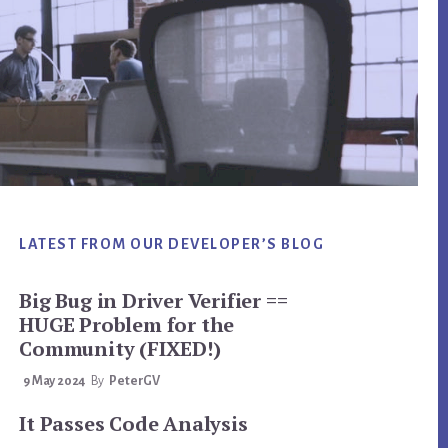
LATEST FROM OUR DEVELOPER’S BLOG
Big Bug in Driver Verifier ==
HUGE Problem for the
Community (FIXED!)
9 May 2024
By
PeterGV
It Passes Code Analysis