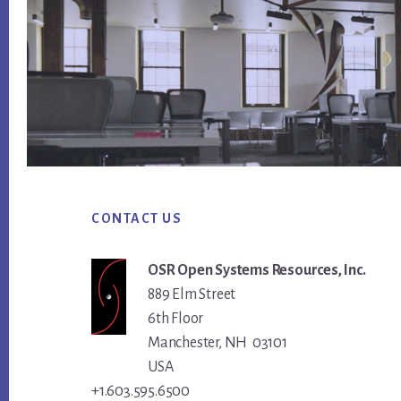
Footer
CONTACT US
OSR Open Systems Resources, Inc.
889 Elm Street
6th Floor
Manchester, NH 03101
USA
+1.603.595.6500