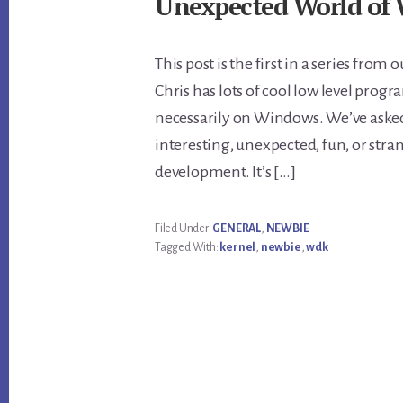
Unexpected World of 
This post is the first in a series fro
Chris has lots of cool low level pro
necessarily on Windows. We’ve asked
interesting, unexpected, fun, or st
development. It’s […]
Filed Under:
GENERAL
,
NEWBIE
Tagged With:
kernel
,
newbie
,
wdk