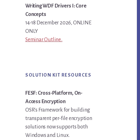
Writing WDF Drivers I: Core
Concepts
14-18 December 2026, ONLINE
ONLY
Seminar Outline..
SOLUTION KIT RESOURCES
FESF: Cross-Platform, On-
Access Encryption
OSR's Framework for building
transparent per-file encryption
solutions now supports both
Windows and Linux.