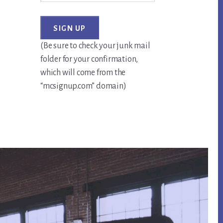
(Be sure to check your junk mail
folder for your confirmation,
which will come from the
“mcsignup.com” domain)