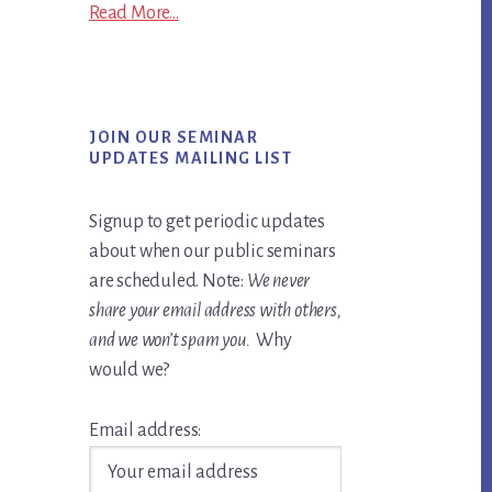
Read More...
JOIN OUR SEMINAR
UPDATES MAILING LIST
Signup to get periodic updates
about when our public seminars
are scheduled. Note:
We never
share your email address with others,
and we won’t spam you.
Why
would we?
Email address: