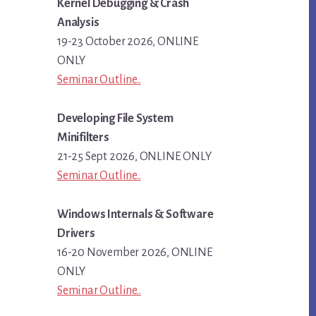
Kernel Debugging & Crash
Analysis
19-23 October 2026, ONLINE
ONLY
Seminar Outline..
Developing File System
Minifilters
21-25 Sept 2026, ONLINE ONLY
Seminar Outline..
Windows Internals & Software
Drivers
16-20 November 2026, ONLINE
ONLY
Seminar Outline..