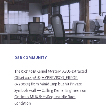
OSR COMMUNITY
The 0x213618 Kernel Mystery: ASUS extracted
Offset 0x213618 (HYPERVISOR_ERROR
0x20001) from Minidump but hit Private
Symbols wall — Calling Kernel Engineers on
Optimus MUX & HvRequestIdle Race
Condition