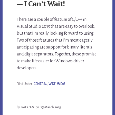
— I Can’t Wait!
There are a couple of feature of C/C++ in
Visual Studio 2015 that are easy to overlook,
but that I’m really looking forward to using.
Two of those features that I’m most eagerly
anticipating are support for binary literals
and digit separators. Together, these promise
to make life easier for Windows driver
developers.
Filed Under:
GENERAL
,
WDF
,
WDM
by
PeterGV
on
23 March 2015