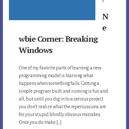
5
N
e
wbie Corner: Breaking
Windows
One of my favorite parts of learning a new
programming model is learning what
happens when something fails. Getting a
simple program built and running is fun and
all, but until you dig in to a serious project
you don’t realize what the repercussions are
for your stupid blindly obvious mistakes.
Once you do make […]