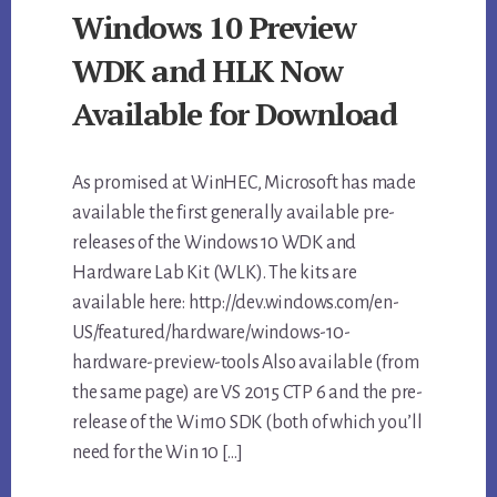
Windows 10 Preview
WDK and HLK Now
Available for Download
As promised at WinHEC, Microsoft has made
available the first generally available pre-
releases of the Windows 10 WDK and
Hardware Lab Kit (WLK). The kits are
available here: http://dev.windows.com/en-
US/featured/hardware/windows-10-
hardware-preview-tools Also available (from
the same page) are VS 2015 CTP 6 and the pre-
release of the Win10 SDK (both of which you’ll
need for the Win 10 […]