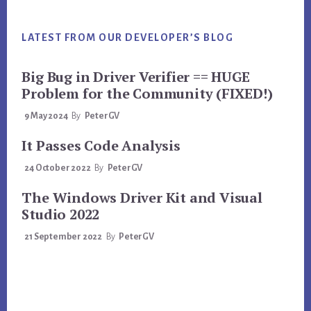
LATEST FROM OUR DEVELOPER’S BLOG
Big Bug in Driver Verifier == HUGE
Problem for the Community (FIXED!)
9 May 2024
By
PeterGV
It Passes Code Analysis
24 October 2022
By
PeterGV
The Windows Driver Kit and Visual
Studio 2022
21 September 2022
By
PeterGV