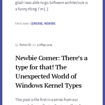
glad I was able to go. Software architecture is
a funny thing. I’m […]
Filed Under:
GENERAL
,
NEWBIE
by
PeterGV
on
27 May 2015
Newbie Corner: There’s a
type for that! The
Unexpected World of
Windows Kernel Types
This post is the first in a series from our