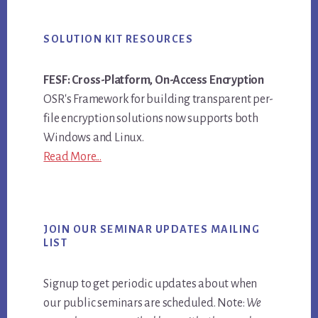
SOLUTION KIT RESOURCES
FESF: Cross-Platform, On-Access Encryption
OSR's Framework for building transparent per-
file encryption solutions now supports both
Windows and Linux.
Read More...
JOIN OUR SEMINAR UPDATES MAILING
LIST
Signup to get periodic updates about when
our public seminars are scheduled. Note:
We