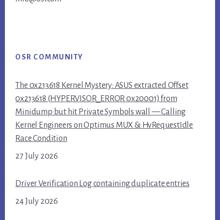
OSR COMMUNITY
The 0x213618 Kernel Mystery: ASUS extracted Offset
0x213618 (HYPERVISOR_ERROR 0x20001) from
Minidump but hit Private Symbols wall — Calling
Kernel Engineers on Optimus MUX & HvRequestIdle
Race Condition
27 July 2026
Driver Verification Log containing duplicate entries
24 July 2026