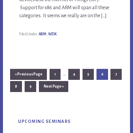
Support for x86 and ARM will span all these
categories. It seems we really are on the […]
Filed Under:
ARM
,
WDK
Interim
…
Go
Page
Page
Page
Page
Page
«
Previous Page
1
4
5
6
7
pages
to
Page
Page
Go
8
9
Next Page »
omitted
to
Primary
UPCOMING SEMINARS
Sidebar