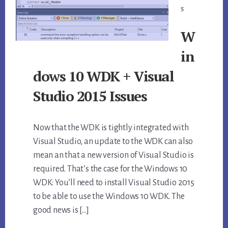
5
W
in
dows 10 WDK + Visual
Studio 2015 Issues
Now that the WDK is tightly integrated with
Visual Studio, an update to the WDK can also
mean an that a new version of Visual Studio is
required. That’s the case for the Windows 10
WDK: You’ll need to install Visual Studio 2015
to be able to use the Windows 10 WDK. The
good news is […]