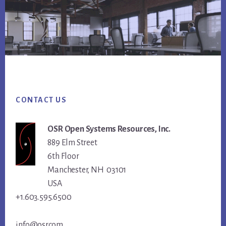
Footer
CONTACT US
OSR Open Systems Resources, Inc.
889 Elm Street
6th Floor
Manchester, NH 03101
USA
+1.603.595.6500
info@osr.com