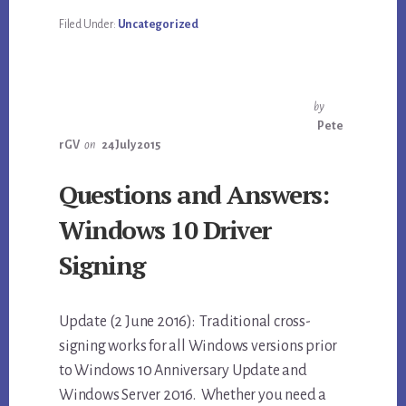
Filed Under:
Uncategorized
by
Pete
rGV
on
24 July 2015
Questions and Answers:
Windows 10 Driver
Signing
Update (2 June 2016): Traditional cross-
signing works for all Windows versions prior
to Windows 10 Anniversary Update and
Windows Server 2016. Whether you need a