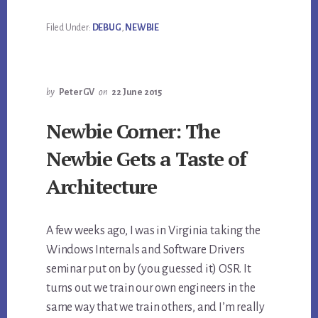
Filed Under:
DEBUG
,
NEWBIE
by
PeterGV
on
22 June 2015
Newbie Corner: The
Newbie Gets a Taste of
Architecture
A few weeks ago, I was in Virginia taking the
Windows Internals and Software Drivers
seminar put on by (you guessed it) OSR. It
turns out we train our own engineers in the
same way that we train others, and I’m really