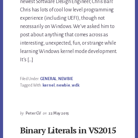
newest Software Design Engineer, Chris Barr.
Chris has lots of cool low level programming
experience (including UEFI), though not
necessarily on Windows. We’ve asked him to
post about anything that comes across as
interesting, unexpected, fun, or strange while
learning Windows kernel mode development.
It’s […]
Filed Under:
GENERAL
,
NEWBIE
Tagged With:
kernel
,
newbie
,
wdk
by
PeterGV
on
22 May 2015
Binary Literals in VS2015