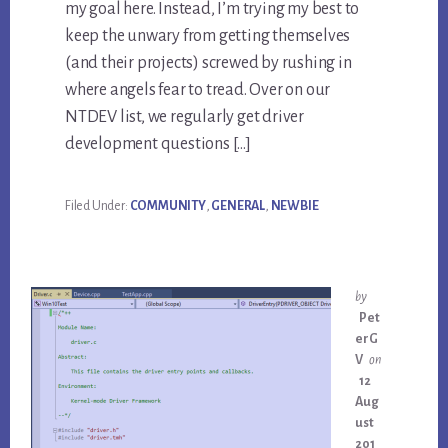
my goal here. Instead, I’m trying my best to
keep the unwary from getting themselves
(and their projects) screwed by rushing in
where angels fear to tread. Over on our
NTDEV list, we regularly get driver
development questions […]
Filed Under:
COMMUNITY
,
GENERAL
,
NEWBIE
by
Pet
erG
V
on
12
Aug
ust
201