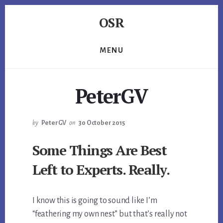
Skip
Skip
Skip
OSR
to
to
to
primary
content
footer
Windows
sidebar
System
MENU
Software
-
-
PeterGV
Unique
Expertise,
Guaranteed
by
PeterGV
on
30 October 2015
Results
Some Things Are Best
Left to Experts. Really.
I know this is going to sound like I’m
“feathering my own nest” but that’s really not