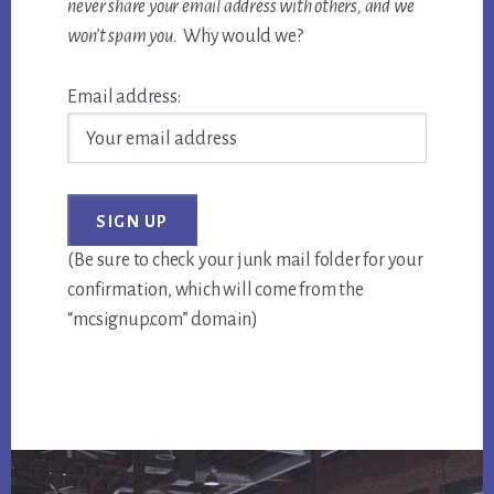
never share your email address with others, and we
won’t spam you.
Why would we?
Email address:
(Be sure to check your junk mail folder for your
confirmation, which will come from the
“mcsignup.com” domain)