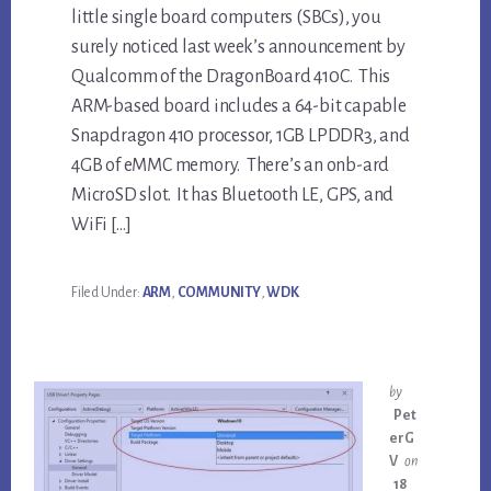
little single board computers (SBCs), you
surely noticed last week’s announcement by
Qualcomm of the DragonBoard 410C. This
ARM-based board includes a 64-bit capable
Snapdragon 410 processor, 1GB LPDDR3, and
4GB of eMMC memory. There’s an onb-ard
MicroSD slot. It has Bluetooth LE, GPS, and
WiFi […]
Filed Under:
ARM
,
COMMUNITY
,
WDK
by
Pet
erG
V
on
18