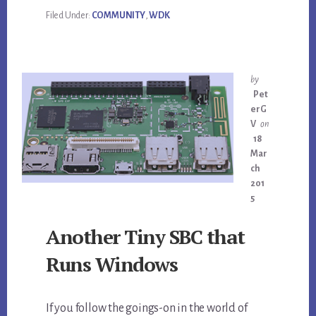
Filed Under:
COMMUNITY
,
WDK
by
Pet
erG
V
on
18
Mar
ch
201
5
Another Tiny SBC that
Runs Windows
If you follow the goings-on in the world of