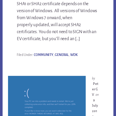
SHA1 or SHA2 certificate depends on the
version of Windows. All versions of Windows
from Windows 7 onward, when
properly updated, will accept SHA2
certificates. You do not need to SIGN with an
EV certificate, but you’ll need an […]
Filed Under:
COMMUNITY
,
GENERAL
,
WDK
by
Pet
erG
V
on
9
July
201