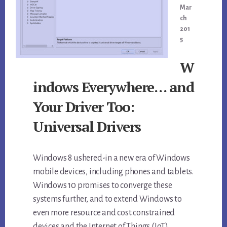
Mar
ch
201
5
W
indows Everywhere… and
Your Driver Too:
Universal Drivers
Windows 8 ushered-in a new era of Windows
mobile devices, including phones and tablets.
Windows 10 promises to converge these
systems further, and to extend Windows to
even more resource and cost constrained
devices and the Internet of Things (IoT).