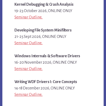
Kernel Debugging & Crash Analysis
19-23 October 2026, ONLINE ONLY
Seminar Outline..
Developing File System Minifilters
21-25 Sept 2026, ONLINE ONLY
Seminar Outline..
Windows Internals & Software Drivers
16-20 November 2026, ONLINE ONLY
Seminar Outline..
Writing WDF Drivers I: Core Concepts
14-18 December 2026, ONLINE ONLY
Seminar Outline..